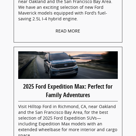
near Oakland and the San Francisco Bay Area.
We have an exciting selection of new Ford
Maverick models equipped with Ford’s fuel-
saving 2.5L I-4 hybrid engine.
READ MORE
2025 Ford Expedition Max: Perfect for
Family Adventures
Visit Hilltop Ford in Richmond, CA, near Oakland
and the San Francisco Bay Area, for the best
selection of 2025 Ford Expedition SUVs—
including Expedition Max models with an
extended wheelbase for more interior and cargo
space.