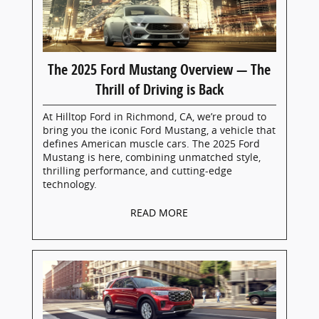
The 2025 Ford Mustang Overview — The
Thrill of Driving is Back
At Hilltop Ford in Richmond, CA, we’re proud to
bring you the iconic Ford Mustang, a vehicle that
defines American muscle cars. The 2025 Ford
Mustang is here, combining unmatched style,
thrilling performance, and cutting-edge
technology.
READ MORE