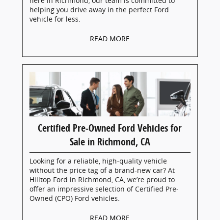
here in Richmond, our team is committed to
helping you drive away in the perfect Ford
vehicle for less.
READ MORE
Certified Pre-Owned Ford Vehicles for
Sale in Richmond, CA
Looking for a reliable, high-quality vehicle
without the price tag of a brand-new car? At
Hilltop Ford in Richmond, CA, we’re proud to
offer an impressive selection of Certified Pre-
Owned (CPO) Ford vehicles.
READ MORE