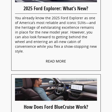
2025 Ford Explorer: What’s New?
You already know the 2025 Ford Explorer as one
of America’s most reliable and iconic SUVs—and
the heritage of exhilarating excellence remains
in place for the new model year. However, you
can also look forward to getting behind the
wheel and entering an all-new cabin of
convenience while you flex a show-stopping new
style.
READ MORE
How Does Ford BlueCruise Work?