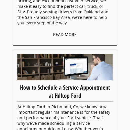
pricing, and exceptional customer service, we
make it easy to find the perfect car, truck, or
SUV. Proudly serving drivers from Oakland and
the San Francisco Bay Area, we’re here to help
you every step of the way.
READ MORE
How to Schedule a Service Appointment
at Hilltop Ford
At Hilltop Ford in Richmond, CA, we know how
important regular maintenance is for the safety
and performance of your Ford vehicle. That’s
why we’ve made scheduling a service
appointment quick and easy. Whether you’re