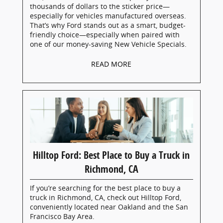
thousands of dollars to the sticker price—
especially for vehicles manufactured overseas.
That’s why Ford stands out as a smart, budget-
friendly choice—especially when paired with
one of our money-saving New Vehicle Specials.
READ MORE
Hilltop Ford: Best Place to Buy a Truck in
Richmond, CA
If you’re searching for the best place to buy a
truck in Richmond, CA, check out Hilltop Ford,
conveniently located near Oakland and the San
Francisco Bay Area.