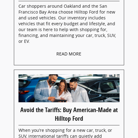
Car shoppers around Oakland and the San
Francisco Bay Area choose Hilltop Ford for new
and used vehicles. Our inventory includes
vehicles that fit every budget and lifestyle, and
our team is here to help with shopping for,
financing, and maintaining your car, truck, SUV,
or EV.
READ MORE
Avoid the Tariffs: Buy American-Made at
Hilltop Ford
When you’re shopping for a new car, truck, or
SUV, international tariffs can quietly add