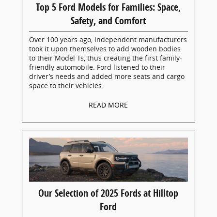
Top 5 Ford Models for Families: Space,
Safety, and Comfort
Over 100 years ago, independent manufacturers
took it upon themselves to add wooden bodies
to their Model Ts, thus creating the first family-
friendly automobile. Ford listened to their
driver’s needs and added more seats and cargo
space to their vehicles.
READ MORE
Our Selection of 2025 Fords at Hilltop
Ford