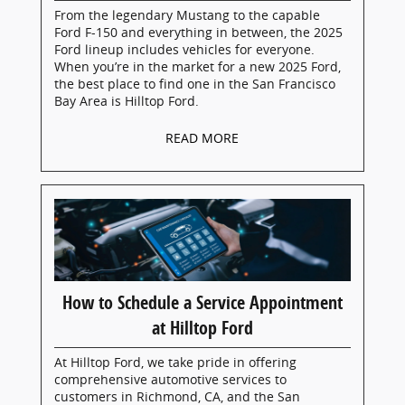
From the legendary Mustang to the capable
Ford F-150 and everything in between, the 2025
Ford lineup includes vehicles for everyone.
When you’re in the market for a new 2025 Ford,
the best place to find one in the San Francisco
Bay Area is Hilltop Ford.
READ MORE
How to Schedule a Service Appointment
at Hilltop Ford
At Hilltop Ford, we take pride in offering
comprehensive automotive services to
customers in Richmond, CA, and the San