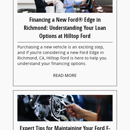
Financing a New Ford® Edge in
Richmond: Understanding Your Loan
Options at Hilltop Ford
Purchasing a new vehicle is an exciting step,
and if you’re considering a new Ford Edge in
Richmond, CA, Hilltop Ford is here to help you
understand your financing options.
READ MORE
Expert Tips for Maintaining Your Ford F-