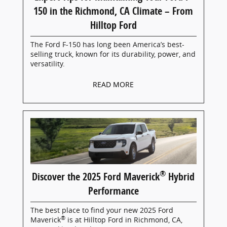
150 in the Richmond, CA Climate – From
Hilltop Ford
The Ford F-150 has long been America’s best-
selling truck, known for its durability, power, and
versatility.
READ MORE
®
Discover the 2025 Ford Maverick
Hybrid
Performance
The best place to find your new 2025 Ford
®
Maverick
is at Hilltop Ford in Richmond, CA,