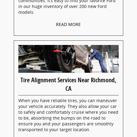
communities. It’s easy to find your favorite Ford
in our huge inventory of over 200 new Ford
models.
READ MORE
Tire Alignment Services Near Richmond,
CA
When you have reliable tires, you can maneuver
your vehicle accurately. They also allow your car
to safely and comfortably cruise where you need
to be, absorbing the bumps on the road to
ensure you and your passengers are smoothly
transported to your target location.