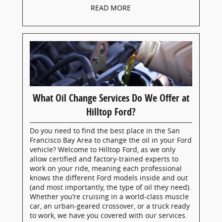
READ MORE
What Oil Change Services Do We Offer at
Hilltop Ford?
Do you need to find the best place in the San
Francisco Bay Area to change the oil in your Ford
vehicle? Welcome to Hilltop Ford, as we only
allow certified and factory-trained experts to
work on your ride, meaning each professional
knows the different Ford models inside and out
(and most importantly, the type of oil they need).
Whether you’re cruising in a world-class muscle
car, an urban-geared crossover, or a truck ready
to work, we have you covered with our services.