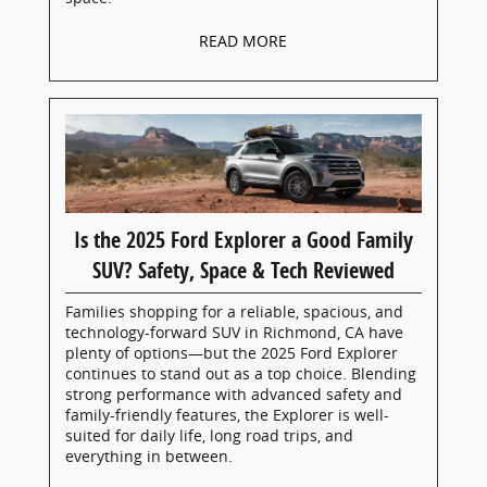
READ MORE
Is the 2025 Ford Explorer a Good Family
SUV? Safety, Space & Tech Reviewed
Families shopping for a reliable, spacious, and
technology-forward SUV in Richmond, CA have
plenty of options—but the 2025 Ford Explorer
continues to stand out as a top choice. Blending
strong performance with advanced safety and
family-friendly features, the Explorer is well-
suited for daily life, long road trips, and
everything in between.