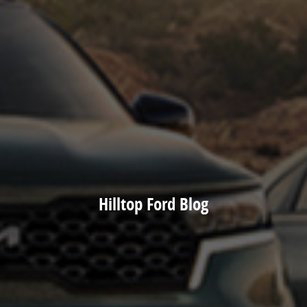
Hilltop Ford Blog