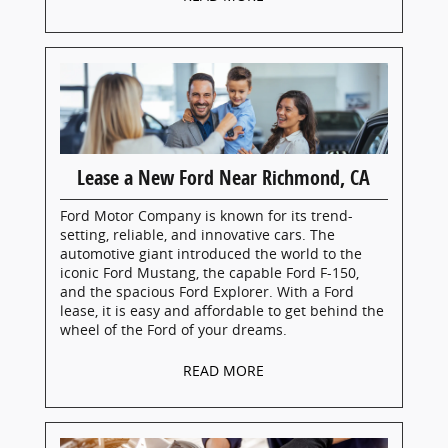
Lease a New Ford Near Richmond, CA
Ford Motor Company is known for its trend-
setting, reliable, and innovative cars. The
automotive giant introduced the world to the
iconic Ford Mustang, the capable Ford F-150,
and the spacious Ford Explorer. With a Ford
lease, it is easy and affordable to get behind the
wheel of the Ford of your dreams.
READ MORE