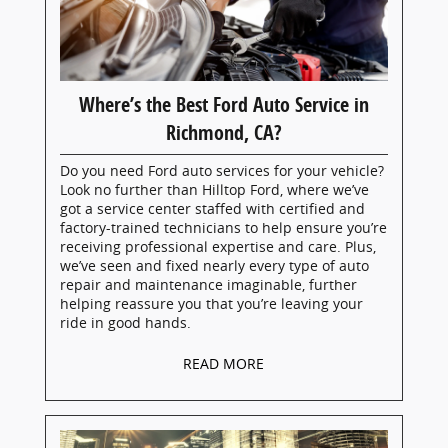
Where’s the Best Ford Auto Service in
Richmond, CA?
Do you need Ford auto services for your vehicle?
Look no further than Hilltop Ford, where we’ve
got a service center staffed with certified and
factory-trained technicians to help ensure you’re
receiving professional expertise and care. Plus,
we’ve seen and fixed nearly every type of auto
repair and maintenance imaginable, further
helping reassure you that you’re leaving your
ride in good hands.
READ MORE