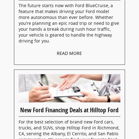
The future starts now with Ford BlueCruise, a
feature that makes driving your Ford model
more autonomous than ever before. Whether
you’re planning an epic road trip or need to give
your hands a break during rush hour traffic,
your vehicle is geared to handle the highway
driving for you.
READ MORE
New Ford Financing Deals at Hilltop Ford
For the best selection of brand new Ford cars,
trucks, and SUVs, shop Hilltop Ford in Richmond,
CA, serving the Albany, El Cerrito, and San Pablo