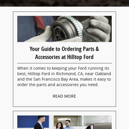
Your Guide to Ordering Parts &
Accessories at Hilltop Ford
When it comes to keeping your Ford running its
best, Hilltop Ford in Richmond, CA, near Oakland
and the San Francisco Bay Area, makes it easy to
order the parts and accessories you need.
READ MORE