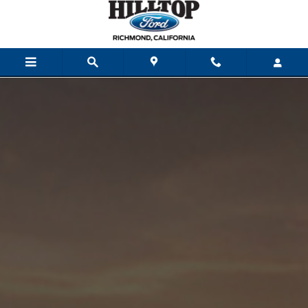
Skip to main content