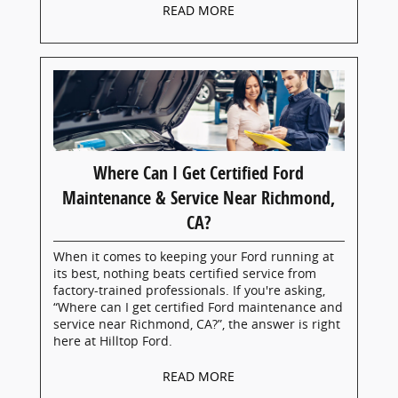
READ MORE
Where Can I Get Certified Ford
Maintenance & Service Near Richmond,
CA?
When it comes to keeping your Ford running at
its best, nothing beats certified service from
factory-trained professionals. If you're asking,
“Where can I get certified Ford maintenance and
service near Richmond, CA?”, the answer is right
here at Hilltop Ford.
READ MORE