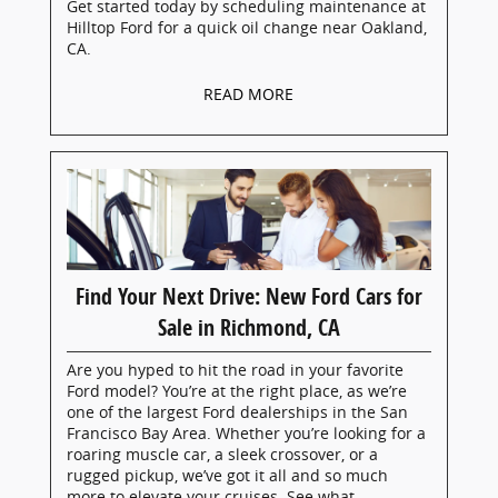
Get started today by scheduling maintenance at
Hilltop Ford for a quick oil change near Oakland,
CA.
READ MORE
Find Your Next Drive: New Ford Cars for
Sale in Richmond, CA
Are you hyped to hit the road in your favorite
Ford model? You’re at the right place, as we’re
one of the largest Ford dealerships in the San
Francisco Bay Area. Whether you’re looking for a
roaring muscle car, a sleek crossover, or a
rugged pickup, we’ve got it all and so much
more to elevate your cruises. See what