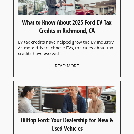
What to Know About 2025 Ford EV Tax
Credits in Richmond, CA
EV tax credits have helped grow the EV industry.
As more drivers choose EVs, the rules about tax
credits have evolved.
READ MORE
Hilltop Ford: Your Dealership for New &
Used Vehicles