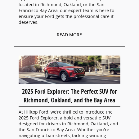
located in Richmond, Oakland, or the San
Francisco Bay Area, our expert team is here to
ensure your Ford gets the professional care it
deserves.
READ MORE
2025 Ford Explorer: The Perfect SUV for
Richmond, Oakland, and the Bay Area
At Hilltop Ford, we’re thrilled to introduce the
2025 Ford Explorer, a bold and versatile SUV
designed for drivers in Richmond, Oakland, and
the San Francisco Bay Area. Whether you're
navigating urban streets, tackling winding