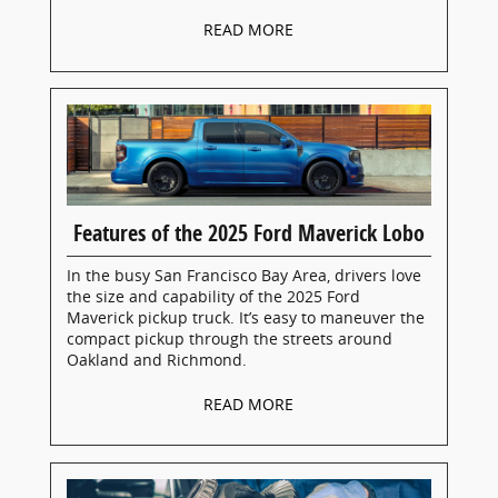
READ MORE
Features of the 2025 Ford Maverick Lobo
In the busy San Francisco Bay Area, drivers love
the size and capability of the 2025 Ford
Maverick pickup truck. It’s easy to maneuver the
compact pickup through the streets around
Oakland and Richmond.
READ MORE