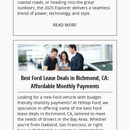
coastal roads, or heading into the great
outdoors, the 2025 Explorer delivers a seamless
blend of power, technology, and style.
READ MORE
Best Ford Lease Deals in Richmond, CA:
Affordable Monthly Payments
Looking for a new Ford vehicle with budget-
friendly monthly payments? At Hilltop Ford, we
specialize in offering some of the best Ford
lease deals in Richmond, CA, tailored to meet
the needs of drivers in the Bay Area. Whether
you're from Oakland, San Francisco, or right