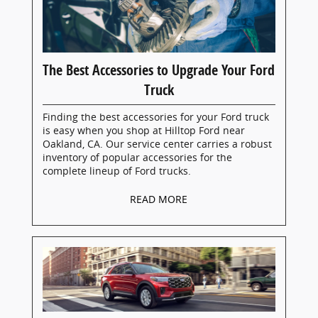
The Best Accessories to Upgrade Your Ford
Truck
Finding the best accessories for your Ford truck
is easy when you shop at Hilltop Ford near
Oakland, CA. Our service center carries a robust
inventory of popular accessories for the
complete lineup of Ford trucks.
READ MORE