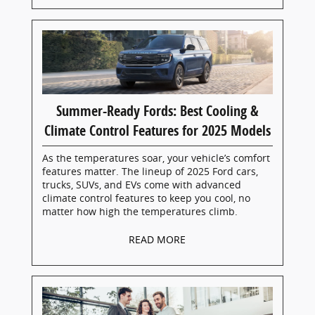
Summer-Ready Fords: Best Cooling &
Climate Control Features for 2025 Models
As the temperatures soar, your vehicle’s comfort
features matter. The lineup of 2025 Ford cars,
trucks, SUVs, and EVs come with advanced
climate control features to keep you cool, no
matter how high the temperatures climb.
READ MORE