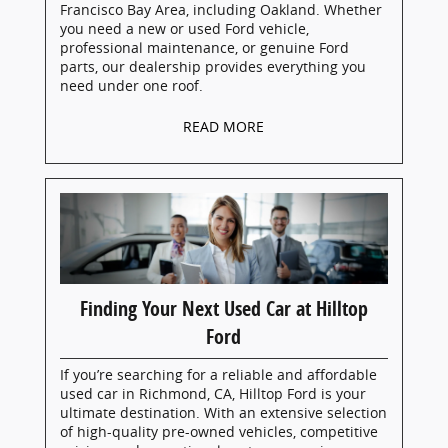
Francisco Bay Area, including Oakland. Whether
you need a new or used Ford vehicle,
professional maintenance, or genuine Ford
parts, our dealership provides everything you
need under one roof.
READ MORE
Finding Your Next Used Car at Hilltop
Ford
If you’re searching for a reliable and affordable
used car in Richmond, CA, Hilltop Ford is your
ultimate destination. With an extensive selection
of high-quality pre-owned vehicles, competitive