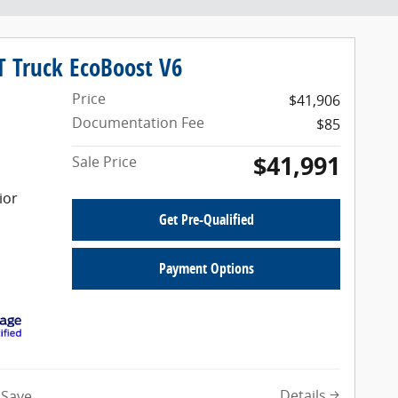
T Truck EcoBoost V6
Price
$41,906
Documentation Fee
$85
$41,991
Sale Price
ior
Get Pre-Qualified
Payment Options
Details
Save