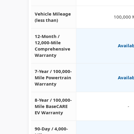
Vehicle Mileage
100,000 
(less than)
12-Month /
12,000-Mile
Availa
Comprehensive
Warranty
7-Year / 100,000-
Mile Powertrain
Availa
Warranty
8-Year / 100,000-
Mile BaseCARE
-
EV Warranty
90-Day / 4,000-