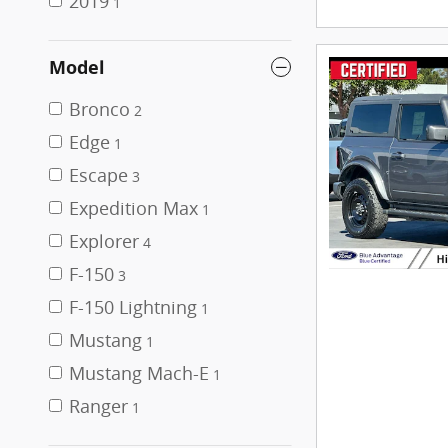
2019
1
Model
Bronco
2
Edge
1
Escape
3
Expedition Max
1
Explorer
4
F-150
3
F-150 Lightning
1
Mustang
1
Mustang Mach-E
1
Ranger
1