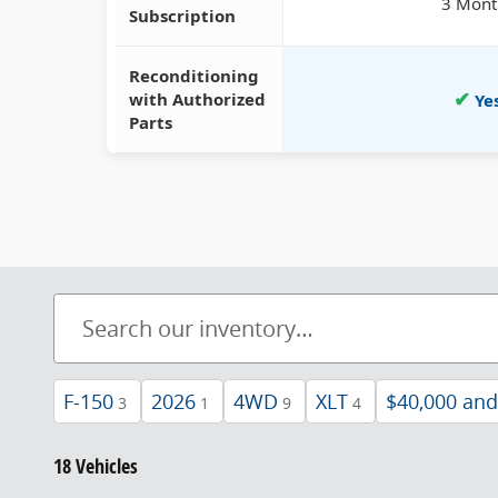
3 Mont
Subscription
Reconditioning
✔
with Authorized
Ye
Parts
F-150
2026
4WD
XLT
$40,000 an
3
1
9
4
18 Vehicles