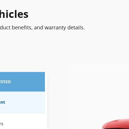
hicles
oduct benefits, and warranty details.
IFIED
int
rs