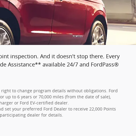
nt inspection. And it doesn't stop there. Every
side Assistance** available 24/7 and FordPass®
e right to change program details without obligations. Ford
r up to 6 years or 70,000 miles (from the date of sale),
harger or Ford EV-certified dealer.
 set your preferred Ford Dealer to receive 22,000 Points
participating dealer for details.