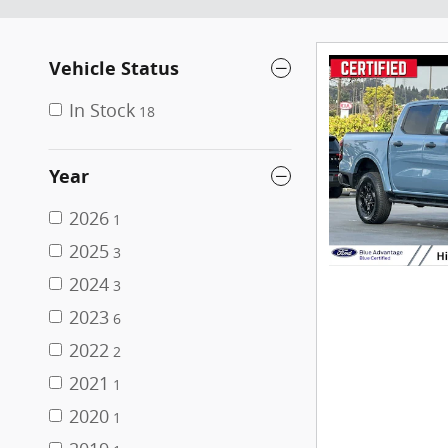
Vehicle Status
In Stock
18
Year
2026
1
2025
3
2024
3
2023
6
2022
2
2021
1
2020
1