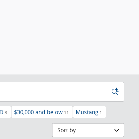
D
$30,000 and below
Mustang
3
11
1
Sort by