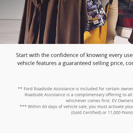
Start with the confidence of knowing every use
vehicle features a guaranteed selling price, 
** Ford Roadside Assistance is included for certain owners
Roadside Assistance is a complimentary offering to all 
whichever comes first. EV Owners: 
*** Within 60 days of vehicle sale, you must activate y
(Gold Certified) or 11,000 Point