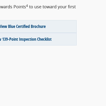
4
wards Points
to use toward your first
View Blue Certified Brochure
 139-Point Inspection Checklist