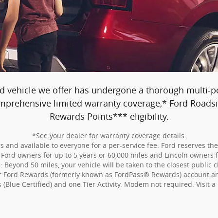
d vehicle we offer has undergone a thorough multi-poi
comprehensive limited warranty coverage,* Ford Road
Rewards Points*** eligibility.
*See your dealer for warranty coverage details.
 and available to everyone for a per-service fee. Ford reserves th
Ford owners for up to 5 years or 60,000 miles and Lincoln owners fo
Beyond 50 miles, your vehicle will be taken to the closest public c
our Ford Rewards (formerly known as FordPass® Rewards) account and
s (Blue Certified) and one Tier Activity. Modem not required. Visit a 