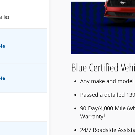
Miles
ble
Blue Certified Vehi
ble
Any make and model u
Passed a detailed 139
90-Day/4,000-Mile (w
1
Warranty
24/7 Roadside Assist