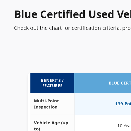
Blue Certified Used Ve
Check out the chart for certification criteria, pr
BENEFITS /
BLUE CERT
FEATURES
Multi-Point
139-Po
Inspection
Vehicle Age (up
10 Yea
to)