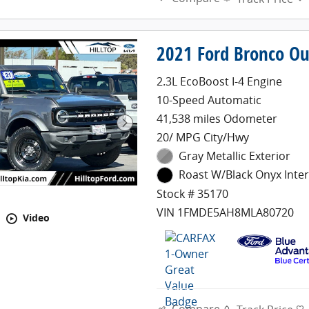
2021 Ford Bronco Ou
2.3L EcoBoost I-4 Engine
10-Speed Automatic
41,538 miles Odometer
20/ MPG City/Hwy
Gray Metallic Exterior
Roast W/Black Onyx Inter
Stock # 35170
VIN 1FMDE5AH8MLA80720
Video