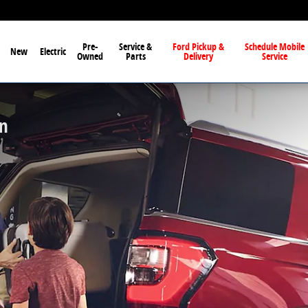
Pre-
Service &
Ford Pickup &
Schedule Mobile
New
Electric
Owned
Parts
Delivery
Service
on