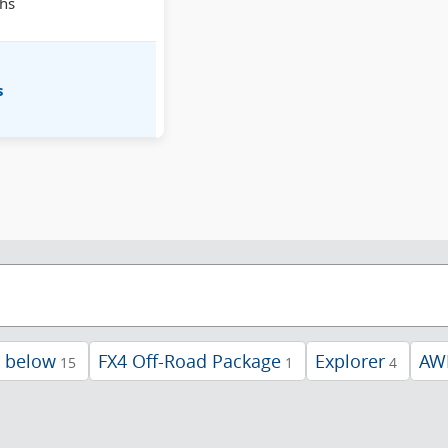
hs
s
d below
FX4 Off-Road Package
Explorer
AW
15
1
4