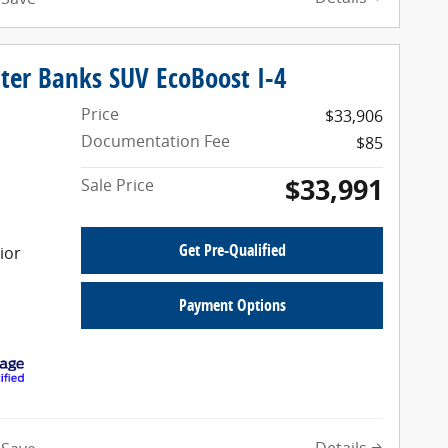
ter Banks SUV EcoBoost I-4
Price
$33,906
Documentation Fee
$85
$33,991
Sale Price
Get Pre-Qualified
ior
Payment Options