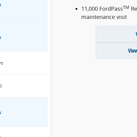
s
TM
11,000 FordPass
Re
maintenance visit
s
View
ys
0
s