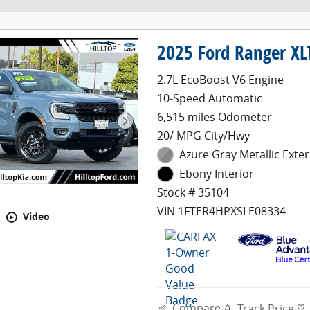
2025 Ford Ranger XL
2.7L EcoBoost V6 Engine
10-Speed Automatic
6,515 miles Odometer
20/ MPG City/Hwy
Azure Gray Metallic Exter
Ebony Interior
Stock # 35104
VIN 1FTER4HPXSLE08334
Video
Compare
Track Price