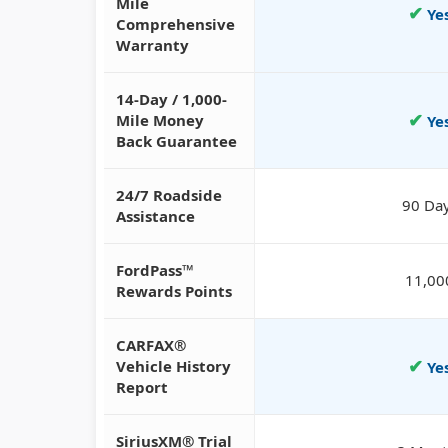
Mile
✔
Ye
Comprehensive
Warranty
14-Day / 1,000-
✔
Mile Money
Ye
Back Guarantee
24/7 Roadside
90 Da
Assistance
FordPass™
11,00
Rewards Points
CARFAX®
✔
Vehicle History
Ye
Report
SiriusXM® Trial