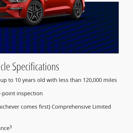
cle Specifications
p to 10 years old with less than 120,000 miles
-point inspection
hichever comes first) Comprehensive Limited
3
ance