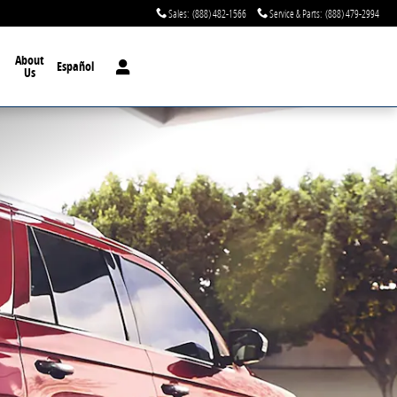
Sales
:
(888) 482-1566
Service & Parts
:
(888) 479-2994
About
Español
Us