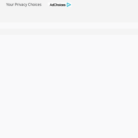
Your Privacy Choices