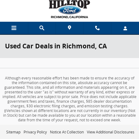
Skip to main content
Used Car Deals in Richmond, CA
Although every reasonable effort has been made to ensure the accuracy of
the information contained on this site, absolute accuracy cannot be
guaranteed. This site, and all information and materials appearing on it, are
presented to the user "as is" without warranty of any kind, either express or
implied. All vehicles are subject to prior sale. Price does not include applicable
government fees and taxes, finance charges, $85 dealer documentation
charges, $30 electronic filing charges, and emission testing charges.
‡Vehicles shown at different locations are not currently in our inventory (Not
in Stock) but can be made available to you at our location within a reasonable
date from the time of your request, not to exceed one week.
Sitemap
Privacy Policy
Notice At Collection
View Additional Disclosures