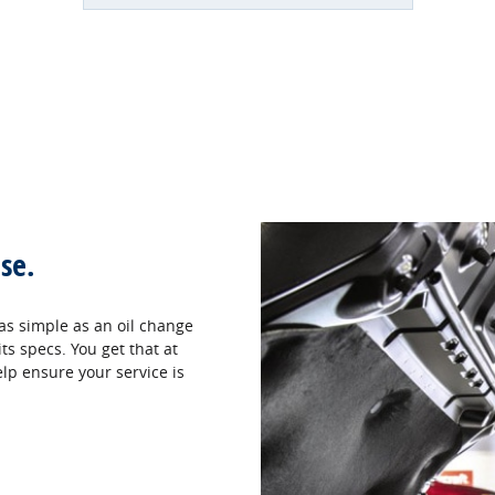
se.
as simple as an oil change
ts specs. You get that at
elp ensure your service is