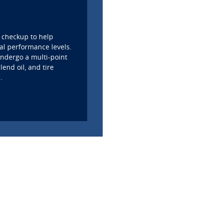
 checkup to help
al performance levels.
 undergo a multi-point
lend oil, and tire
.