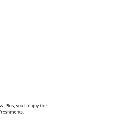
 Plus, you'll enjoy the
efreshments.