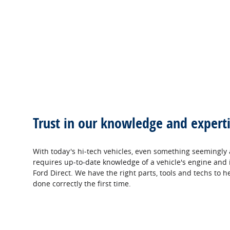
Trust in our knowledge and experti
With today's hi‐tech vehicles, even something seemingly 
requires up‐to‐date knowledge of a vehicle's engine and i
Ford Direct. We have the right parts, tools and techs to h
done correctly the first time.