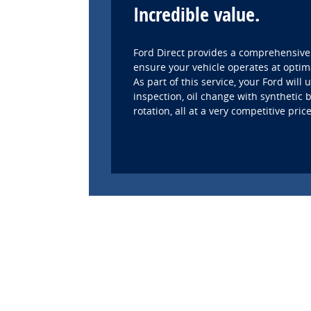
Incredible value.
Ford Direct provides a comprehensive
ensure your vehicle operates at optim
As part of this service, your Ford will
inspection, oil change with synthetic b
rotation, all at a very competitive price