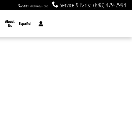
Service & Parts
:
(888) 479-2994
Sales
:
(888) 482-1566
About
Español
Us