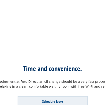
Time and convenience.
ntment at Ford Direct, an oil change should be a very fast process.
relaxing in a clean, comfortable waiting room with free Wi‐Fi and r
Schedule Now