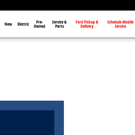
Pre-
Service &
Ford Pickup &
Schedule Mobile
New
Electric
Owned
Parts
Delivery
Service