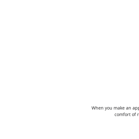
When you make an appoi
comfort of 