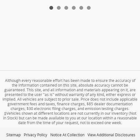
Although every reasonable effort has been made to ensure the accuracy of
the information contained on this site, absolute accuracy cannot be
guaranteed. This site, and all information and materials appearing on it, are
presented to the user "as is" without warranty of any kind, either express or
implied. All vehicles are subject to prior sale. Price does not include applicable
government fees and taxes, finance charges, $85 dealer documentation
charges, $30 electronic filing charges, and emission testing charges.
‡Vehicles shown at different locations are not currently in our inventory (Not
in Stock) but can be made available to you at our location within a reasonable
date from the time of your request, not to exceed one week.
Sitemap
Privacy Policy
Notice At Collection
View Additional Disclosures