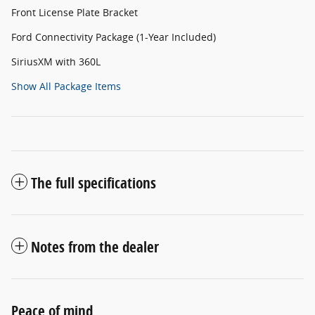
Front License Plate Bracket
Ford Connectivity Package (1-Year Included)
SiriusXM with 360L
Show All Package Items
The full specifications
Notes from the dealer
Peace of mind