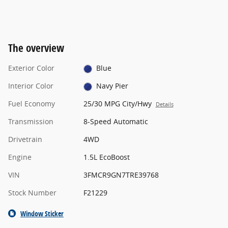
The overview
Exterior Color
Blue
Interior Color
Navy Pier
Fuel Economy
25/30 MPG City/Hwy
Details
Transmission
8-Speed Automatic
Drivetrain
4WD
Engine
1.5L EcoBoost
VIN
3FMCR9GN7TRE39768
Stock Number
F21229
Window Sticker