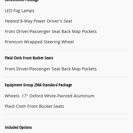
LED Fog Lamps
Heated 8-Way Power Driver's Seat
Front Driver/Passenger Seat Back Map Pockets
Premium Wrapped Steering Wheel
Plaid Cloth Front Bucket Seats
Front Driver/Passenger Seat Back Map Pockets
Equipment Group 250A Standard Package
Wheels: 17" Oxford White-Painted Aluminum
Plaid Cloth Front Bucket Seats
Included Options