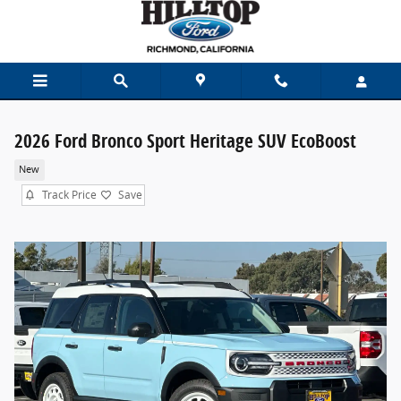
Skip to main content
2026 Ford Bronco Sport Heritage SUV EcoBoost
New
Track Price
Save