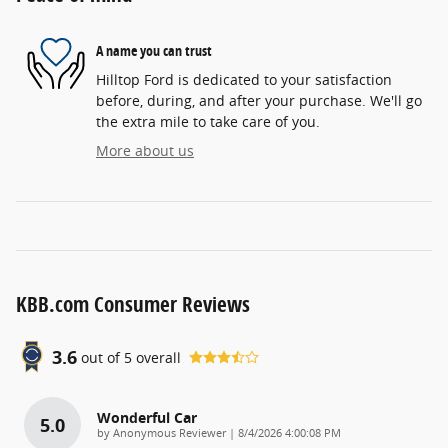
A name you can trust
Hilltop Ford is dedicated to your satisfaction
before, during, and after your purchase. We'll go
the extra mile to take care of you.
More about us
KBB.com Consumer Reviews
3.6
out of
5
overall
Wonderful Car
5.0
on
by
Anonymous Reviewer
|
8/4/2026 4:00:08 PM