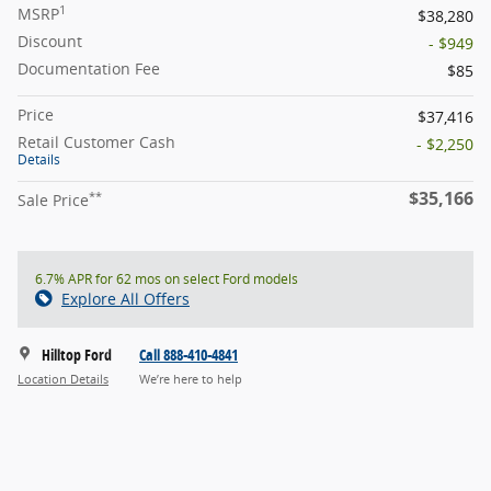
1
MSRP
$38,280
Discount
- $949
Documentation Fee
$85
Price
$37,416
Retail Customer Cash
- $2,250
Details
$35,166
**
Sale Price
6.7% APR for 62 mos on select Ford models
Explore All Offers
Hilltop Ford
Call 888-410-4841
Location Details
We’re here to help