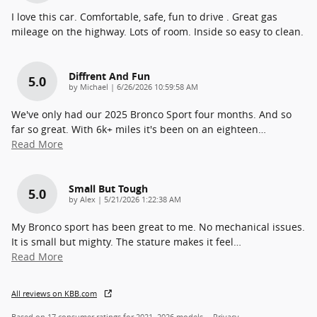
I love this car. Comfortable, safe, fun to drive . Great gas
mileage on the highway. Lots of room. Inside so easy to clean.
Diffrent And Fun
5.0
on
by
Michael
|
6/26/2026 10:59:58 AM
We've only had our 2025 Bronco Sport four months. And so
far so great. With 6k+ miles it's been on an eighteen
…
Read More
Small But Tough
5.0
on
by
Alex
|
5/21/2026 1:22:38 AM
My Bronco sport has been great to me. No mechanical issues.
It is small but mighty. The stature makes it feel
…
Read More
All reviews on KBB.com