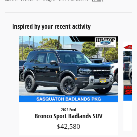
Based on 17 consumer ratings for 2021–2026 models.
Privacy
Inspired by your recent activity
Slide 1 of 6
2026 Ford
Bronco Sport Badlands SUV
$42,580