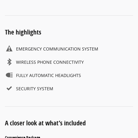
The highlights
EMERGENCY COMMUNICATION SYSTEM
WIRELESS PHONE CONNECTIVITY
FULLY AUTOMATIC HEADLIGHTS
SECURITY SYSTEM
A closer look at what’s included
Convenience Package