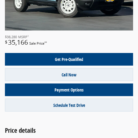
1
$38,280
MSRP
35,166
$
**
Sale Price
Get Pre-Qualified
Call Now
Payment Options
Schedule Test Drive
Price details