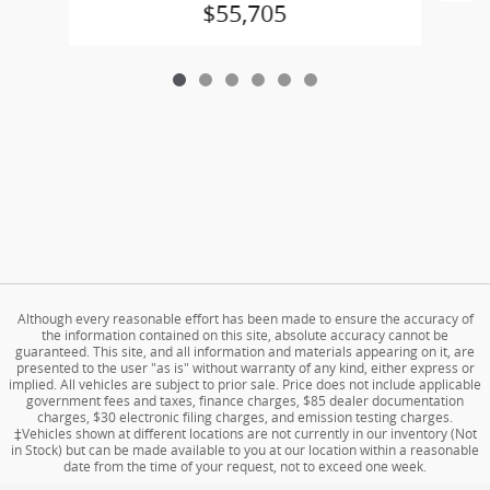
$55,705
Although every reasonable effort has been made to ensure the accuracy of
the information contained on this site, absolute accuracy cannot be
guaranteed. This site, and all information and materials appearing on it, are
presented to the user "as is" without warranty of any kind, either express or
implied. All vehicles are subject to prior sale. Price does not include applicable
government fees and taxes, finance charges, $85 dealer documentation
charges, $30 electronic filing charges, and emission testing charges.
‡Vehicles shown at different locations are not currently in our inventory (Not
in Stock) but can be made available to you at our location within a reasonable
date from the time of your request, not to exceed one week.