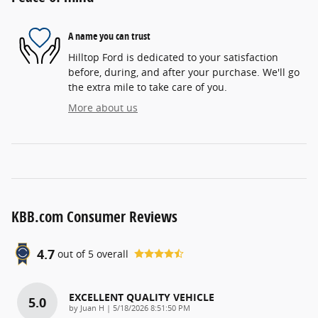
A name you can trust
Hilltop Ford is dedicated to your satisfaction
before, during, and after your purchase. We'll go
the extra mile to take care of you.
More about us
KBB.com Consumer Reviews
4.7
out of
5
overall
EXCELLENT QUALITY VEHICLE
5.0
on
by
Juan H
|
5/18/2026 8:51:50 PM