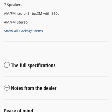
7 Speakers
AM/FM radio: SiriusXM with 360L
AM/FM Stereo
Show All Package Items
The full specifications
Notes from the dealer
Peace of mind