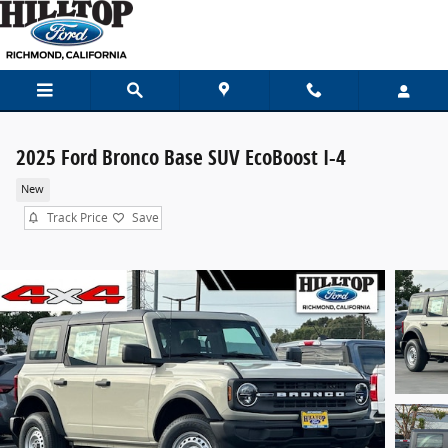
Skip to main content
2025 Ford Bronco Base SUV EcoBoost I-4
New
Track Price
Save