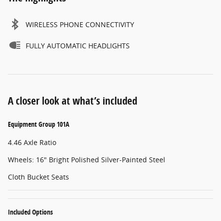
WIRELESS PHONE CONNECTIVITY
FULLY AUTOMATIC HEADLIGHTS
A closer look at what’s included
Equipment Group 101A
4.46 Axle Ratio
Wheels: 16" Bright Polished Silver-Painted Steel
Cloth Bucket Seats
Included Options