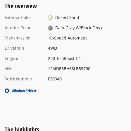
The overview
Exterior Color
Desert Sand
Interior Color
Dark Gray W/Black Onyx
Transmission
10-Speed Automatic
Drivetrain
4WD
Engine
2.3L EcoBoost I-4
VIN
1FMDE6BH6SLB59790
Stock Number
F20940
Window Sticker
The highlights