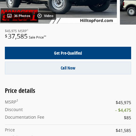
36 Photos
Video
1
$45,975
MSRP
37,585
$
**
Sale Price
Get Pre-Qualified
Call Now
Price details
1
MSRP
$45,975
Discount
- $4,475
Documentation Fee
$85
Price
$41,585