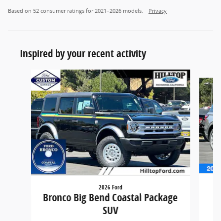
Based on 52 consumer ratings for 2021–2026 models.
Privacy
Inspired by your recent activity
Slide 1 of 6
2026 Ford
Bronco Big Bend Coastal Package
SUV