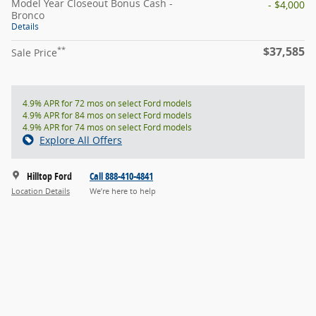
Model Year Closeout Bonus Cash -
- $4,000
Bronco
Details
$37,585
**
Sale Price
4.9% APR for 72 mos on select Ford models
4.9% APR for 84 mos on select Ford models
4.9% APR for 74 mos on select Ford models
Explore All Offers
Hilltop Ford
Call 888-410-4841
Location Details
We’re here to help