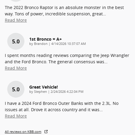
The 2022 Bronco Raptor is an absolute monster in the best
way. Tons of power, incredible suspension, great
…
Read More
1st Bronco = A+
5.0
on
by
Brandon
|
4/14/2026 10:37:07 AM
I spent months reading reviews comparing the Jeep Wrangler
and the Ford Bronco. The general consensus was
…
Read More
Great Vehicle!
5.0
on
by
Stephen
|
2/24/2026 4:22:04 PM
I have a 2024 Ford Bronco Outer Banks with the 2.3L. No
issues at all. Drove it across country and it was
…
Read More
All reviews on KBB.com