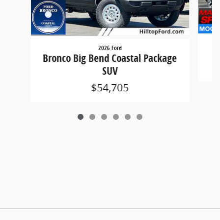
2026 Ford
Bronco Big Bend Coastal Package
SUV
$54,705