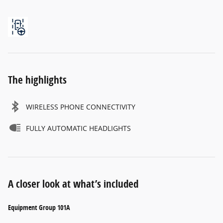
The highlights
WIRELESS PHONE CONNECTIVITY
FULLY AUTOMATIC HEADLIGHTS
A closer look at what’s included
Equipment Group 101A