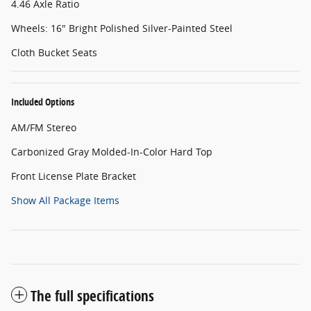
4.46 Axle Ratio
Wheels: 16" Bright Polished Silver-Painted Steel
Cloth Bucket Seats
Included Options
AM/FM Stereo
Carbonized Gray Molded-In-Color Hard Top
Front License Plate Bracket
Show All Package Items
The full specifications