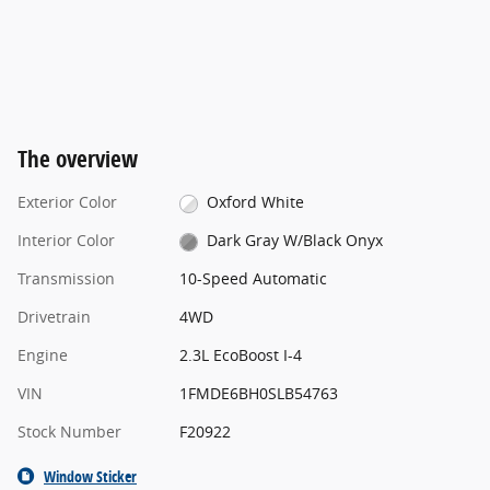
The overview
Exterior Color
Oxford White
Interior Color
Dark Gray W/Black Onyx
Transmission
10-Speed Automatic
Drivetrain
4WD
Engine
2.3L EcoBoost I-4
VIN
1FMDE6BH0SLB54763
Stock Number
F20922
Window Sticker