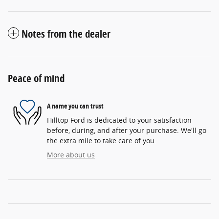
Notes from the dealer
Peace of mind
A name you can trust
Hilltop Ford is dedicated to your satisfaction
before, during, and after your purchase. We'll go
the extra mile to take care of you.
More about us