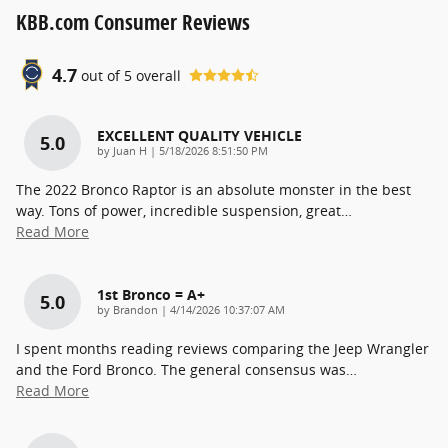
KBB.com Consumer Reviews
4.7
out of
5
overall
EXCELLENT QUALITY VEHICLE
5.0
on
by
Juan H
|
5/18/2026 8:51:50 PM
The 2022 Bronco Raptor is an absolute monster in the best
way. Tons of power, incredible suspension, great
…
Read More
1st Bronco = A+
5.0
on
by
Brandon
|
4/14/2026 10:37:07 AM
I spent months reading reviews comparing the Jeep Wrangler
and the Ford Bronco. The general consensus was
…
Read More