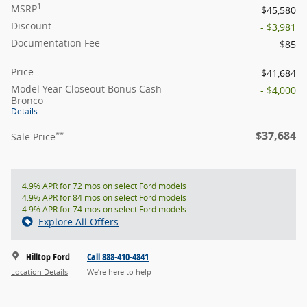
1
MSRP
$45,580
Discount
- $3,981
Documentation Fee
$85
Price
$41,684
Model Year Closeout Bonus Cash -
- $4,000
Bronco
Details
$37,684
**
Sale Price
4.9% APR for 72 mos on select Ford models
4.9% APR for 84 mos on select Ford models
4.9% APR for 74 mos on select Ford models
Explore All Offers
Hilltop Ford
Call 888-410-4841
Location Details
We’re here to help