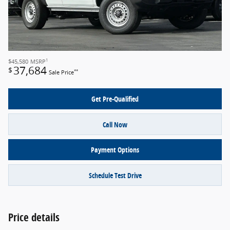
1
$45,580
MSRP
37,684
$
**
Sale Price
Get Pre-Qualified
Call Now
Payment Options
Schedule Test Drive
Price details