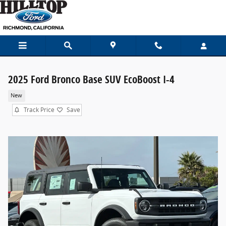
Skip to main content
2025 Ford Bronco Base SUV EcoBoost I-4
New
Track Price
Save