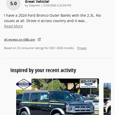
Great Vehicle!
5.0
on
by
Stephen
|
2/24/2026 4:22:04 PM
I have a 2024 Ford Bronco Outer Banks with the 2.3L. No
issues at all. Drove it across country and it was
…
Read More
All reviews on KBB.com
Based on 52 consumer ratings for 2021–2026 models.
Privacy
Inspired by your recent activity
Slide 1 of 6