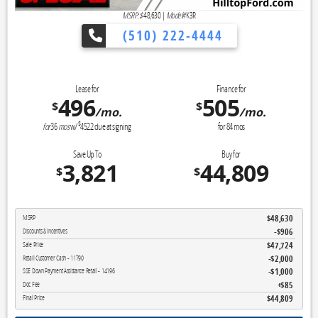
MSRP: $
48,630
|
Model#
K3R
(510) 222-4444
👉 Reveal Tod
Lease for
Finance for
496
505
$
$
/mo.
/mo.
$
for
36
mos
w/
4522
due at signing
for
84
mos
Save Up To
Buy for
3,821
44,809
$
$
$48,630
MSRP
-$906
Discounts & Incentives
$47,724
Sale Price
$2,000
Retail Customer Cash - 11790
$1,000
SSE Down Payment Assistance Retail - 14196
$85
Doc Fee
$44,809
Final Price