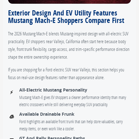
Exterior Design And EV Utility Features
Mustang Mach-E Shoppers Compare First
The 2026 Mustang Mach-E blends Mustang-inspired design with all-electric SUV
practicality. EV shoppers near Vallejo, California often start here because body
style, front trunk flexibility, cargo access, and trim-specific performance direction
shape the entire ownership experience.
If you are shopping for a Ford electric SUV near Vallejo, this section helps you
focus on real-use design features rather than appearance alone.
All-Electric Mustang Personality
⚡
Mustang Mach-E gives EV shoppers a clearer performance identity than many
electric crossovers while still delivering everyday SUV practicality.
Available Drainable Frunk
🧊
Ford highlights an available front trunk that can help store valuables, carry
messy items, or even work like a cooler.
GT And Rally Personality Paths