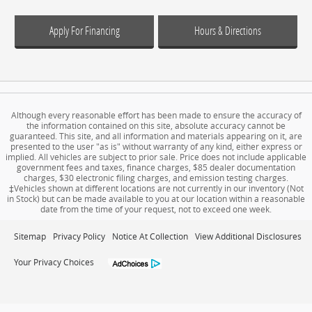
Apply For Financing
Hours & Directions
Although every reasonable effort has been made to ensure the accuracy of
the information contained on this site, absolute accuracy cannot be
guaranteed. This site, and all information and materials appearing on it, are
presented to the user "as is" without warranty of any kind, either express or
implied. All vehicles are subject to prior sale. Price does not include applicable
government fees and taxes, finance charges, $85 dealer documentation
charges, $30 electronic filing charges, and emission testing charges.
‡Vehicles shown at different locations are not currently in our inventory (Not
in Stock) but can be made available to you at our location within a reasonable
date from the time of your request, not to exceed one week.
Sitemap
Privacy Policy
Notice At Collection
View Additional Disclosures
Your Privacy Choices