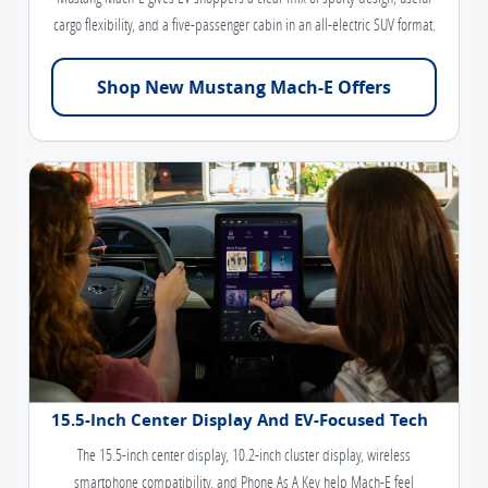
cargo flexibility, and a five-passenger cabin in an all-electric SUV format.
Shop New Mustang Mach-E Offers
15.5-Inch Center Display And EV-Focused Tech
The 15.5-inch center display, 10.2-inch cluster display, wireless
smartphone compatibility, and Phone As A Key help Mach-E feel