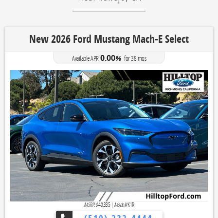
New 2026 Ford Mustang Mach-E Select
0.00
Available APR
%
for
38
mos
MSRP: $
40,335
|
Model#
K1R