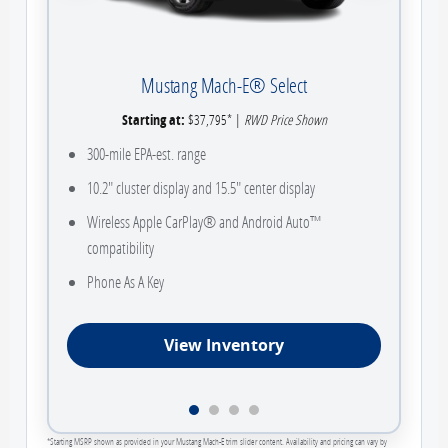
Mustang Mach-E® Select
Starting at:
$37,795* |
RWD Price Shown
300-mile EPA-est. range
10.2" cluster display and 15.5" center display
Wireless Apple CarPlay® and Android Auto™
compatibility
Phone As A Key
View Inventory
*Starting MSRP shown as provided in your Mustang Mach-E trim slider content. Availability and pricing can vary by