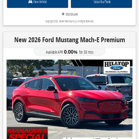
View Vehicle
Value Your Trade
disclosure
Copyright 2026, Dealer Teamwork LLC. All Rights Reserved.
New 2026 Ford Mustang Mach-E Premium
0.00
Available APR
%
for
38
mos