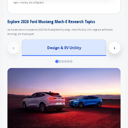
region, inventory, and configuration.
Explore 2026 Ford Mustang Mach-E Research Topics
Use the tabs below to compare the 2026 Ford Mustang Mach-E by design, interior flexibility, trims, range and performance,
technology, and shopping path.
‹
›
Design & EV Utility