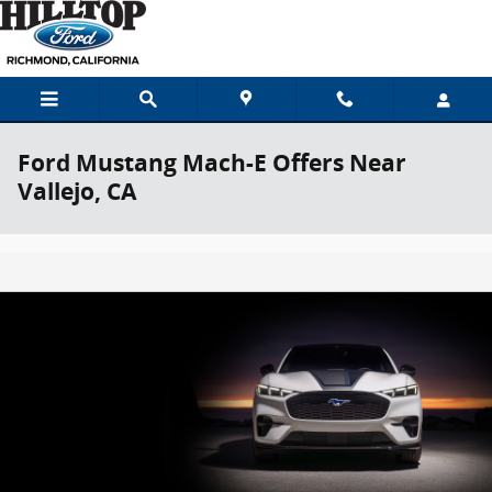
Skip to main content
Ford Mustang Mach-E Offers Near
Vallejo, CA