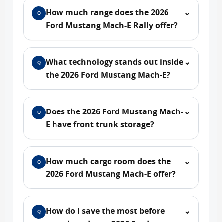
How much range does the 2026
⌄
Q
Ford Mustang Mach-E Rally offer?
What technology stands out inside
⌄
Q
the 2026 Ford Mustang Mach-E?
Does the 2026 Ford Mustang Mach-
⌄
Q
E have front trunk storage?
How much cargo room does the
⌄
Q
2026 Ford Mustang Mach-E offer?
How do I save the most before
⌄
Q