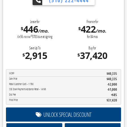
(510) 222-4444
👉 Reveal Tod
Lease for
Finance for
446
422
$
$
/mo.
/mo.
$
for
36
mos
w/
3783
due at signing
for
84
mos
Save Up To
Buy for
2,915
37,420
$
$
$40,335
MSRP
$40,335
Sale Price
$2,000
Retail Customer Cash - 11790
$1,000
SSE Down Payment Assistance Retail - 14196
$85
Doc Fee
$37,420
Final Price
UNLOCK SPECIAL DISCOUNT