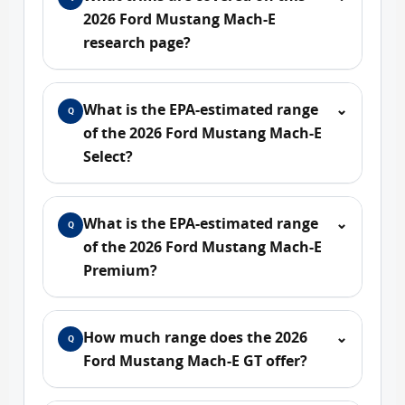
2026 Ford Mustang Mach-E
research page?
What is the EPA-estimated range
⌄
Q
of the 2026 Ford Mustang Mach-E
Select?
What is the EPA-estimated range
⌄
Q
of the 2026 Ford Mustang Mach-E
Premium?
How much range does the 2026
⌄
Q
Ford Mustang Mach-E GT offer?