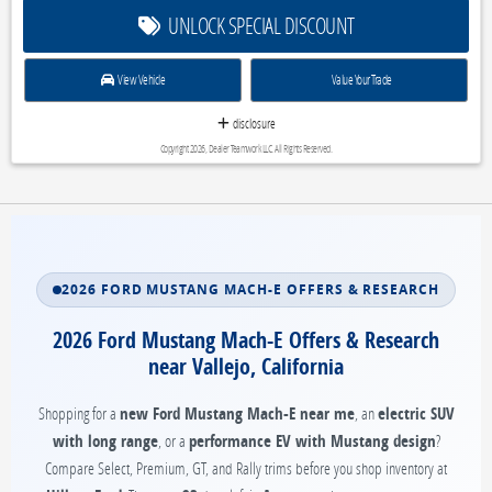
UNLOCK SPECIAL DISCOUNT
View Vehicle
Value Your Trade
disclosure
Copyright 2026, Dealer Teamwork LLC. All Rights Reserved.
2026 FORD MUSTANG MACH-E OFFERS & RESEARCH
2026 Ford Mustang Mach-E Offers & Research
near Vallejo, California
Shopping for a
new Ford Mustang Mach-E near me
, an
electric SUV
with long range
, or a
performance EV with Mustang design
?
Compare Select, Premium, GT, and Rally trims before you shop inventory at