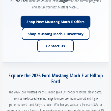
Hilltop Ford
. There are
23
days left in
August
to shop current programs
and secure your next Mustang Mach-E.
Shop New Mustang Mach-E Offers
Shop Mustang Mach-E Inventory
Contact Us
Explore the 2026 Ford Mustang Mach-E at Hilltop
Ford
The 2026 Ford Mustang Mach-E lineup gives EV shoppers several clear paths,
from value-focused electric range to more premium comfort and high-
performance GT and Rally character. Whether you want an all-electric SUV for
commuting, a tech-forward family vehicle, or a stronger performance-focused EV,