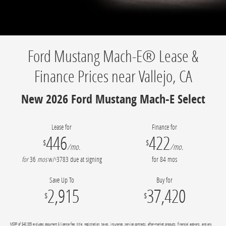
Ford Mustang Mach-E® Lease &
Finance Prices near Vallejo, CA
New 2026 Ford Mustang Mach-E Select
Lease for
Finance for
446
422
$
$
/mo.
/mo.
for
36
mos
w/
3783
due at signing
for
84
mos
$
Save Up To
Buy for
2,915
37,420
$
$
MSRP of $40,335 excludes document & license fee, title, registration, taxes, insurance, service contracts, after-market products, financial add-ons, and any