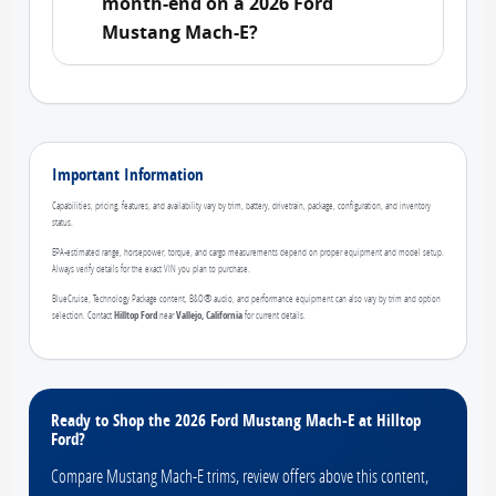
month-end on a 2026 Ford
Mustang Mach-E?
Important Information
Capabilities, pricing, features, and availability vary by trim, battery, drivetrain, package, configuration, and inventory
status.
EPA-estimated range, horsepower, torque, and cargo measurements depend on proper equipment and model setup.
Always verify details for the exact VIN you plan to purchase.
BlueCruise, Technology Package content, B&O® audio, and performance equipment can also vary by trim and option
selection. Contact
Hilltop Ford
near
Vallejo, California
for current details.
Ready to Shop the 2026 Ford Mustang Mach-E at Hilltop
Ford?
Compare Mustang Mach-E trims, review offers above this content,