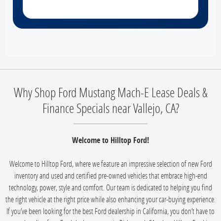
Why Shop Ford Mustang Mach-E Lease Deals &
Finance Specials near Vallejo, CA?
Welcome to Hilltop Ford!
Welcome to Hilltop Ford, where we feature an impressive selection of new Ford
inventory and used and certified pre-owned vehicles that embrace high-end
technology, power, style and comfort. Our team is dedicated to helping you find
the right vehicle at the right price while also enhancing your car-buying experience.
If you’ve been looking for the best Ford dealership in California, you don’t have to