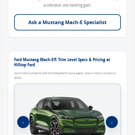
acceleration, and handling goals.
Ask a Mustang Mach-E Specialist
Ford Mustang Mach-E® Trim Level Specs & Pricing at
Hilltop Ford
Use this slider to compare the 2026 Ford Mustang Mach-E lineup at a glance. Swipe on mobile or use arrows on
desktop.
‹
›