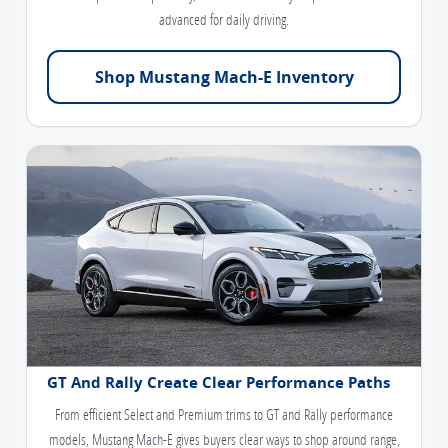
advanced for daily driving.
Shop Mustang Mach-E Inventory
GT And Rally Create Clear Performance Paths
From efficient Select and Premium trims to GT and Rally performance
models, Mustang Mach-E gives buyers clear ways to shop around range,