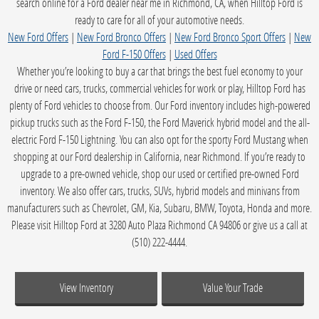
search online for a Ford dealer near me in Richmond, CA, when Hilltop Ford is
ready to care for all of your automotive needs.
New Ford Offers
|
New Ford Bronco Offers
|
New Ford Bronco Sport Offers
|
New
Ford F-150 Offers
|
Used Offers
Whether you’re looking to buy a car that brings the best fuel economy to your
drive or need cars, trucks, commercial vehicles for work or play, Hilltop Ford has
plenty of Ford vehicles to choose from. Our Ford inventory includes high-powered
pickup trucks such as the Ford F-150, the Ford Maverick hybrid model and the all-
electric Ford F-150 Lightning. You can also opt for the sporty Ford Mustang when
shopping at our Ford dealership in California, near Richmond. If you’re ready to
upgrade to a pre-owned vehicle, shop our used or certified pre-owned Ford
inventory. We also offer cars, trucks, SUVs, hybrid models and minivans from
manufacturers such as Chevrolet, GM, Kia, Subaru, BMW, Toyota, Honda and more.
Please visit Hilltop Ford at 3280 Auto Plaza Richmond CA 94806 or give us a call at
(510) 222-4444.
View Inventory
Value Your Trade