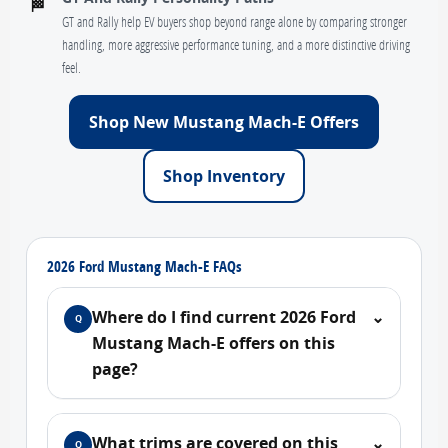
🏁
GT and Rally help EV buyers shop beyond range alone by comparing stronger
handling, more aggressive performance tuning, and a more distinctive driving
feel.
Shop New Mustang Mach-E Offers
Shop Inventory
2026 Ford Mustang Mach-E FAQs
Where do I find current 2026 Ford
⌄
Q
Mustang Mach-E offers on this
page?
What trims are covered on this
⌄
Q