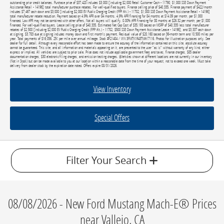
outstanding prior credit balances. Purchase price of $37,420 includes $3,000 [including $2,000 Retail Customer Cash - 11790, $1,000 SSE Down Payment
Assistance Retail - 14196] total manufacturer purchase rebates. For well-qualified buyers. Finance selling price of $40,335. Finance payment of $422/month
includes $7,467 cash down and $3,000 [including $2,000 EV Public Charging Credit (FPP Alt.) - 11702, $1,000 SSE Down Payment Assistance Retail - 14196]
total manufacturer rebate reduction. Payment based on 4.9% APR over 84 months. 4.9% APR financing for 84 months at $14.09 per month, per $1,000
financed. Low APR may not be combined with other offers. Not all buyers will qualify. 0.00% APR financing for 38 months at $26.32 per month, per $1,000
financed. For well-qualified buyers. Lease selling price of $40,335. Estimated Net Cap Cost of $35,193 based on MSRP of $40,335 less total manufacturer
rebates of $2,500 [including $2,000 EV Public Charging Credit (FPP Alt.) - 11702, $500 SSE Down Payment Assistance Lease - 14196], and $3,337 cash down
at signing. $3,783 due at signing includes money down and first month's payment. Residual value of $20,168 based on 36-month term and 10,500 miles per
year. Total payments of $16,056. 25¢ per mile over annual mileage. Stock #F21404 / VIN 3FMTK1R43TMA17116. Photos for illustration purposes only. See
dealer for full detail. Although every reasonable effort has been made to ensure the accuracy of the information contained on this site, absolute accuracy
cannot be guaranteed. This site, and all information and materials appearing on it, are presented to the user "as is" without warranty of any kind, either
express or implied. All vehicles are subject to prior sale. Price does not include applicable government fees and taxes, finance charges, $85 dealer
documentation charges, $30 electronic filing charges, and emission testing charges. ‡Vehicles shown at different locations are not currently in our inventory
(Not in Stock) but can be made available to you at our location within a reasonable date from the time of your request, not to exceed one week. Must take
delivery from dealer stock by the expiration date noted. Offers expire 08/31/2026.
View Inventory
Special Offers
Filter Your Search
08/08/2026 - New Ford Mustang Mach-E® Prices
near Vallejo, CA