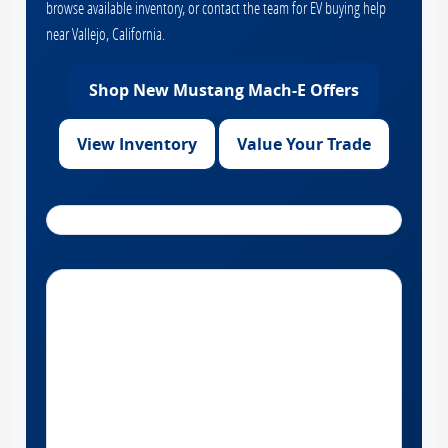
browse available inventory, or contact the team for EV buying help
near Vallejo, California.
Shop New Mustang Mach-E Offers
View Inventory
Value Your Trade
Get Directions to Hilltop Ford near Vallejo, California