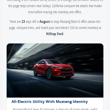
this page helps drivers near Vallejo, California compare the details that matter
most before moving into inventory and offers.
There are
23
days left in
August
to shop Mustang Mach-E offers above this
page, compare trims, and match your next electric SUV to current inventory at
Hilltop Ford
.
All-Electric Utility With Mustang Identity
Mustang Mach-E gives EV shoppers a clear mix of sporty design, useful