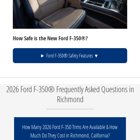
How Safe is the New Ford F-350®?
Ford F-350® Safety Features
2026 Ford F-350® Frequently Asked Questions in
Richmond
How Many 2026 Ford F-350 Trims Are Available & How
Much Do They Cost in Richmond, California?