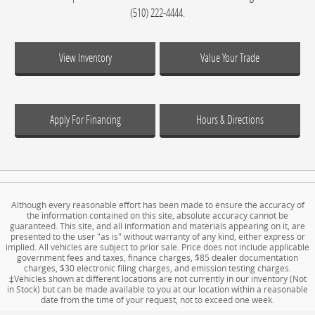
(510) 222-4444.
View Inventory
Value Your Trade
Apply For Financing
Hours & Directions
Although every reasonable effort has been made to ensure the accuracy of
the information contained on this site, absolute accuracy cannot be
guaranteed. This site, and all information and materials appearing on it, are
presented to the user "as is" without warranty of any kind, either express or
implied. All vehicles are subject to prior sale. Price does not include applicable
government fees and taxes, finance charges, $85 dealer documentation
charges, $30 electronic filing charges, and emission testing charges.
‡Vehicles shown at different locations are not currently in our inventory (Not
in Stock) but can be made available to you at our location within a reasonable
date from the time of your request, not to exceed one week.