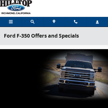
Skip to main content
Ford F-350 Offers and Specials