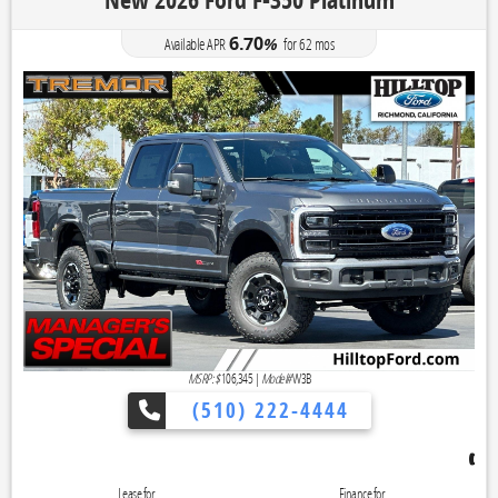
New 2026 Ford F-350 Platinum
6.70
Available APR
%
for
62
mos
MSRP: $
106,345
|
Model#
W3B
(510) 222-4444
👉 Reveal To
Lease for
Finance for