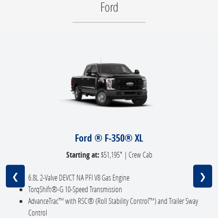
Ford
Ford ® F-350® XL
Starting at:
$51,195* | Crew Cab
❮
❯
6.8L 2-Valve DEVCT NA PFI V8 Gas Engine
TorqShift®-G 10-Speed Transmission
AdvanceTrac™ with RSC® (Roll Stability Control™) and Trailer Sway
Control