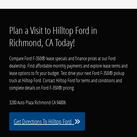
Plan a Visit to Hilltop Ford in
Richmond, CA Today!
Compare Ford F-350® lease specials and finance prices at our Ford
dealership. Find affordable monthly payments and explore lease terms and
lease options to fit your budget. Test drive your next Ford F-350® pickup
truck at Hilltop Ford. Contact Hilltop Ford for terms and conditions and
complete details on Ford F-350® pricing.
3280 Auto Plaza Richmond CA 94806
Get Directions To Hilltop Ford