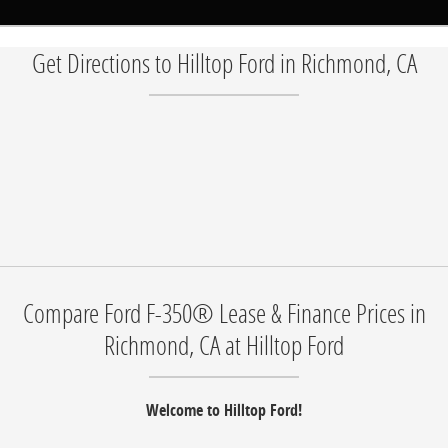
Get Directions to Hilltop Ford in Richmond, CA
Compare Ford F-350® Lease & Finance Prices in
Richmond, CA at Hilltop Ford
Welcome to Hilltop Ford!