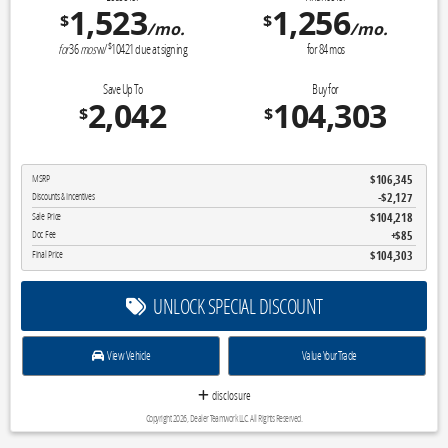
1,523
1,256
$
$
/mo.
/mo.
$
for
36
mos
w/
10421
due at signing
for
84
mos
Save Up To
Buy for
2,042
104,303
$
$
$106,345
MSRP
-$2,127
Discounts & Incentives
$104,218
Sale Price
$85
Doc Fee
$104,303
Final Price
UNLOCK SPECIAL DISCOUNT
View Vehicle
Value Your Trade
disclosure
Copyright 2026, Dealer Teamwork LLC. All Rights Reserved.