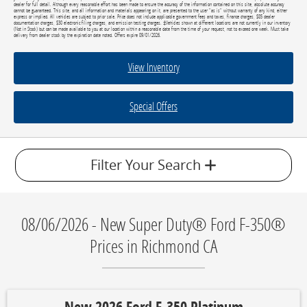
dealer for full detail. Although every reasonable effort has been made to ensure the accuracy of the information contained on this site, absolute accuracy
cannot be guaranteed. This site, and all information and materials appearing on it, are presented to the user "as is" without warranty of any kind, either
express or implied. All vehicles are subject to prior sale. Price does not include applicable government fees and taxes, finance charges, $85 dealer
documentation charges, $30 electronic filing charges, and emission testing charges. ‡Vehicles shown at different locations are not currently in our inventory
(Not in Stock) but can be made available to you at our location within a reasonable date from the time of your request, not to exceed one week. Must take
delivery from dealer stock by the expiration date noted. Offers expire 09/01/2026.
View Inventory
Special Offers
Filter Your Search
08/06/2026 - New Super Duty® Ford F-350®
Prices in Richmond CA