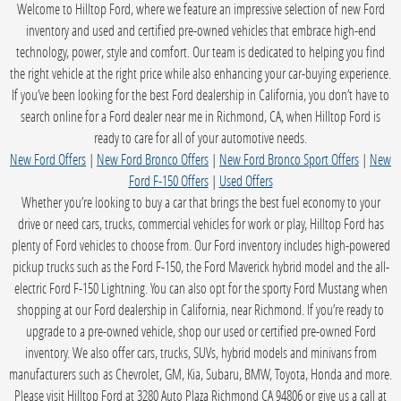
Welcome to Hilltop Ford, where we feature an impressive selection of new Ford
inventory and used and certified pre-owned vehicles that embrace high-end
technology, power, style and comfort. Our team is dedicated to helping you find
the right vehicle at the right price while also enhancing your car-buying experience.
If you’ve been looking for the best Ford dealership in California, you don’t have to
search online for a Ford dealer near me in Richmond, CA, when Hilltop Ford is
ready to care for all of your automotive needs.
New Ford Offers
|
New Ford Bronco Offers
|
New Ford Bronco Sport Offers
|
New
Ford F-150 Offers
|
Used Offers
Whether you’re looking to buy a car that brings the best fuel economy to your
drive or need cars, trucks, commercial vehicles for work or play, Hilltop Ford has
plenty of Ford vehicles to choose from. Our Ford inventory includes high-powered
pickup trucks such as the Ford F-150, the Ford Maverick hybrid model and the all-
electric Ford F-150 Lightning. You can also opt for the sporty Ford Mustang when
shopping at our Ford dealership in California, near Richmond. If you’re ready to
upgrade to a pre-owned vehicle, shop our used or certified pre-owned Ford
inventory. We also offer cars, trucks, SUVs, hybrid models and minivans from
manufacturers such as Chevrolet, GM, Kia, Subaru, BMW, Toyota, Honda and more.
Please visit Hilltop Ford at 3280 Auto Plaza Richmond CA 94806 or give us a call at