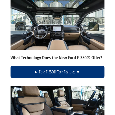
What Technology Does the New Ford F-350® Offer?
Ford F-350® Tech Features