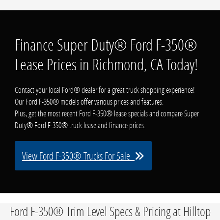
Finance Super Duty® Ford F-350®
Lease Prices in Richmond, CA Today!
Contact your local Ford® dealer for a great truck shopping experience!
Our Ford F-350® models offer various prices and features.
Plus, get the most recent Ford F-350® lease specials and compare Super
Duty® Ford F-350® truck lease and finance prices.
View Ford F-350® Trucks For Sale
Ford F-350® Trim Level Specs & Pricing at Hilltop