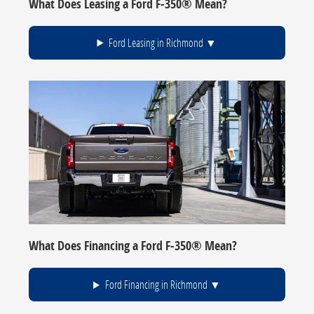
What Does Leasing a Ford F-350® Mean?
Ford Leasing in Richmond
What Does Financing a Ford F-350® Mean?
Ford Financing in Richmond