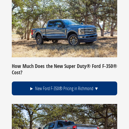
How Much Does the New Super Duty® Ford F-350®
Cost?
New Ford F-350® Pricing in Richmond