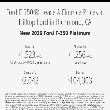
Ford F-350® Lease & Finance Prices at
Hilltop Ford in Richmond, CA
New 2026 Ford F-350 Platinum
Lease for
Finance for
1,523
1,256
$
$
/mo.
/mo.
for
36
mos
w/
10421
due at signing
for
84
mos
$
Save Up To
Buy for
2,042
104,303
$
$
MSRP of $106,345 excludes document & license fee, title, registration, taxes, insurance, service contracts, after-market products, financial add-ons, and any
outstanding prior credit balances. Purchase price of $104,303 includes total savings of $2,127. Total savings is a combination of total manufacturer purchase
rebates and dealer contribution. For well-qualified buyers. Finance selling price of $104,218. Finance payment of $1,256/month includes $20,843 cash down.
Payment based on 6.9% APR over 84 months. 6.9% APR financing for 84 months at $15.04 per month, per $1,000 financed. Low APR may not be combined
with other offers. Not all buyers will qualify. 6.70% APR financing for 62 months at $19.13 per month, per $1,000 financed. For well-qualified buyers. Lease
selling price of $104,218. Estimated Net Cap Cost of $96,015 based on MSRP of $106,345 less total manufacturer rebates of $0, and $8,898 cash down at
signing. $10,421 due at signing includes money down and first month's payment. Residual value of $57,426 based on 36-month term and 10,500 miles per
year. Total payments of $54,828. 25¢ per mile over annual mileage. Stock #F21282 / VIN 1FT8W3BM8TEE59450. Photos for illustration purposes only. See