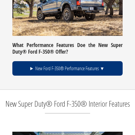
What Performance Features Doe the New Super
Duty® Ford F-350® Offer?
New Ford F-350® Performance Features
New Super Duty® Ford F-350® Interior Features