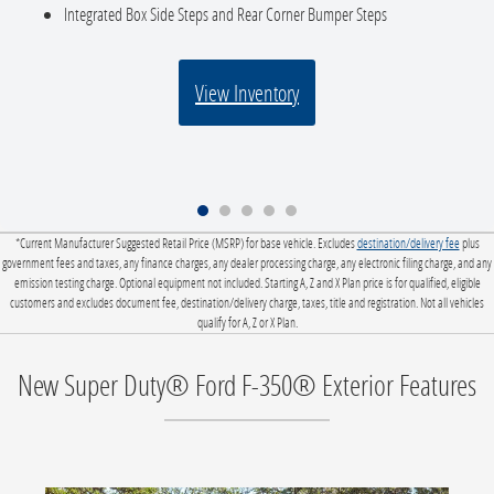
Integrated Box Side Steps and Rear Corner Bumper Steps
View Inventory
*Current Manufacturer Suggested Retail Price (MSRP) for base vehicle. Excludes
destination/delivery fee
plus
government fees and taxes, any finance charges, any dealer processing charge, any electronic filing charge, and any
emission testing charge. Optional equipment not included. Starting A, Z and X Plan price is for qualified, eligible
customers and excludes document fee, destination/delivery charge, taxes, title and registration. Not all vehicles
qualify for A, Z or X Plan.
New Super Duty® Ford F-350® Exterior Features