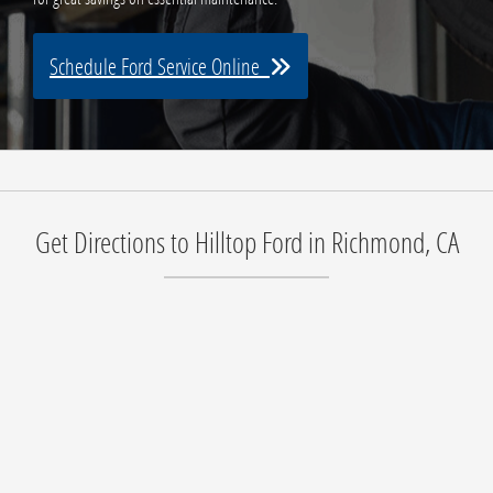
Schedule Ford Service Online
Get Directions to Hilltop Ford in Richmond, CA