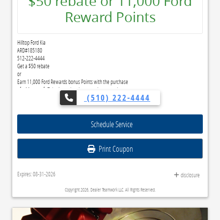
$50 rebate or 11,000 Ford
Reward Points
Hilltop Ford Kia
ARD#185180
512-222-4444
Get a $50 rebate
or
Earn 11,000 Ford Rewards bonus Points with the purchase
of a Motorcraft® brake pad and rotor replacement.*
(510) 222-4444
Submit rebate online or by mail; rebate payment will be sent by mail.
Ford Rewards members can redeem Points for this service and earn 10 Points per $1 spent on
Ford Service.**
Schedule Service
Join and activate Ford Rewards by downloading the Ford app† or visiting FordRewards.com
Print Coupon
Expires: 08-31-2026
disclosure
Copyright 2026, Dealer Teamwork LLC. All Rights Reserved.