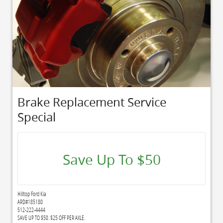
Brake Replacement Service
Special
Save Up To $50
Hilltop Ford Kia
ARD#185180
512-222-4444
SAVE UP TO $50. $25 OFF PER AXLE.