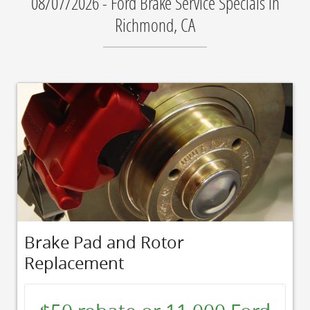
08/07/2026 - Ford Brake Service Specials in
Richmond, CA
Brake Pad and Rotor
Replacement