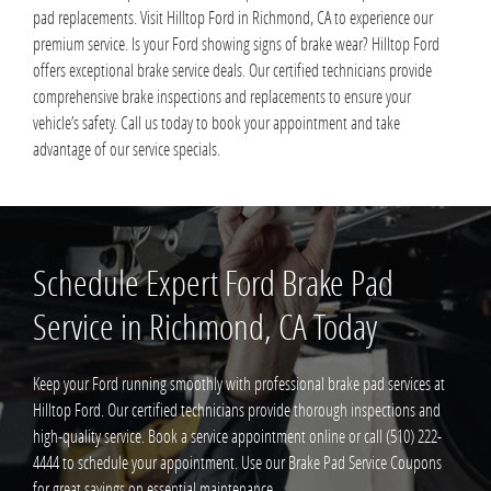
pad replacements. Visit Hilltop Ford in Richmond, CA to experience our
premium service. Is your Ford showing signs of brake wear? Hilltop Ford
offers exceptional brake service deals. Our certified technicians provide
comprehensive brake inspections and replacements to ensure your
vehicle’s safety. Call us today to book your appointment and take
advantage of our service specials.
Schedule Expert Ford Brake Pad
Service in Richmond, CA Today
Keep your Ford running smoothly with professional brake pad services at
Hilltop Ford. Our certified technicians provide thorough inspections and
high-quality service. Book a service appointment online or call (510) 222-
4444 to schedule your appointment. Use our Brake Pad Service Coupons
for great savings on essential maintenance.