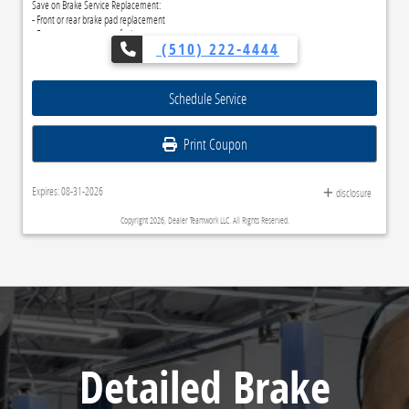
Save on Brake Service Replacement:
- Front or rear brake pad replacement
- Front or rear rotor resurfacing
(510) 222-4444
- Inspect rear drums and wheel cylinders
Schedule Service
Print Coupon
Expires: 08-31-2026
disclosure
Copyright 2026, Dealer Teamwork LLC. All Rights Reserved.
Detailed Brake