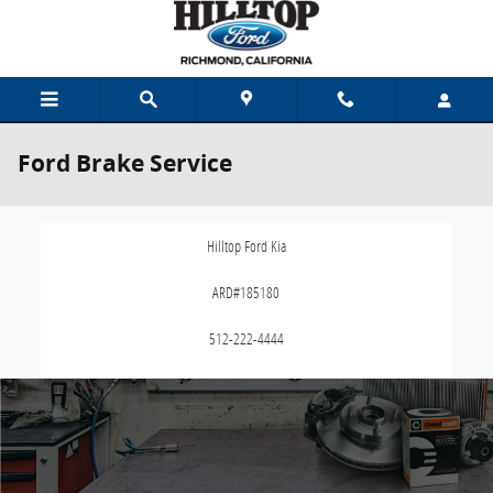
Skip to main content
Ford Brake Service
Hilltop Ford Kia
ARD#185180
512-222-4444