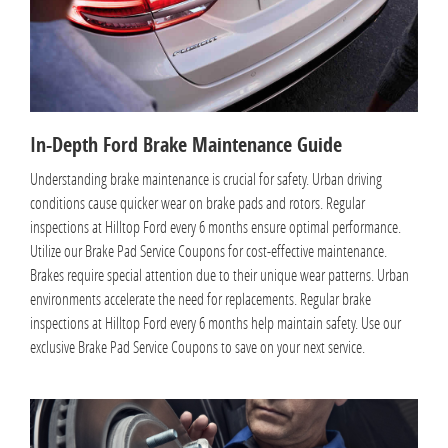
In-Depth Ford Brake Maintenance Guide
Understanding brake maintenance is crucial for safety. Urban driving
conditions cause quicker wear on brake pads and rotors. Regular
inspections at Hilltop Ford every 6 months ensure optimal performance.
Utilize our Brake Pad Service Coupons for cost-effective maintenance.
Brakes require special attention due to their unique wear patterns. Urban
environments accelerate the need for replacements. Regular brake
inspections at Hilltop Ford every 6 months help maintain safety. Use our
exclusive Brake Pad Service Coupons to save on your next service.