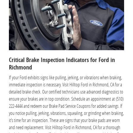
Critical Brake Inspection Indicators for Ford in
Richmond
If your Ford exhibits signs like pulling, jerking, or vibrations when braking,
immediate inspection is necessary. Visit Hilltop Ford in Richmond, CA for a
detailed brake check. Our certified technicians use advanced diagnostics to
ensure your brakes are in top condition. Schedule an appointment at (510)
222-4444 and redeem our Brake Pad Service Coupons for added savings. If
you notice pulling, jerking, vibrations, squealing, or grinding when braking,
it’s time for an inspection. These are signs that your brake pads are worn
and need replacement. Visit Hilltop Ford in Richmond, CA for a thorough