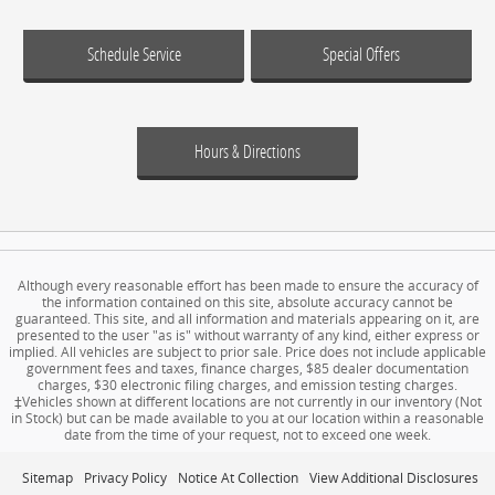
Schedule Service
Special Offers
Hours & Directions
Although every reasonable effort has been made to ensure the accuracy of
the information contained on this site, absolute accuracy cannot be
guaranteed. This site, and all information and materials appearing on it, are
presented to the user "as is" without warranty of any kind, either express or
implied. All vehicles are subject to prior sale. Price does not include applicable
government fees and taxes, finance charges, $85 dealer documentation
charges, $30 electronic filing charges, and emission testing charges.
‡Vehicles shown at different locations are not currently in our inventory (Not
in Stock) but can be made available to you at our location within a reasonable
date from the time of your request, not to exceed one week.
Sitemap
Privacy Policy
Notice At Collection
View Additional Disclosures