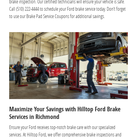
brake inspection. Our certified technicians will ensure your vehicle is safe.
Call (510) 222-4444 to schedule your Ford brake service today. Don’t forget
to use our Brake Pad Service Coupons for additional savings.
Maximize Your Savings with Hilltop Ford Brake
Services in Richmond
Ensure your Ford receives top-notch brake care with our specialized
services. At Hilltop Ford, we offer comprehensive brake inspections and