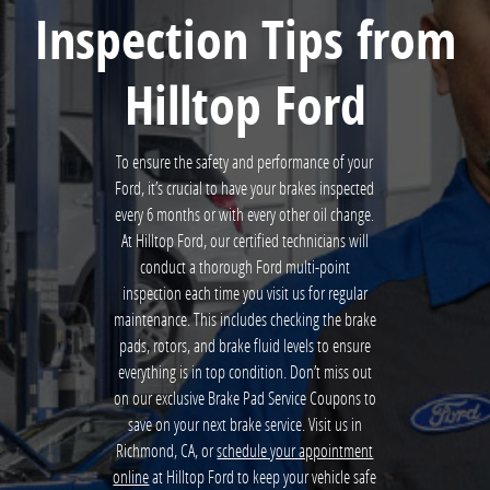
Inspection Tips from
Hilltop Ford
To ensure the safety and performance of your
Ford, it’s crucial to have your brakes inspected
every 6 months or with every other oil change.
At Hilltop Ford, our certified technicians will
conduct a thorough Ford multi-point
inspection each time you visit us for regular
maintenance. This includes checking the brake
pads, rotors, and brake fluid levels to ensure
everything is in top condition. Don’t miss out
on our exclusive Brake Pad Service Coupons to
save on your next brake service. Visit us in
Richmond, CA, or
schedule your appointment
online
at Hilltop Ford to keep your vehicle safe