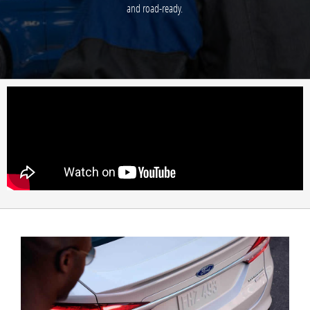
and road-ready.