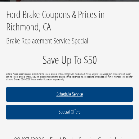
Ford Brake Coupons & Prices in
Richmond, CA
Brake Replacement Service Special
Save Up To $50
Details Please present coupons at the time the service order is written. DISCLAIMER Valid only at Hilltop Chrysler Jeep Dodge Ram. Please present coupon
at time service order is written. May not be combined with other coupons, offers, reward points, or discounts. Employees and family members ineligible for
discount. Expires: 08-31-2026 *Photos are for illustration purposes only.
Schedule Service
Special Offers