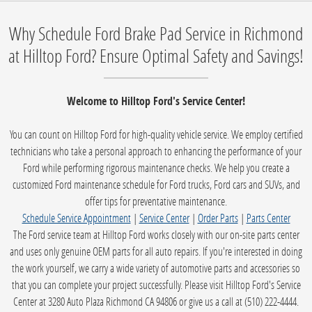
Why Schedule Ford Brake Pad Service in Richmond
at Hilltop Ford? Ensure Optimal Safety and Savings!
Welcome to Hilltop Ford's Service Center!
You can count on Hilltop Ford for high-quality vehicle service. We employ certified
technicians who take a personal approach to enhancing the performance of your
Ford while performing rigorous maintenance checks. We help you create a
customized Ford maintenance schedule for Ford trucks, Ford cars and SUVs, and
offer tips for preventative maintenance.
Schedule Service Appointment
|
Service Center
|
Order Parts
|
Parts Center
The Ford service team at Hilltop Ford works closely with our on-site parts center
and uses only genuine OEM parts for all auto repairs. If you're interested in doing
the work yourself, we carry a wide variety of automotive parts and accessories so
that you can complete your project successfully. Please visit Hilltop Ford's Service
Center at 3280 Auto Plaza Richmond CA 94806 or give us a call at (510) 222-4444.