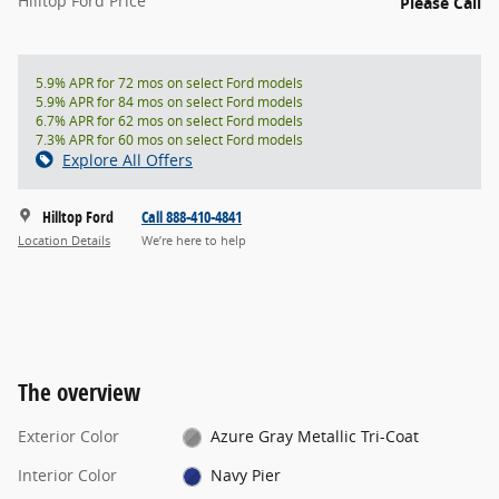
Hilltop Ford Price
Please Call
5.9% APR for 72 mos on select Ford models
5.9% APR for 84 mos on select Ford models
6.7% APR for 62 mos on select Ford models
7.3% APR for 60 mos on select Ford models
Explore All Offers
Hilltop Ford
Call 888-410-4841
Location Details
We’re here to help
The overview
Exterior Color
Azure Gray Metallic Tri-Coat
Interior Color
Navy Pier