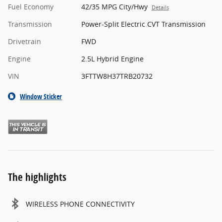
Fuel Economy
42/35 MPG City/Hwy
Details
Transmission
Power-Split Electric CVT Transmission
Drivetrain
FWD
Engine
2.5L Hybrid Engine
VIN
3FTTW8H37TRB20732
Window Sticker
The highlights
WIRELESS PHONE CONNECTIVITY