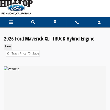
Skip to main content
2026 Ford Maverick XLT TRUCK Hybrid Engine
New
Track Price
Save