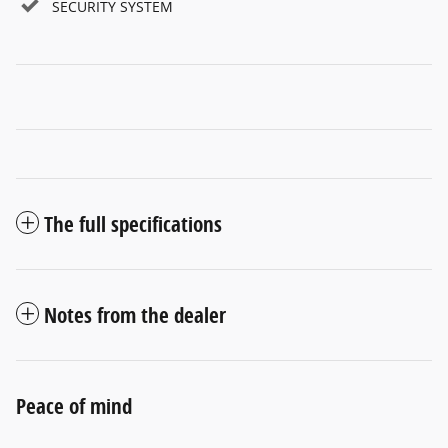
SECURITY SYSTEM
The full specifications
Notes from the dealer
Peace of mind