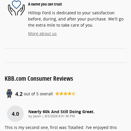
A name you can trust
Hilltop Ford is dedicated to your satisfaction
before, during, and after your purchase. We'll go
the extra mile to take care of you.
More about us
KBB.com Consumer Reviews
4.2
out of
5
overall
Nearly 60k And Still Doing Great.
4.0
on
by
Jason
|
8/2/2026 8:41:30 PM
This is my second one, first was Totalled. I’ve enjoyed this