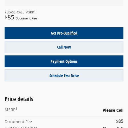
1
PLEASE_CALL
MSRP
85
$
Document Fee
Get Pre-Qualified
Call Now
Payment Options
Schedule Test Drive
Price details
1
MSRP
Please Call
$85
Document Fee