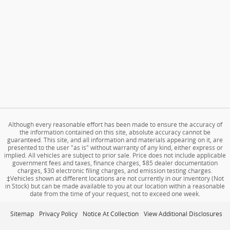
Although every reasonable effort has been made to ensure the accuracy of
the information contained on this site, absolute accuracy cannot be
guaranteed. This site, and all information and materials appearing on it, are
presented to the user "as is" without warranty of any kind, either express or
implied. All vehicles are subject to prior sale. Price does not include applicable
government fees and taxes, finance charges, $85 dealer documentation
charges, $30 electronic filing charges, and emission testing charges.
‡Vehicles shown at different locations are not currently in our inventory (Not
in Stock) but can be made available to you at our location within a reasonable
date from the time of your request, not to exceed one week.
Sitemap
Privacy Policy
Notice At Collection
View Additional Disclosures