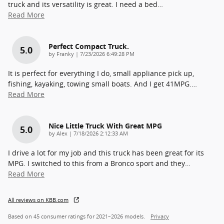
truck and its versatility is great. I need a bed
…
Read More
Perfect Compact Truck.
5.0
on
by
Franky
|
7/23/2026 6:49:28 PM
It is perfect for everything I do, small appliance pick up,
fishing, kayaking, towing small boats. And I get 41MPG.
…
Read More
Nice Little Truck With Great MPG
5.0
on
by
Alex
|
7/18/2026 2:12:33 AM
I drive a lot for my job and this truck has been great for its
MPG. I switched to this from a Bronco sport and they
…
Read More
All reviews on KBB.com
Based on 45 consumer ratings for 2021–2026 models.
Privacy