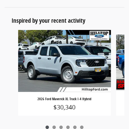
Inspired by your recent activity
Slide 1 of 6
20
2026 Ford Maverick XL Truck I-4 Hybrid
$30,340