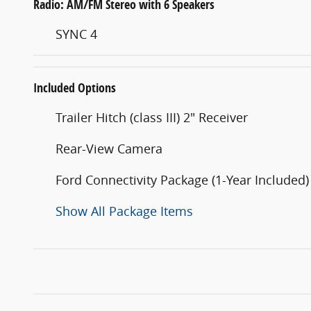
Radio: AM/FM Stereo with 6 Speakers
SYNC 4
Included Options
Trailer Hitch (class III) 2" Receiver
Rear-View Camera
Ford Connectivity Package (1-Year Included)
Show All Package Items