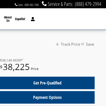
Service & Parts
:
(888) 479-2994
Sales
:
(888) 482-1566
About
Español
Us
Track Price
Save
1
$38,140
MSRP
38,225
$
Price
Get Pre-Qualified
Payment Options