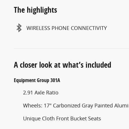
The highlights
WIRELESS PHONE CONNECTIVITY
A closer look at what’s included
Equipment Group 301A
2.91 Axle Ratio
Wheels: 17" Carbonized Gray Painted Alu
Unique Cloth Front Bucket Seats