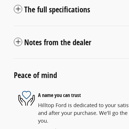
The full specifications
Notes from the dealer
Peace of mind
A name you can trust
Hilltop Ford is dedicated to your satis
and after your purchase. We'll go the 
you.