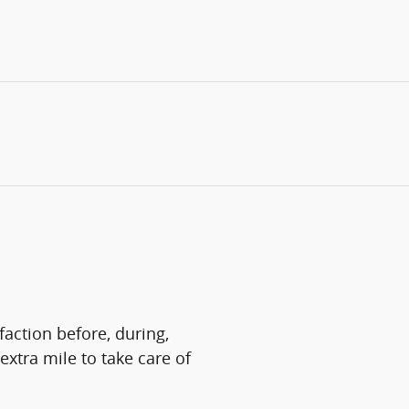
faction before, during,
extra mile to take care of