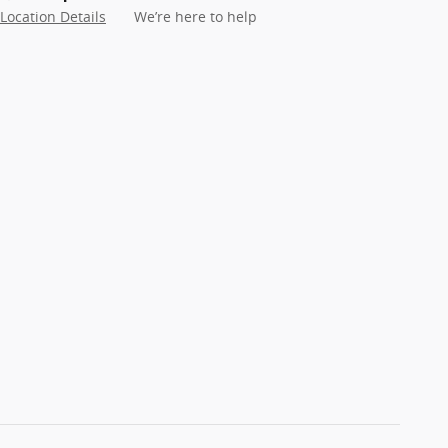
Location Details
We’re here to help