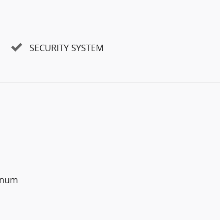
SECURITY SYSTEM
minum