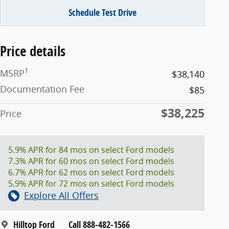
Schedule Test Drive
Price details
1
MSRP
$38,140
Documentation Fee
$85
$38,225
Price
5.9% APR for 84 mos on select Ford models
7.3% APR for 60 mos on select Ford models
6.7% APR for 62 mos on select Ford models
5.9% APR for 72 mos on select Ford models
Explore All Offers
Hilltop Ford
Call 888-482-1566