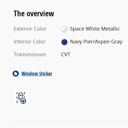
The overview
Exterior Color
Space White Metallic
Interior Color
Navy Pier/Aspen Gray
Transmission
CVT
Window Sticker