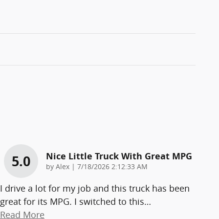
Nice Little Truck With Great MPG
5.0
on
by
Alex
|
7/18/2026 2:12:33 AM
I drive a lot for my job and this truck has been
great for its MPG. I switched to this
…
Read More