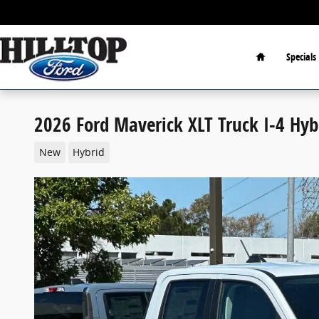
Skip to main content
Home
Specials
2026 Ford Maverick XLT Truck I-4 Hyb
New
Hybrid