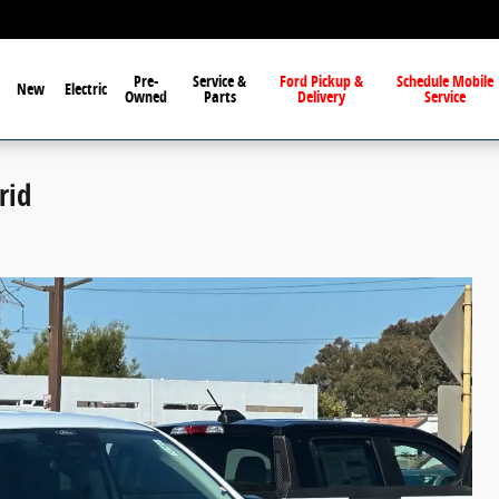
Pre-
Service &
Ford Pickup &
Schedule Mobile
New
Electric
Owned
Parts
Delivery
Service
rid