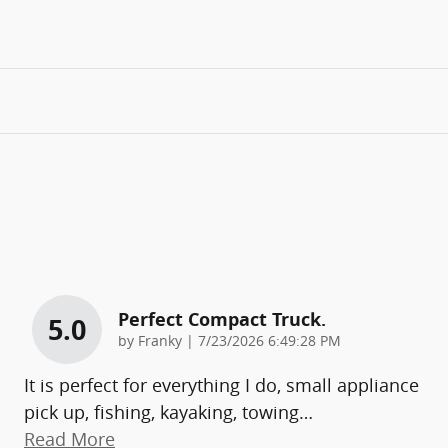
Perfect Compact Truck.
5.0
on
by
Franky
|
7/23/2026 6:49:28 PM
It is perfect for everything I do, small appliance
pick up, fishing, kayaking, towing
…
Read More