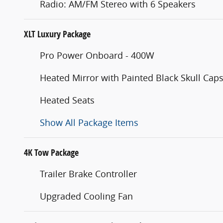
Radio: AM/FM Stereo with 6 Speakers
XLT Luxury Package
Pro Power Onboard - 400W
Heated Mirror with Painted Black Skull Cap
Heated Seats
Show All Package Items
4K Tow Package
Trailer Brake Controller
Upgraded Cooling Fan