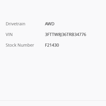
Drivetrain
AWD
VIN
3FTTW8J36TRB34776
Stock Number
F21430