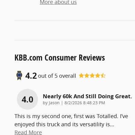
More about us
KBB.com Consumer Reviews
4.2
out of
5
overall
Nearly 60k And Still Doing Great.
4.0
on
by
Jason
|
8/2/2026 8:48:23 PM
This is my second one, first was Totalled. I’ve
enjoyed this truck and its versatility is
…
Read More