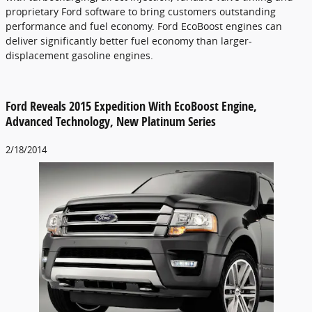
proprietary Ford software to bring customers outstanding
performance and fuel economy. Ford EcoBoost engines can
deliver significantly better fuel economy than larger-
displacement gasoline engines.
Ford Reveals 2015 Expedition With EcoBoost Engine,
Advanced Technology, New Platinum Series
2/18/2014