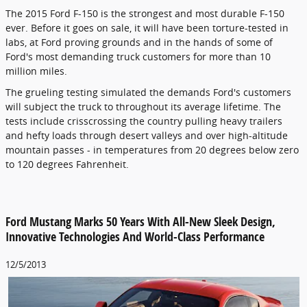
The 2015 Ford F-150 is the strongest and most durable F-150
ever. Before it goes on sale, it will have been torture-tested in
labs, at Ford proving grounds and in the hands of some of
Ford's most demanding truck customers for more than 10
million miles.
The grueling testing simulated the demands Ford's customers
will subject the truck to throughout its average lifetime. The
tests include crisscrossing the country pulling heavy trailers
and hefty loads through desert valleys and over high-altitude
mountain passes - in temperatures from 20 degrees below zero
to 120 degrees Fahrenheit.
Ford Mustang Marks 50 Years With All-New Sleek Design,
Innovative Technologies And World-Class Performance
12/5/2013