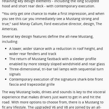
retaining key design elements - including the long sculpted
hood and short rear deck - with contemporary execution.
"You only get one chance to make a first impression, and when
you see this car you immediately see a Mustang strong and
true," said Moray Callum, Ford executive director, design, The
Americas.
Several key design features define the all-new Mustang,
including:
A lower, wider stance with a reduction in roof height, and
wider rear fenders and track
The return of Mustang fastback with a sleeker profile
enabled by more steeply sloped windshield and rear glass
Three-dimensional, tri-bar tail lamps with sequential turn
signals
Contemporary execution of the signature shark-bite front
fascia and trapezoidal grille
The way Mustang looks, drives and sounds is key to the visceral
experience that makes drivers just want to get in and hit the
road. With more options to choose from, there is a Mustang to
fit any lifestyle. The upgraded V6 and V8 are joined by an all-