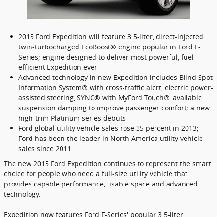
2015 Ford Expedition will feature 3.5-liter, direct-injected
twin-turbocharged EcoBoost® engine popular in Ford F-
Series; engine designed to deliver most powerful, fuel-
efficient Expedition ever
Advanced technology in new Expedition includes Blind Spot
Information System® with cross-traffic alert, electric power-
assisted steering, SYNC® with MyFord Touch®, available
suspension damping to improve passenger comfort; a new
high-trim Platinum series debuts
Ford global utility vehicle sales rose 35 percent in 2013;
Ford has been the leader in North America utility vehicle
sales since 2011
The new 2015 Ford Expedition continues to represent the smart
choice for people who need a full-size utility vehicle that
provides capable performance, usable space and advanced
technology.
Expedition now features Ford F-Series' popular 3.5-liter