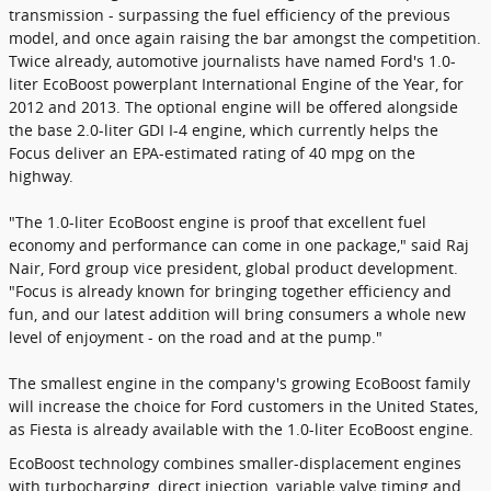
transmission - surpassing the fuel efficiency of the previous
model, and once again raising the bar amongst the competition.
Twice already, automotive journalists have named Ford's 1.0-
liter EcoBoost powerplant International Engine of the Year, for
2012 and 2013. The optional engine will be offered alongside
the base 2.0-liter GDI I-4 engine, which currently helps the
Focus deliver an EPA-estimated rating of 40 mpg on the
highway.
"The 1.0-liter EcoBoost engine is proof that excellent fuel
economy and performance can come in one package," said Raj
Nair, Ford group vice president, global product development.
"Focus is already known for bringing together efficiency and
fun, and our latest addition will bring consumers a whole new
level of enjoyment - on the road and at the pump."
The smallest engine in the company's growing EcoBoost family
will increase the choice for Ford customers in the United States,
as Fiesta is already available with the 1.0-liter EcoBoost engine.
EcoBoost technology combines smaller-displacement engines
with turbocharging, direct injection, variable valve timing and