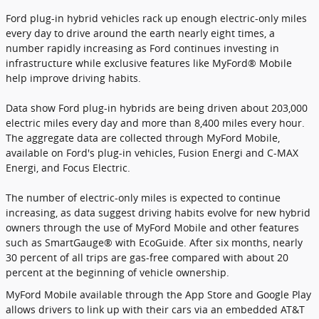
Ford plug-in hybrid vehicles rack up enough electric-only miles
every day to drive around the earth nearly eight times, a
number rapidly increasing as Ford continues investing in
infrastructure while exclusive features like MyFord® Mobile
help improve driving habits.
Data show Ford plug-in hybrids are being driven about 203,000
electric miles every day and more than 8,400 miles every hour.
The aggregate data are collected through MyFord Mobile,
available on Ford's plug-in vehicles, Fusion Energi and C-MAX
Energi, and Focus Electric.
The number of electric-only miles is expected to continue
increasing, as data suggest driving habits evolve for new hybrid
owners through the use of MyFord Mobile and other features
such as SmartGauge® with EcoGuide. After six months, nearly
30 percent of all trips are gas-free compared with about 20
percent at the beginning of vehicle ownership.
MyFord Mobile available through the App Store and Google Play
allows drivers to link up with their cars via an embedded AT&T