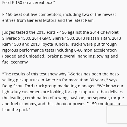
Ford F-150 on a cereal box."
F-150 beat out five competitors, including two of the newest
entries from General Motors and the latest Ram.
Judges tested the 2013 Ford F-150 against the 2014 Chevrolet
Silverado 1500, 2014 GMC Sierra 1500, 2013 Nissan Titan, 2013
Ram 1500 and 2013 Toyota Tundra. Trucks were put through
rigorous performance tests including 0-60 mph acceleration
(loaded and unloaded), braking, overall handling, towing and
fuel economy.
"The results of this test show why F-Series has been the best-
selling pickup truck in America for more than 30 years," says
Doug Scott, Ford truck group marketing manager. "We know our
light-duty customers are looking for a pickup truck that delivers
the leading combination of towing, payload, horsepower, torque
and fuel economy, and this shootout proves F-150 continues to
lead the pack."