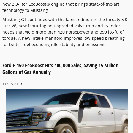
new 2.3-liter EcoBoost® engine that brings state-of-the-art
technology to Mustang.
Mustang GT continues with the latest edition of the throaty 5.0-
liter V8, now featuring an upgraded valvetrain and cylinder
heads that yield more than 420 horsepower and 390 lb.-ft. of
torque. A new intake manifold improves low-speed breathing
for better fuel economy, idle stability and emissions.
Ford F-150 EcoBoost Hits 400,000 Sales, Saving 45 Million
Gallons of Gas Annually
11/13/2013