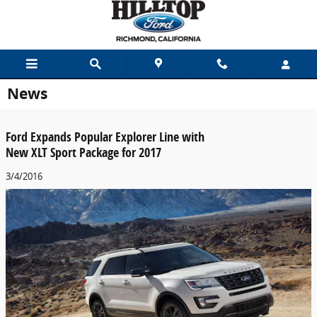
Skip to main content
News
Ford Expands Popular Explorer Line with
New XLT Sport Package for 2017
3/4/2016