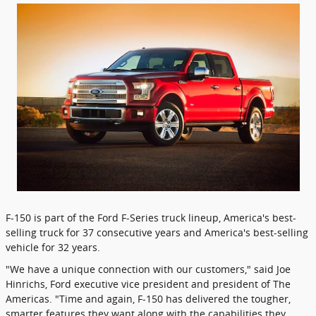
F-150 is part of the Ford F-Series truck lineup, America's best-
selling truck for 37 consecutive years and America's best-selling
vehicle for 32 years.
"We have a unique connection with our customers," said Joe
Hinrichs, Ford executive vice president and president of The
Americas. "Time and again, F-150 has delivered the tougher,
smarter features they want along with the capabilities they