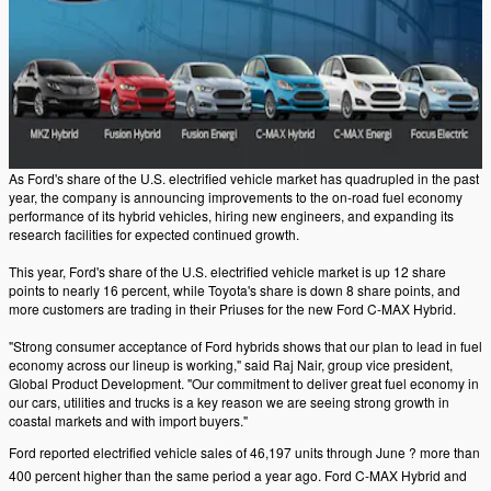
As Ford's share of the U.S. electrified vehicle market has quadrupled in the past
year, the company is announcing improvements to the on-road fuel economy
performance of its hybrid vehicles, hiring new engineers, and expanding its
research facilities for expected continued growth.
This year, Ford's share of the U.S. electrified vehicle market is up 12 share
points to nearly 16 percent, while Toyota's share is down 8 share points, and
more customers are trading in their Priuses for the new Ford C-MAX Hybrid.
"Strong consumer acceptance of Ford hybrids shows that our plan to lead in fuel
economy across our lineup is working," said Raj Nair, group vice president,
Global Product Development. "Our commitment to deliver great fuel economy in
our cars, utilities and trucks is a key reason we are seeing strong growth in
coastal markets and with import buyers."
Ford reported electrified vehicle sales of 46,197 units through June ? more than
400 percent higher than the same period a year ago. Ford C-MAX Hybrid and