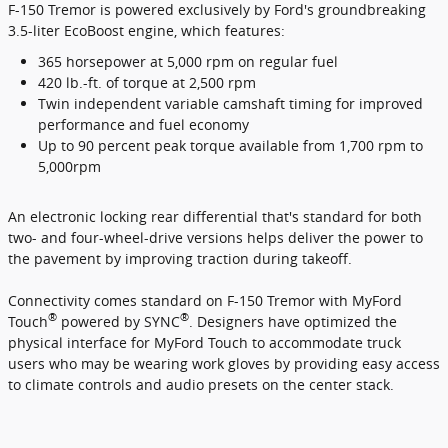
F-150 Tremor is powered exclusively by Ford's groundbreaking
3.5-liter EcoBoost engine, which features:
365 horsepower at 5,000 rpm on regular fuel
420 lb.-ft. of torque at 2,500 rpm
Twin independent variable camshaft timing for improved
performance and fuel economy
Up to 90 percent peak torque available from 1,700 rpm to
5,000rpm
An electronic locking rear differential that's standard for both
two- and four-wheel-drive versions helps deliver the power to
the pavement by improving traction during takeoff.
Connectivity comes standard on F-150 Tremor with MyFord
®
®
Touch
powered by SYNC
. Designers have optimized the
physical interface for MyFord Touch to accommodate truck
users who may be wearing work gloves by providing easy access
to climate controls and audio presets on the center stack.