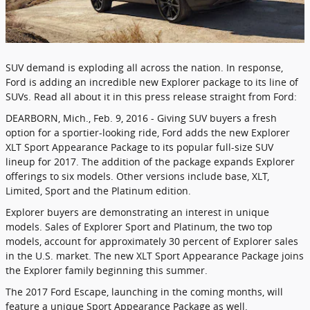
SUV demand is exploding all across the nation. In response,
Ford is adding an incredible new Explorer package to its line of
SUVs. Read all about it in this press release straight from Ford:
DEARBORN, Mich., Feb. 9, 2016 - Giving SUV buyers a fresh
option for a sportier-looking ride, Ford adds the new Explorer
XLT Sport Appearance Package to its popular full-size SUV
lineup for 2017. The addition of the package expands Explorer
offerings to six models. Other versions include base, XLT,
Limited, Sport and the Platinum edition.
Explorer buyers are demonstrating an interest in unique
models. Sales of Explorer Sport and Platinum, the two top
models, account for approximately 30 percent of Explorer sales
in the U.S. market. The new XLT Sport Appearance Package joins
the Explorer family beginning this summer.
The 2017 Ford Escape, launching in the coming months, will
feature a unique Sport Appearance Package as well.