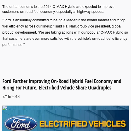
The enhancements to the 2014 C-MAX Hybrid are expected to improve
customers' on-road fuel economy, especially at highway speeds.
"Ford is absolutely committed to being a leader in the hybrid market and to top
fuel efficiency across our lineup," said Raj Nair, group vice president, global
product development. "We are taking actions with our popular C-MAX Hybrid so
that customers are even more satisfied with the vehicle's on-road fuel efficiency
performance."
Ford Further Improving On-Road Hybrid Fuel Economy and
Hiring For Future, Electrified Vehicle Share Quadruples
7/16/2013