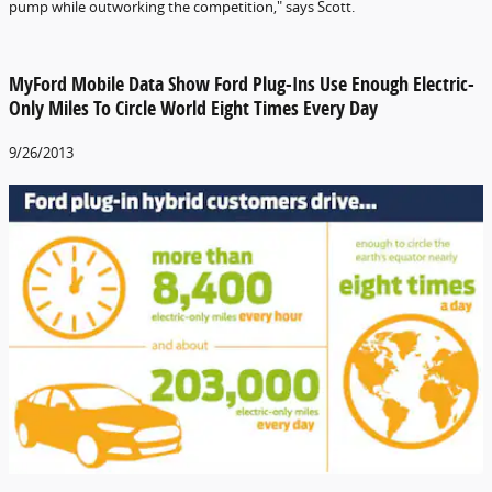
pump while outworking the competition," says Scott.
MyFord Mobile Data Show Ford Plug-Ins Use Enough Electric-
Only Miles To Circle World Eight Times Every Day
9/26/2013