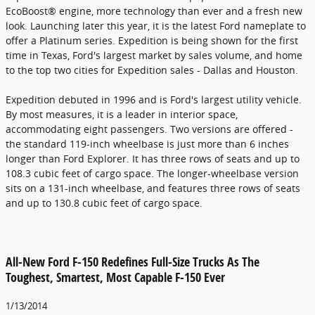
EcoBoost® engine, more technology than ever and a fresh new
look. Launching later this year, it is the latest Ford nameplate to
offer a Platinum series. Expedition is being shown for the first
time in Texas, Ford's largest market by sales volume, and home
to the top two cities for Expedition sales - Dallas and Houston.
Expedition debuted in 1996 and is Ford's largest utility vehicle.
By most measures, it is a leader in interior space,
accommodating eight passengers. Two versions are offered -
the standard 119-inch wheelbase is just more than 6 inches
longer than Ford Explorer. It has three rows of seats and up to
108.3 cubic feet of cargo space. The longer-wheelbase version
sits on a 131-inch wheelbase, and features three rows of seats
and up to 130.8 cubic feet of cargo space.
All-New Ford F-150 Redefines Full-Size Trucks As The
Toughest, Smartest, Most Capable F-150 Ever
1/13/2014