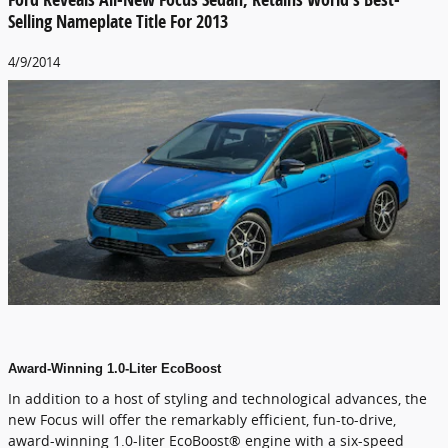
Selling Nameplate Title For 2013
4/9/2014
Award-Winning 1.0-Liter EcoBoost
In addition to a host of styling and technological advances, the
new Focus will offer the remarkably efficient, fun-to-drive,
award-winning 1.0-liter EcoBoost® engine with a six-speed