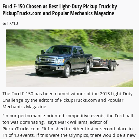
Ford F-150 Chosen as Best Light-Duty Pickup Truck by
PickupTrucks.com and Popular Mechanics Magazine
6/17/13
The Ford F-150 has been named winner of the 2013 Light-Duty
Challenge by the editors of PickupTrucks.com and Popular
Mechanics Magazine.
"In our performance-oriented competitive events, the Ford half-
ton was dominating," says Mark Williams, editor of
PickupTrucks.com. "It finished in either first or second place in
11 of 13 events. If this were the Olympics, there would be a new