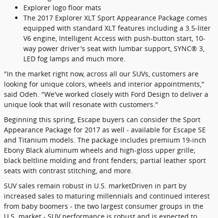
Explorer logo floor mats
The 2017 Explorer XLT Sport Appearance Package comes
equipped with standard XLT features including a 3.5-liter
V6 engine, Intelligent Access with push-button start, 10-
way power driver's seat with lumbar support, SYNC® 3,
LED fog lamps and much more.
"In the market right now, across all our SUVs, customers are
looking for unique colors, wheels and interior appointments,"
said Odeh. "We've worked closely with Ford Design to deliver a
unique look that will resonate with customers."
Beginning this spring, Escape buyers can consider the Sport
Appearance Package for 2017 as well - available for Escape SE
and Titanium models. The package includes premium 19-inch
Ebony Black aluminum wheels and high-gloss upper grille;
black beltline molding and front fenders; partial leather sport
seats with contrast stitching, and more.
SUV sales remain robust in U.S. marketDriven in part by
increased sales to maturing millennials and continued interest
from baby boomers - the two largest consumer groups in the
U.S. market - SUV performance is robust and is expected to