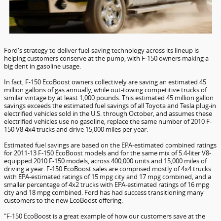
Ford's strategy to deliver fuel-saving technology across its lineup is
helping customers conserve at the pump, with F-150 owners making a
big dent in gasoline usage.
In fact, F-150 EcoBoost owners collectively are saving an estimated 45
million gallons of gas annually, while out-towing competitive trucks of
similar vintage by at least 1,000 pounds. This estimated 45 million gallon
savings exceeds the estimated fuel savings of all Toyota and Tesla plug-in
electrified vehicles sold in the U.S. through October, and assumes these
electrified vehicles use no gasoline, replace the same number of 2010 F-
150 V8 4x4 trucks and drive 15,000 miles per year.
Estimated fuel savings are based on the EPA-estimated combined ratings
for 2011-13 F-150 EcoBoost models and for the same mix of 5.4-liter V8-
equipped 2010 F-150 models, across 400,000 units and 15,000 miles of
driving a year. F-150 EcoBoost sales are comprised mostly of 4x4 trucks
with EPA-estimated ratings of 15 mpg city and 17 mpg combined, and a
smaller percentage of 4x2 trucks with EPA-estimated ratings of 16 mpg
city and 18 mpg combined. Ford has had success transitioning many
customers to the new EcoBoost offering.
"F-150 EcoBoost is a great example of how our customers save at the