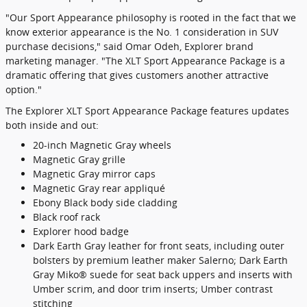
"Our Sport Appearance philosophy is rooted in the fact that we
know exterior appearance is the No. 1 consideration in SUV
purchase decisions," said Omar Odeh, Explorer brand
marketing manager. "The XLT Sport Appearance Package is a
dramatic offering that gives customers another attractive
option."
The Explorer XLT Sport Appearance Package features updates
both inside and out:
20-inch Magnetic Gray wheels
Magnetic Gray grille
Magnetic Gray mirror caps
Magnetic Gray rear appliqué
Ebony Black body side cladding
Black roof rack
Explorer hood badge
Dark Earth Gray leather for front seats, including outer
bolsters by premium leather maker Salerno; Dark Earth
Gray Miko® suede for seat back uppers and inserts with
Umber scrim, and door trim inserts; Umber contrast
stitching