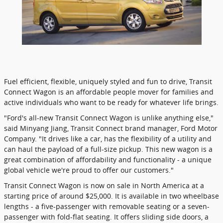
Fuel efficient, flexible, uniquely styled and fun to drive, Transit
Connect Wagon is an affordable people mover for families and
active individuals who want to be ready for whatever life brings.
"Ford's all-new Transit Connect Wagon is unlike anything else,"
said Minyang Jiang, Transit Connect brand manager, Ford Motor
Company. "It drives like a car, has the flexibility of a utility and
can haul the payload of a full-size pickup. This new wagon is a
great combination of affordability and functionality - a unique
global vehicle we're proud to offer our customers."
Transit Connect Wagon is now on sale in North America at a
starting price of around $25,000. It is available in two wheelbase
lengths - a five-passenger with removable seating or a seven-
passenger with fold-flat seating. It offers sliding side doors, a