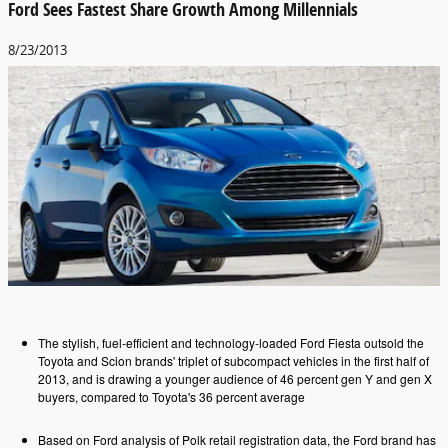
Ford Sees Fastest Share Growth Among Millennials
8/23/2013
The stylish, fuel-efficient and technology-loaded Ford Fiesta outsold the
Toyota and Scion brands' triplet of subcompact vehicles in the first half of
2013, and is drawing a younger audience of 46 percent gen Y and gen X
buyers, compared to Toyota's 36 percent average
Based on Ford analysis of Polk retail registration data, the Ford brand has