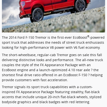
®
The 2014 Ford F-150 Tremor is the first-ever EcoBoost
-powered
sport truck that addresses the needs of street truck enthusiasts
looking for high-performance V8 power with V6 fuel economy.
The short-wheelbase, regular-cab Tremor goes on sale this fall
delivering distinctive looks and performance. The all-new truck
couples the style of the FX Appearance Package with an
EcoBoost engine and a launch-optimized 4.10 rear axle ? the
shortest final drive ratio offered in an EcoBoost F-150 ? helping
provide customers with fast acceleration.
Tremor signals its sport truck capabilities with a custom-
inspired FX Appearance Package featuring stealthy, flat-black
accents that include unique 20-inch flat-black wheels, stylized
bodyside graphics and black badges with red lettering.