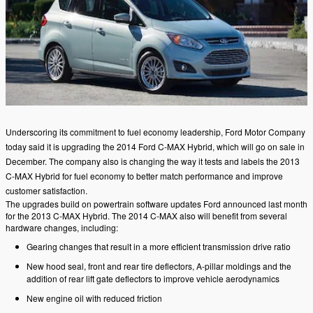
Underscoring its commitment to fuel economy leadership, Ford Motor Company
today said it is upgrading the 2014 Ford C-MAX Hybrid, which will go on sale in
December. The company also is changing the way it tests and labels the 2013
C-MAX Hybrid for fuel economy to better match performance and improve
customer satisfaction.
The upgrades build on powertrain software updates Ford announced last month
for the 2013 C-MAX Hybrid. The 2014 C-MAX also will benefit from several
hardware changes, including:
Gearing changes that result in a more efficient transmission drive ratio
New hood seal, front and rear tire deflectors, A-pillar moldings and the
addition of rear lift gate deflectors to improve vehicle aerodynamics
New engine oil with reduced friction