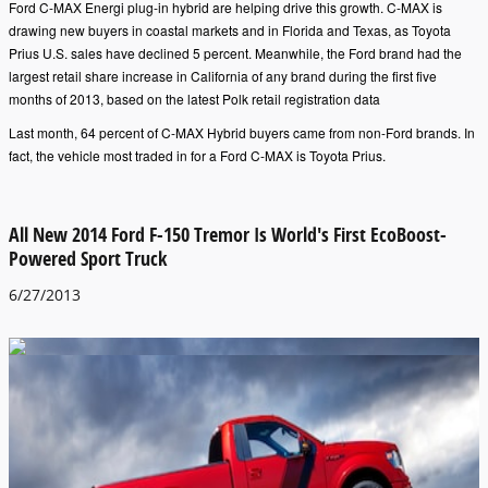
Ford C-MAX Energi plug-in hybrid are helping drive this growth. C-MAX is
drawing new buyers in coastal markets and in Florida and Texas, as Toyota
Prius U.S. sales have declined 5 percent. Meanwhile, the Ford brand had the
largest retail share increase in California of any brand during the first five
months of 2013, based on the latest Polk retail registration data
Last month, 64 percent of C-MAX Hybrid buyers came from non-Ford brands. In
fact, the vehicle most traded in for a Ford C-MAX is Toyota Prius.
All New 2014 Ford F-150 Tremor Is World's First EcoBoost-
Powered Sport Truck
6/27/2013