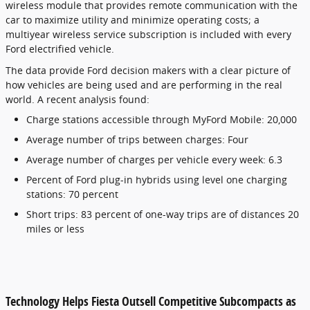
wireless module that provides remote communication with the
car to maximize utility and minimize operating costs; a
multiyear wireless service subscription is included with every
Ford electrified vehicle.
The data provide Ford decision makers with a clear picture of
how vehicles are being used and are performing in the real
world. A recent analysis found:
Charge stations accessible through MyFord Mobile: 20,000
Average number of trips between charges: Four
Average number of charges per vehicle every week: 6.3
Percent of Ford plug-in hybrids using level one charging
stations: 70 percent
Short trips: 83 percent of one-way trips are of distances 20
miles or less
Technology Helps Fiesta Outsell Competitive Subcompacts as