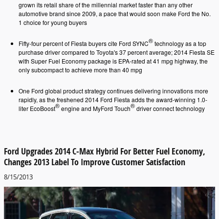
grown its retail share of the millennial market faster than any other
automotive brand since 2009, a pace that would soon make Ford the No.
1 choice for young buyers
®
Fifty-four percent of Fiesta buyers cite Ford SYNC
technology as a top
purchase driver compared to Toyota's 37 percent average; 2014 Fiesta SE
with Super Fuel Economy package is EPA-rated at 41 mpg highway, the
only subcompact to achieve more than 40 mpg
One Ford global product strategy continues delivering innovations more
rapidly, as the freshened 2014 Ford Fiesta adds the award-winning 1.0-
®
®
liter EcoBoost
engine and MyFord Touch
driver connect technology
Ford Upgrades 2014 C-Max Hybrid For Better Fuel Economy,
Changes 2013 Label To Improve Customer Satisfaction
8/15/2013