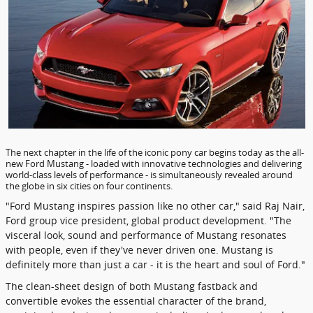
The next chapter in the life of the iconic pony car begins today as the all-
new Ford Mustang - loaded with innovative technologies and delivering
world-class levels of performance - is simultaneously revealed around
the globe in six cities on four continents.
"Ford Mustang inspires passion like no other car," said Raj Nair,
Ford group vice president, global product development. "The
visceral look, sound and performance of Mustang resonates
with people, even if they've never driven one. Mustang is
definitely more than just a car - it is the heart and soul of Ford."
The clean-sheet design of both Mustang fastback and
convertible evokes the essential character of the brand,