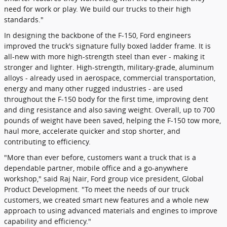
need for work or play. We build our trucks to their high
standards."
In designing the backbone of the F-150, Ford engineers
improved the truck's signature fully boxed ladder frame. It is
all-new with more high-strength steel than ever - making it
stronger and lighter. High-strength, military-grade, aluminum
alloys - already used in aerospace, commercial transportation,
energy and many other rugged industries - are used
throughout the F-150 body for the first time, improving dent
and ding resistance and also saving weight. Overall, up to 700
pounds of weight have been saved, helping the F-150 tow more,
haul more, accelerate quicker and stop shorter, and
contributing to efficiency.
"More than ever before, customers want a truck that is a
dependable partner, mobile office and a go-anywhere
workshop," said Raj Nair, Ford group vice president, Global
Product Development. "To meet the needs of our truck
customers, we created smart new features and a whole new
approach to using advanced materials and engines to improve
capability and efficiency."