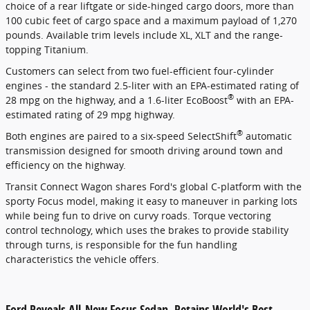
choice of a rear liftgate or side-hinged cargo doors, more than
100 cubic feet of cargo space and a maximum payload of 1,270
pounds. Available trim levels include XL, XLT and the range-
topping Titanium.
Customers can select from two fuel-efficient four-cylinder
engines - the standard 2.5-liter with an EPA-estimated rating of
®
28 mpg on the highway, and a 1.6-liter EcoBoost
with an EPA-
estimated rating of 29 mpg highway.
®
Both engines are paired to a six-speed SelectShift
automatic
transmission designed for smooth driving around town and
efficiency on the highway.
Transit Connect Wagon shares Ford's global C-platform with the
sporty Focus model, making it easy to maneuver in parking lots
while being fun to drive on curvy roads. Torque vectoring
control technology, which uses the brakes to provide stability
through turns, is responsible for the fun handling
characteristics the vehicle offers.
Ford Reveals All-New Focus Sedan, Retains World's Best-