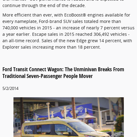
continue through the end of the decade.
More efficient than ever, with EcoBoost® engines available for
every nameplate, Ford-brand SUV sales totaled more than
740,000 vehicles in 2015 - an increase of nearly 7 percent versus
a year earlier. Escape sales in 2015 reached 306,492 vehicles -
an all-time record. Sales of the new Edge grew 14 percent, with
Explorer sales increasing more than 18 percent.
Ford Transit Connect Wagon: The Unminivan Breaks From
Traditional Seven-Passenger People Mover
5/2/2014