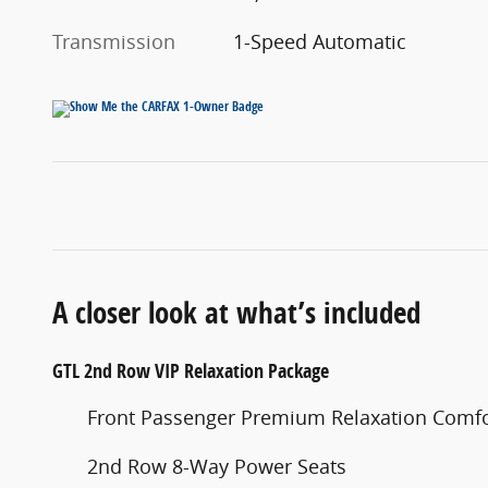
Transmission
1-Speed Automatic
A closer look at what’s included
GTL 2nd Row VIP Relaxation Package
Front Passenger Premium Relaxation Comfor
2nd Row 8-Way Power Seats