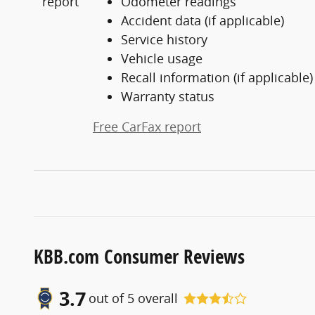
Odometer readings
Accident data (if applicable)
Service history
Vehicle usage
Recall information (if applicable)
Warranty status
Free CarFax report
KBB.com Consumer Reviews
3.7
out of
5
overall