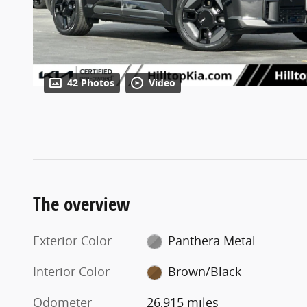
42 Photos
Video
The overview
Exterior Color
Panthera Metal
Interior Color
Brown/Black
Odometer
26,915 miles