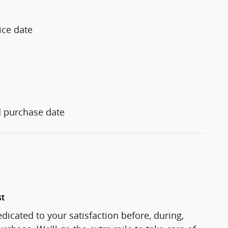
ice date
d purchase date
st
edicated to your satisfaction before, during,