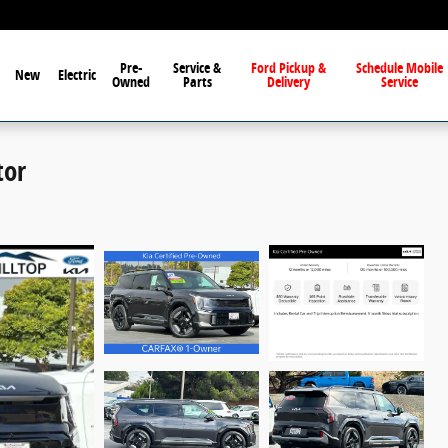
Pre-
Service &
Ford Pickup &
Schedule Mobile
New
Electric
Owned
Parts
Delivery
Service
tor