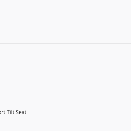
t Tilt Seat