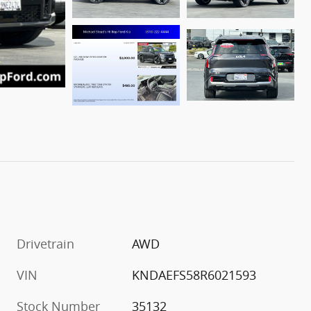
Drivetrain
AWD
VIN
KNDAEFS58R6021593
Stock Number
35132