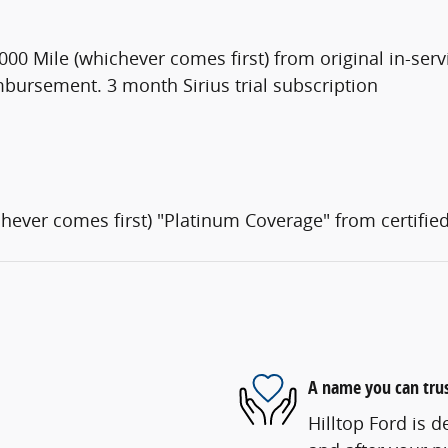
00 Mile (whichever comes first) from original in-serv
mbursement. 3 month Sirius trial subscription
hever comes first) "Platinum Coverage" from certifie
A name you can tru
Hilltop Ford is d