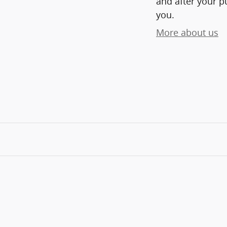
and after your pu
you.
More about us