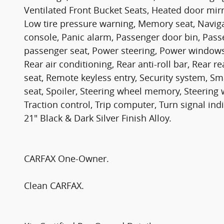
Ventilated Front Bucket Seats, Heated door mirr
Low tire pressure warning, Memory seat, Navig
console, Panic alarm, Passenger door bin, Pass
passenger seat, Power steering, Power window
Rear air conditioning, Rear anti-roll bar, Rear 
seat, Remote keyless entry, Security system, Sm
seat, Spoiler, Steering wheel memory, Steering 
Traction control, Trip computer, Turn signal indi
21" Black & Dark Silver Finish Alloy.
CARFAX One-Owner.
Clean CARFAX.