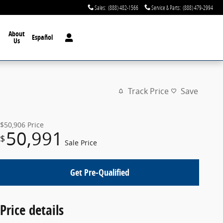
Sales
:
(888) 482-1566
Service & Parts
:
(888) 479-2994
About
Español
Us
Track Price
Save
$50,906
Price
50,991
$
Sale Price
Get Pre-Qualified
Price details