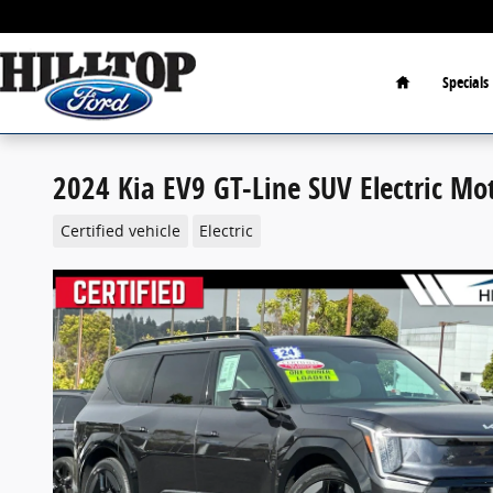
Skip to main content
Home
Specials
2024 Kia EV9 GT-Line SUV Electric Mo
Certified vehicle
Electric