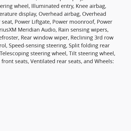
ering wheel, Illuminated entry, Knee airbag,
erature display, Overhead airbag, Overhead
r seat, Power Liftgate, Power moonroof, Power
iusXM Meridian Audio, Rain sensing wipers,
defroster, Rear window wiper, Reclining 3rd row
l, Speed-sensing steering, Split folding rear
elescoping steering wheel, Tilt steering wheel,
 front seats, Ventilated rear seats, and Wheels: