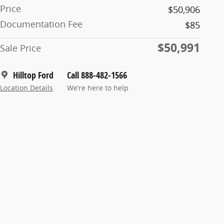
Price
$50,906
Documentation Fee
$85
$50,991
Sale Price
Hilltop Ford
Call 888-482-1566
Location Details
We’re here to help