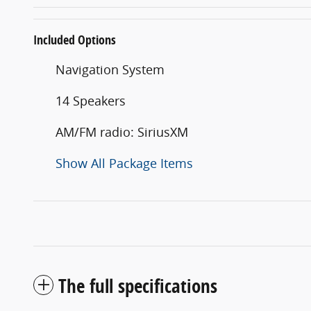
Included Options
Navigation System
14 Speakers
AM/FM radio: SiriusXM
Show All Package Items
The full specifications