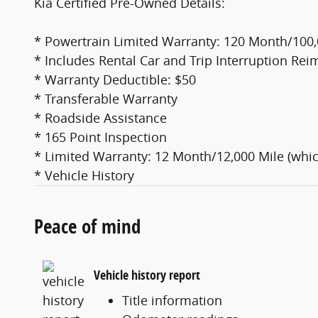
Kia Certified Pre-Owned Details:
* Powertrain Limited Warranty: 120 Month/100,0
* Includes Rental Car and Trip Interruption Rei
* Warranty Deductible: $50
* Transferable Warranty
* Roadside Assistance
* 165 Point Inspection
* Limited Warranty: 12 Month/12,000 Mile (whic
* Vehicle History
Peace of mind
Vehicle history report
Title information