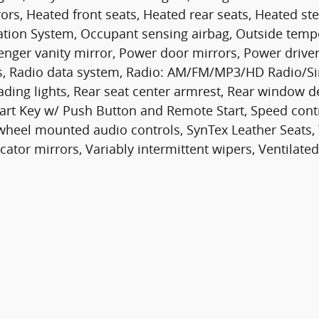
ors, Heated front seats, Heated rear seats, Heated ste
ation System, Occupant sensing airbag, Outside temp
enger vanity mirror, Power door mirrors, Power drive
s, Radio data system, Radio: AM/FM/MP3/HD Radio/Sir
reading lights, Rear seat center armrest, Rear window 
art Key w/ Push Button and Remote Start, Speed contro
wheel mounted audio controls, SynTex Leather Seats, T
cator mirrors, Variably intermittent wipers, Ventilated