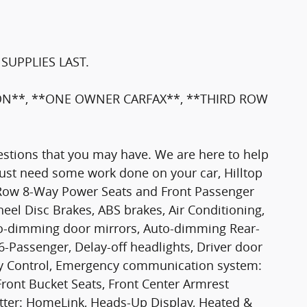
SUPPLIES LAST.
ION**, **ONE OWNER CARFAX**, **THIRD ROW
stions that you may have. We are here to help
 just need some work done on your car, Hilltop
d Row 8-Way Power Seats and Front Passenger
heel Disc Brakes, ABS brakes, Air Conditioning,
to-dimming door mirrors, Auto-dimming Rear-
6-Passenger, Delay-off headlights, Driver door
ility Control, Emergency communication system:
Front Bucket Seats, Front Center Armrest
mitter: HomeLink, Heads-Up Display, Heated &