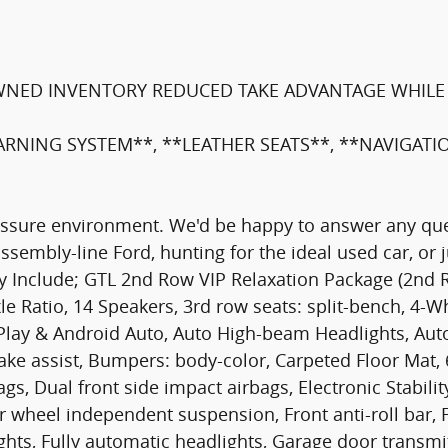
WNED INVENTORY REDUCED TAKE ADVANTAGE WHILE 
ARNING SYSTEM**, **LEATHER SEATS**, **NAVIGAT
ressure environment. We'd be happy to answer any que
assembly-line Ford, hunting for the ideal used car, or
 May Include; GTL 2nd Row VIP Relaxation Package (2n
le Ratio, 14 Speakers, 3rd row seats: split-bench, 4-W
rPlay & Android Auto, Auto High-beam Headlights, Au
ke assist, Bumpers: body-color, Carpeted Floor Mat, 
rbags, Dual front side impact airbags, Electronic Stab
 wheel independent suspension, Front anti-roll bar, 
ights, Fully automatic headlights, Garage door trans