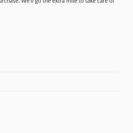
rchase. We'll go the extra mile to take care of