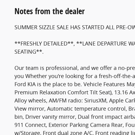
Notes from the dealer
SUMMER SIZZLE SALE HAS STARTED ALL PRE-O
**FRESHLY DETAILED**, **LANE DEPARTURE W
SEATING**.
Our team is professional, and we offer a no-p
you Whether you're looking for a fresh-off-the-
Ford KIA is the place to be. Vehicle Features
Premium Relaxation Comfort Tilt Seat), 13.16 Ax
Alloy wheels, AM/FM radio: SiriusXM, Apple Ca
View mirror, Automatic temperature control, Bra
bin, Driver vanity mirror, Dual front impact ai
911 Connect, Exterior Parking Camera Rear, Four
w/Storage, Front dual zone A/C, Front reading l