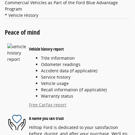
Commercial Vehicles as Part of the Ford Blue Advantage
Program
* Vehicle History
Peace of mind
Vehicle history report
Title information
Odometer readings
Accident data (if applicable)
Service history
Vehicle usage
Recall information (if applicable)
Warranty status
Free CarFax report
A name you can trust
Hilltop Ford is dedicated to your satisfaction
before, during, and after your purchase. We'll go