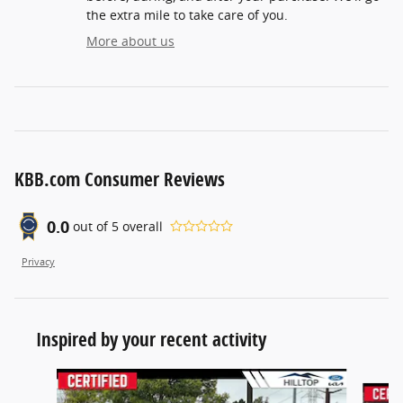
the extra mile to take care of you.
More about us
KBB.com Consumer Reviews
0.0
out of
5
overall
Privacy
Inspired by your recent activity
Slide 1 of 3