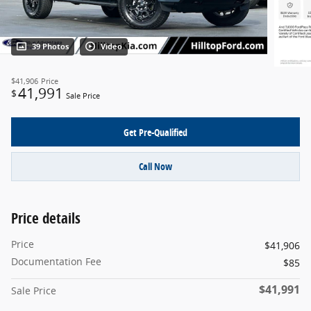
39 Photos
Video
$41,906
Price
41,991
$
Sale Price
Get Pre-Qualified
Call Now
Price details
Price
$41,906
Documentation Fee
$85
$41,991
Sale Price