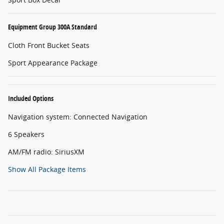
Equipment Group 300A Standard
Cloth Front Bucket Seats
Sport Appearance Package
Included Options
Navigation system: Connected Navigation
6 Speakers
AM/FM radio: SiriusXM
Show All Package Items