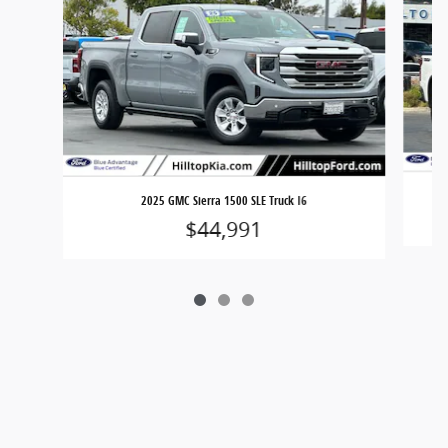
2025 GMC Sierra 1500 SLE Truck I6
$44,991