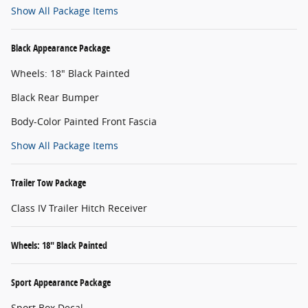
Show All Package Items
Black Appearance Package
Wheels: 18" Black Painted
Black Rear Bumper
Body-Color Painted Front Fascia
Show All Package Items
Trailer Tow Package
Class IV Trailer Hitch Receiver
Wheels: 18" Black Painted
Sport Appearance Package
Sport Box Decal