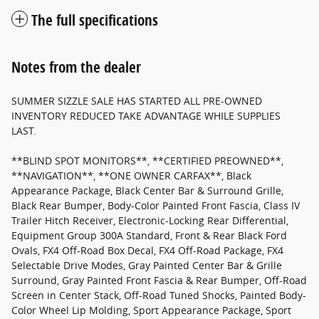
The full specifications
Notes from the dealer
SUMMER SIZZLE SALE HAS STARTED ALL PRE-OWNED
INVENTORY REDUCED TAKE ADVANTAGE WHILE SUPPLIES
LAST.
**BLIND SPOT MONITORS**, **CERTIFIED PREOWNED**,
**NAVIGATION**, **ONE OWNER CARFAX**, Black
Appearance Package, Black Center Bar & Surround Grille,
Black Rear Bumper, Body-Color Painted Front Fascia, Class IV
Trailer Hitch Receiver, Electronic-Locking Rear Differential,
Equipment Group 300A Standard, Front & Rear Black Ford
Ovals, FX4 Off-Road Box Decal, FX4 Off-Road Package, FX4
Selectable Drive Modes, Gray Painted Center Bar & Grille
Surround, Gray Painted Front Fascia & Rear Bumper, Off-Road
Screen in Center Stack, Off-Road Tuned Shocks, Painted Body-
Color Wheel Lip Molding, Sport Appearance Package, Sport