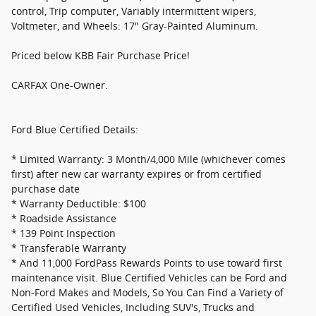
control, Trip computer, Variably intermittent wipers,
Voltmeter, and Wheels: 17" Gray-Painted Aluminum.
Priced below KBB Fair Purchase Price!
CARFAX One-Owner.
Ford Blue Certified Details:
* Limited Warranty: 3 Month/4,000 Mile (whichever comes
first) after new car warranty expires or from certified
purchase date
* Warranty Deductible: $100
* Roadside Assistance
* 139 Point Inspection
* Transferable Warranty
* And 11,000 FordPass Rewards Points to use toward first
maintenance visit. Blue Certified Vehicles can be Ford and
Non-Ford Makes and Models, So You Can Find a Variety of
Certified Used Vehicles, Including SUV's, Trucks and