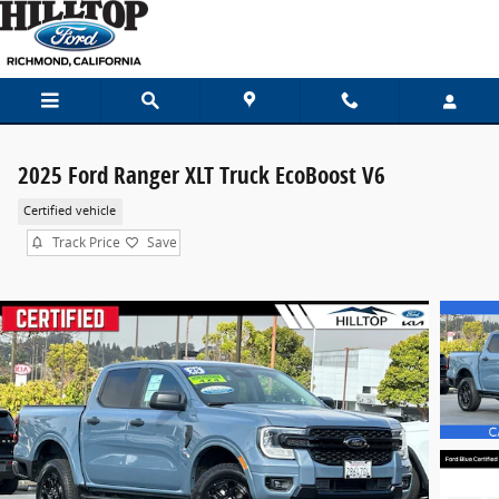
Skip to main content
2025 Ford Ranger XLT Truck EcoBoost V6
Certified vehicle
Track Price
Save