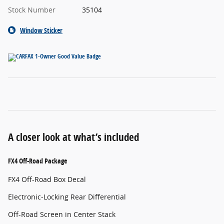
Stock Number
35104
Window Sticker
A closer look at what’s included
FX4 Off-Road Package
FX4 Off-Road Box Decal
Electronic-Locking Rear Differential
Off-Road Screen in Center Stack