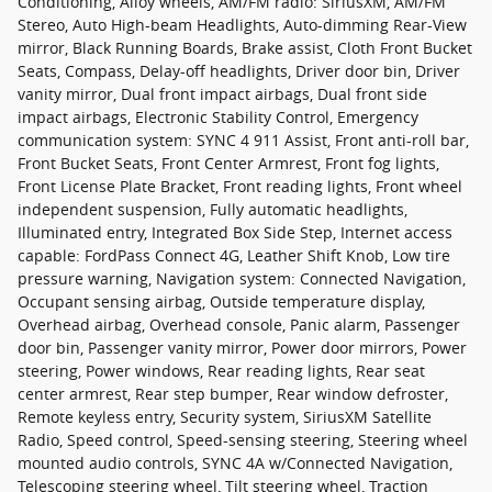
Conditioning, Alloy wheels, AM/FM radio: SiriusXM, AM/FM
Stereo, Auto High-beam Headlights, Auto-dimming Rear-View
mirror, Black Running Boards, Brake assist, Cloth Front Bucket
Seats, Compass, Delay-off headlights, Driver door bin, Driver
vanity mirror, Dual front impact airbags, Dual front side
impact airbags, Electronic Stability Control, Emergency
communication system: SYNC 4 911 Assist, Front anti-roll bar,
Front Bucket Seats, Front Center Armrest, Front fog lights,
Front License Plate Bracket, Front reading lights, Front wheel
independent suspension, Fully automatic headlights,
Illuminated entry, Integrated Box Side Step, Internet access
capable: FordPass Connect 4G, Leather Shift Knob, Low tire
pressure warning, Navigation system: Connected Navigation,
Occupant sensing airbag, Outside temperature display,
Overhead airbag, Overhead console, Panic alarm, Passenger
door bin, Passenger vanity mirror, Power door mirrors, Power
steering, Power windows, Rear reading lights, Rear seat
center armrest, Rear step bumper, Rear window defroster,
Remote keyless entry, Security system, SiriusXM Satellite
Radio, Speed control, Speed-sensing steering, Steering wheel
mounted audio controls, SYNC 4A w/Connected Navigation,
Telescoping steering wheel, Tilt steering wheel, Traction