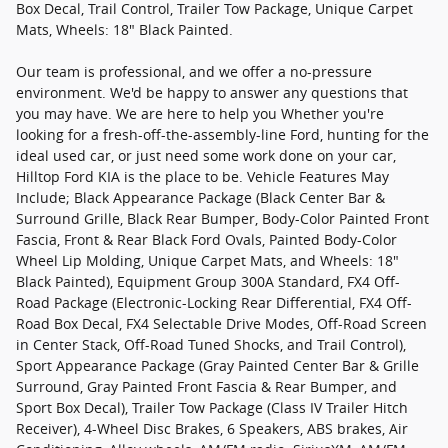
Box Decal, Trail Control, Trailer Tow Package, Unique Carpet
Mats, Wheels: 18" Black Painted.
Our team is professional, and we offer a no-pressure
environment. We'd be happy to answer any questions that
you may have. We are here to help you Whether you're
looking for a fresh-off-the-assembly-line Ford, hunting for the
ideal used car, or just need some work done on your car,
Hilltop Ford KIA is the place to be. Vehicle Features May
Include; Black Appearance Package (Black Center Bar &
Surround Grille, Black Rear Bumper, Body-Color Painted Front
Fascia, Front & Rear Black Ford Ovals, Painted Body-Color
Wheel Lip Molding, Unique Carpet Mats, and Wheels: 18"
Black Painted), Equipment Group 300A Standard, FX4 Off-
Road Package (Electronic-Locking Rear Differential, FX4 Off-
Road Box Decal, FX4 Selectable Drive Modes, Off-Road Screen
in Center Stack, Off-Road Tuned Shocks, and Trail Control),
Sport Appearance Package (Gray Painted Center Bar & Grille
Surround, Gray Painted Front Fascia & Rear Bumper, and
Sport Box Decal), Trailer Tow Package (Class IV Trailer Hitch
Receiver), 4-Wheel Disc Brakes, 6 Speakers, ABS brakes, Air