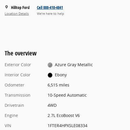
Hilltop Ford
Call 888-410-4841
Location Details
We’re here to help
The overview
Exterior Color
Azure Gray Metallic
Interior Color
Ebony
Odometer
6,515 miles
Transmission
10-Speed Automatic
Drivetrain
4WD
Engine
2.7L EcoBoost V6
VIN
1FTER4HPXSLE08334