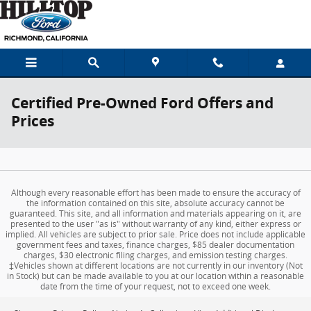
Skip to main content
Certified Pre-Owned Ford Offers and
Prices
Although every reasonable effort has been made to ensure the accuracy of
the information contained on this site, absolute accuracy cannot be
guaranteed. This site, and all information and materials appearing on it, are
presented to the user "as is" without warranty of any kind, either express or
implied. All vehicles are subject to prior sale. Price does not include applicable
government fees and taxes, finance charges, $85 dealer documentation
charges, $30 electronic filing charges, and emission testing charges.
‡Vehicles shown at different locations are not currently in our inventory (Not
in Stock) but can be made available to you at our location within a reasonable
date from the time of your request, not to exceed one week.