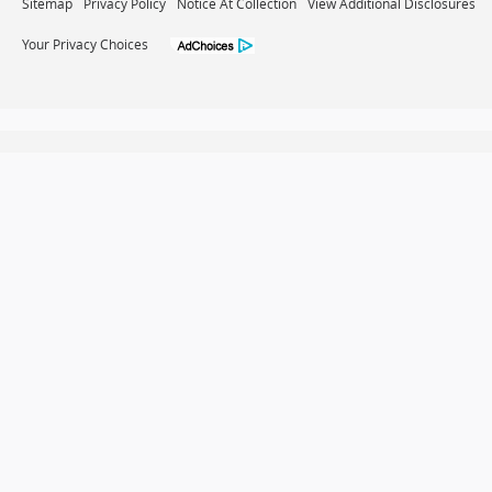
Sitemap
Privacy Policy
Notice At Collection
View Additional Disclosures
Your Privacy Choices