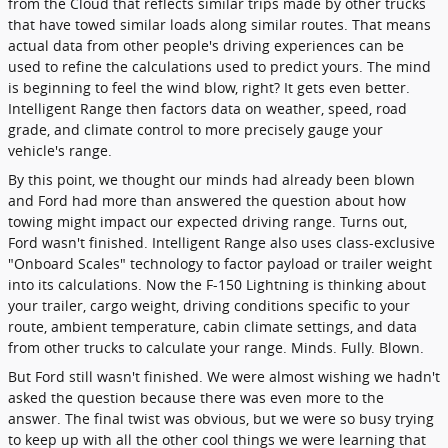
from the Cloud that reflects similar trips made by other trucks
that have towed similar loads along similar routes. That means
actual data from other people's driving experiences can be
used to refine the calculations used to predict yours. The mind
is beginning to feel the wind blow, right? It gets even better.
Intelligent Range then factors data on weather, speed, road
grade, and climate control to more precisely gauge your
vehicle's range.
By this point, we thought our minds had already been blown
and Ford had more than answered the question about how
towing might impact our expected driving range. Turns out,
Ford wasn't finished. Intelligent Range also uses class-exclusive
"Onboard Scales" technology to factor payload or trailer weight
into its calculations. Now the F-150 Lightning is thinking about
your trailer, cargo weight, driving conditions specific to your
route, ambient temperature, cabin climate settings, and data
from other trucks to calculate your range. Minds. Fully. Blown.
But Ford still wasn't finished. We were almost wishing we hadn't
asked the question because there was even more to the
answer. The final twist was obvious, but we were so busy trying
to keep up with all the other cool things we were learning that