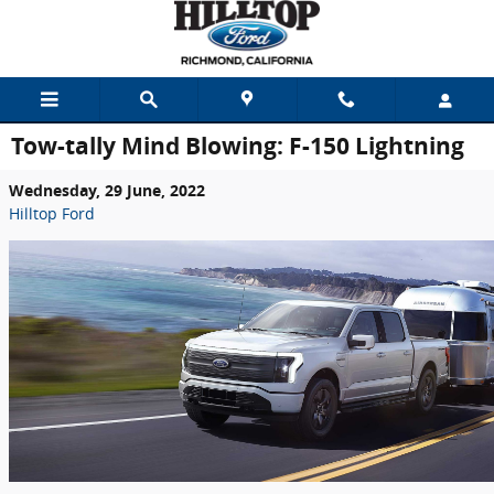
Skip to main content
Tow-tally Mind Blowing: F-150 Lightning
Wednesday, 29 June, 2022
Hilltop Ford