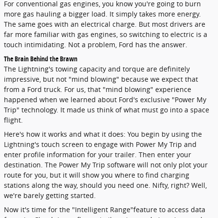
For conventional gas engines, you know you're going to burn
more gas hauling a bigger load. It simply takes more energy.
The same goes with an electrical charge. But most drivers are
far more familiar with gas engines, so switching to electric is a
touch intimidating. Not a problem, Ford has the answer.
The Brain Behind the Brawn
The Lightning's towing capacity and torque are definitely
impressive, but not "mind blowing" because we expect that
from a Ford truck. For us, that "mind blowing" experience
happened when we learned about Ford's exclusive "Power My
Trip" technology. It made us think of what must go into a space
flight.
Here's how it works and what it does: You begin by using the
Lightning's touch screen to engage with Power My Trip and
enter profile information for your trailer. Then enter your
destination. The Power My Trip software will not only plot your
route for you, but it will show you where to find charging
stations along the way, should you need one. Nifty, right? Well,
we're barely getting started.
Now it's time for the "Intelligent Range"feature to access data