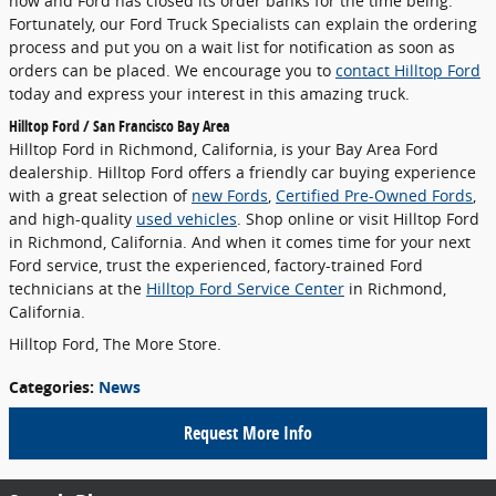
now and Ford has closed its order banks for the time being.
Fortunately, our Ford Truck Specialists can explain the ordering
process and put you on a wait list for notification as soon as
orders can be placed. We encourage you to
contact Hilltop Ford
today and express your interest in this amazing truck.
Hilltop Ford / San Francisco Bay Area
Hilltop Ford in Richmond, California, is your Bay Area Ford
dealership. Hilltop Ford offers a friendly car buying experience
with a great selection of
new Fords
,
Certified Pre-Owned Fords
,
and high-quality
used vehicles
. Shop online or visit Hilltop Ford
in Richmond, California. And when it comes time for your next
Ford service, trust the experienced, factory-trained Ford
technicians at the
Hilltop Ford Service Center
in Richmond,
California.
Hilltop Ford, The More Store.
Categories
:
News
Request More Info