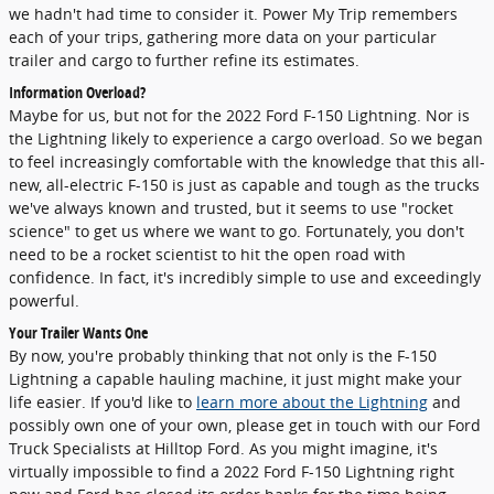
we hadn't had time to consider it. Power My Trip remembers
each of your trips, gathering more data on your particular
trailer and cargo to further refine its estimates.
Information Overload?
Maybe for us, but not for the 2022 Ford F-150 Lightning. Nor is
the Lightning likely to experience a cargo overload. So we began
to feel increasingly comfortable with the knowledge that this all-
new, all-electric F-150 is just as capable and tough as the trucks
we've always known and trusted, but it seems to use "rocket
science" to get us where we want to go. Fortunately, you don't
need to be a rocket scientist to hit the open road with
confidence. In fact, it's incredibly simple to use and exceedingly
powerful.
Your Trailer Wants One
By now, you're probably thinking that not only is the F-150
Lightning a capable hauling machine, it just might make your
life easier. If you'd like to
learn more about the Lightning
and
possibly own one of your own, please get in touch with our Ford
Truck Specialists at Hilltop Ford. As you might imagine, it's
virtually impossible to find a 2022 Ford F-150 Lightning right