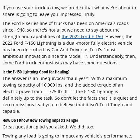
If you use your truck to tow, we predict that what we're about to
share is going to leave you impressed. Truly.
The Ford F-series line of trucks has been on America's roads
since 1948, so there's not a lot we need to say about the
strength and capabilities of
the 2022 Ford F-150
. However, the
2022 Ford F-150 Lightning is a dual-motor fully electric vehicle
has been described by Car And Driver as Ford's "most
ambitious innovation since the Model T". Understandably, then,
some Ford truck enthusiasts may have some questions.
Is the F-150 Lightning Good for Hauling?
The answer is an unequivocal "haul yes!". With a maximum
towing capacity of 10,000 lbs. and the added torque of an
electric powertrain — 775 lb.-ft. — the F-150 Lighting is
definitely up to the task. So don't let the facts that it is quiet and
zero-emissions lead you to believe that it isn't Ford Tough and
capable.
How Do I Know How Towing Impacts Range?
Great question, glad you asked. We did, too.
Towing any load is going to impact any vehicle's performance.