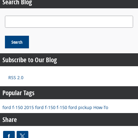
Search Blog
Search Blog
Search
Subscribe to Our Blog
RSS 2.0
Popular Tags
ford f-150
2015 ford f-150
f-150
ford pickup
How-To
Share