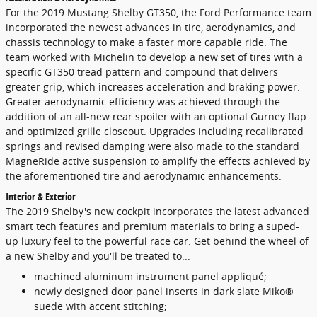
For the 2019 Mustang Shelby GT350, the Ford Performance team
incorporated the newest advances in tire, aerodynamics, and
chassis technology to make a faster more capable ride. The
team worked with Michelin to develop a new set of tires with a
specific GT350 tread pattern and compound that delivers
greater grip, which increases acceleration and braking power.
Greater aerodynamic efficiency was achieved through the
addition of an all-new rear spoiler with an optional Gurney flap
and optimized grille closeout. Upgrades including recalibrated
springs and revised damping were also made to the standard
MagneRide active suspension to amplify the effects achieved by
the aforementioned tire and aerodynamic enhancements.
Interior & Exterior
The 2019 Shelby's new cockpit incorporates the latest advanced
smart tech features and premium materials to bring a suped-
up luxury feel to the powerful race car. Get behind the wheel of
a new Shelby and you'll be treated to...
machined aluminum instrument panel appliqué;
newly designed door panel inserts in dark slate Miko®
suede with accent stitching;