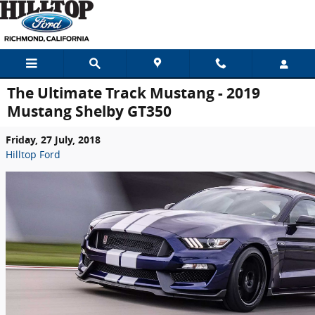
Skip to main content
The Ultimate Track Mustang - 2019
Mustang Shelby GT350
Friday, 27 July, 2018
Hilltop Ford