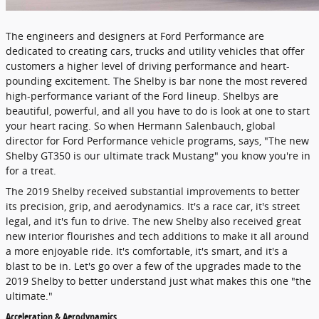
The engineers and designers at Ford Performance are
dedicated to creating cars, trucks and utility vehicles that offer
customers a higher level of driving performance and heart-
pounding excitement. The Shelby is bar none the most revered
high-performance variant of the Ford lineup. Shelbys are
beautiful, powerful, and all you have to do is look at one to start
your heart racing. So when Hermann Salenbauch, global
director for Ford Performance vehicle programs, says, "The new
Shelby GT350 is our ultimate track Mustang" you know you're in
for a treat.
The 2019 Shelby received substantial improvements to better
its precision, grip, and aerodynamics. It's a race car, it's street
legal, and it's fun to drive. The new Shelby also received great
new interior flourishes and tech additions to make it all around
a more enjoyable ride. It's comfortable, it's smart, and it's a
blast to be in. Let's go over a few of the upgrades made to the
2019 Shelby to better understand just what makes this one "the
ultimate."
Acceleration & Aerodynamics