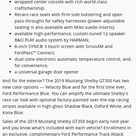
wrapped center console with rich world-class
craftsmanship;
Recaro race seats with firm side bolstering and open
pass-throughs for safety harnesses (power-adjustable
seating is also available with Miko suede inserts);
available high-performance, custom-tuned 12-speaker
B&O PLAY audio system by HARMAN;
8-inch SYNC® 3 touch screen with SiriusXM and
FordPass™ Connect;
dual-zone electronic automatic temperature control; and,
for convenience;
a universal garage door opener
And for the exterior? The 2019 Mustang Shelby GT350 has two
new color options — Velocity Blue and for the first time ever,
Ford Performance Blue. You can amplify the ultimate Shelby's
race car look with optional factory-painted over-the-top racing
stripes available in high-gloss Shadow Black, Oxford White, and
Kona Blue.
Sales of the 2019 Mustang Shelby GT350 begin early next year
and you know what's included with each vehicle? Enrollment in
an exclusive, complimentary Ford Performance Track Attack