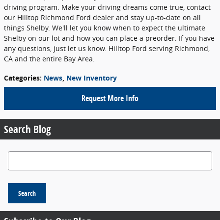
driving program. Make your driving dreams come true, contact
our Hilltop Richmond Ford dealer and stay up-to-date on all
things Shelby. We'll let you know when to expect the ultimate
Shelby on our lot and how you can place a preorder. If you have
any questions, just let us know. Hilltop Ford serving Richmond,
CA and the entire Bay Area.
Categories
:
News
,
New Inventory
Request More Info
Search Blog
Search Blog
Search