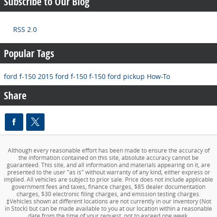
Subscribe to Our Blog
RSS 2.0
Popular Tags
ford f-150
2015 ford f-150
f-150
ford pickup
How-To
Share
Although every reasonable effort has been made to ensure the accuracy of
the information contained on this site, absolute accuracy cannot be
guaranteed. This site, and all information and materials appearing on it, are
presented to the user "as is" without warranty of any kind, either express or
implied. All vehicles are subject to prior sale. Price does not include applicable
government fees and taxes, finance charges, $85 dealer documentation
charges, $30 electronic filing charges, and emission testing charges.
‡Vehicles shown at different locations are not currently in our inventory (Not
in Stock) but can be made available to you at our location within a reasonable
date from the time of your request, not to exceed one week.