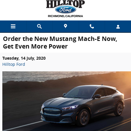
Skip to main content
Order the New Mustang Mach-E Now,
Get Even More Power
Tuesday, 14 July, 2020
Hilltop Ford