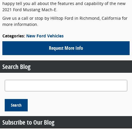
happy tell you all about the features and capability of the new
2021 Ford Mustang Mach-E.
Give us a call or stop by Hilltop Ford in Richmond, California for
more information.
Categories
:
New Ford Vehicles
Request More Info
Search Blog
Search Blog
Search
Subscribe to Our Blog