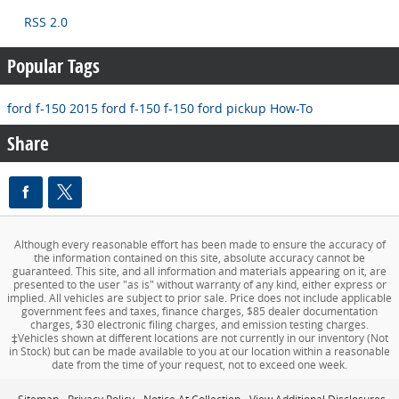
RSS 2.0
Popular Tags
ford f-150
2015 ford f-150
f-150
ford pickup
How-To
Share
Although every reasonable effort has been made to ensure the accuracy of
the information contained on this site, absolute accuracy cannot be
guaranteed. This site, and all information and materials appearing on it, are
presented to the user "as is" without warranty of any kind, either express or
implied. All vehicles are subject to prior sale. Price does not include applicable
government fees and taxes, finance charges, $85 dealer documentation
charges, $30 electronic filing charges, and emission testing charges.
‡Vehicles shown at different locations are not currently in our inventory (Not
in Stock) but can be made available to you at our location within a reasonable
date from the time of your request, not to exceed one week.