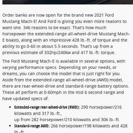
Order banks are now open for the brand new 2021 Ford
Mustang Mach-E! And Ford is giving you even more reasons to
want one. 346 reasons to be exact. That's how much
horsepower the extended-range all-wheel-drive Mustang Mach-
E boasts, along with an impressive 428 lb.-ft. of torque and the
ability to go 0-60 in about 5.5 seconds. That's up from a
previous estimate of 332hp/240kw and 417 lb.-ft. torque.
The Ford Mustang Mach-E is available in several options, with
varying performance specs. Depending on your needs, or
dreams, you can choose the model that is just right for you.
Aside from the extended-range all-wheel-drive (AWD) model,
there are rear-wheel-drive and standard-range battery options.
These all perform at 0-60mph in the mid 6 second range and
have updated specs of:
Extended-range rear-wheel-drive (RWD):
290 horsepower/216
kilowatts and 317 lb.-ft.,
up from 282 horsepower/210 kilowatts and 306 lb.-ft.
Standard-range AWD:
266 horsepower/198 kilowatts and 428
lb.-ft.,