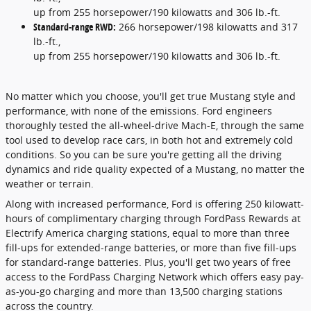
up from 255 horsepower/190 kilowatts and 306 lb.-ft.
Standard-range RWD:
266 horsepower/198 kilowatts and 317
lb.-ft.,
up from 255 horsepower/190 kilowatts and 306 lb.-ft.
No matter which you choose, you'll get true Mustang style and
performance, with none of the emissions. Ford engineers
thoroughly tested the all-wheel-drive Mach-E, through the same
tool used to develop race cars, in both hot and extremely cold
conditions. So you can be sure you're getting all the driving
dynamics and ride quality expected of a Mustang, no matter the
weather or terrain.
Along with increased performance, Ford is offering 250 kilowatt-
hours of complimentary charging through FordPass Rewards at
Electrify America charging stations, equal to more than three
fill-ups for extended-range batteries, or more than five fill-ups
for standard-range batteries. Plus, you'll get two years of free
access to the FordPass Charging Network which offers easy pay-
as-you-go charging and more than 13,500 charging stations
across the country.