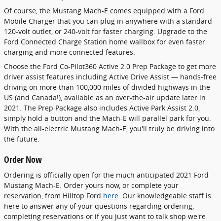
Of course, the Mustang Mach-E comes equipped with a Ford
Mobile Charger that you can plug in anywhere with a standard
120-volt outlet, or 240-volt for faster charging. Upgrade to the
Ford Connected Charge Station home wallbox for even faster
charging and more connected features.
Choose the Ford Co-Pilot360 Active 2.0 Prep Package to get more
driver assist features including Active Drive Assist — hands-free
driving on more than 100,000 miles of divided highways in the
US (and Canada!), available as an over-the-air update later in
2021. The Prep Package also includes Active Park Assist 2.0,
simply hold a button and the Mach-E will parallel park for you.
With the all-electric Mustang Mach-E, you'll truly be driving into
the future.
Order Now
Ordering is officially open for the much anticipated 2021 Ford
Mustang Mach-E. Order yours now, or complete your
reservation, from Hilltop Ford
here
. Our knowledgeable staff is
here to answer any of your questions regarding ordering,
completing reservations or if you just want to talk shop we're