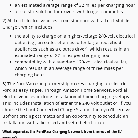
an estimated average range of 32 miles per charging hour
a realistic solution for drivers with longer commutes
2) All Ford electric vehicles come standard with a Ford Mobile
Charger, which includes:
the ability to charge on a higher-voltage 240-volt electrical
outlet (eg., an outlet often used for large household
appliances such as a clothes dryer), which results in an
estimated range of 22 miles per charging hour
compatibility with a standard 120-volt electrical outlet,
which results in an average range of three miles per
charging hour
3) The Ford/Amazon partnership makes charging an electric
Ford as easy as pie. Through Amazon Home Services, Ford all-
electric vehicles include installation of home charging setups.
This includes installation of either the 240-volt outlet or, if you
choose the Ford Connected Charge Station, then you'll receive
upfront pricing estimates and an opportunity to schedule an
installation with a licensed and vetted electrician.
What separates the FordPass Charging Network from the rest of the EV
market?