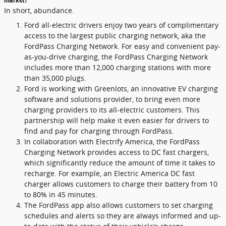
In short, abundance.
Ford all-electric drivers enjoy two years of complimentary
access to the largest public charging network, aka the
FordPass Charging Network. For easy and convenient pay-
as-you-drive charging, the FordPass Charging Network
includes more than 12,000 charging stations with more
than 35,000 plugs.
Ford is working with Greenlots, an innovative EV charging
software and solutions provider, to bring even more
charging providers to its all-electric customers. This
partnership will help make it even easier for drivers to
find and pay for charging through FordPass.
In collaboration with Electrify America, the FordPass
Charging Network provides access to DC fast chargers,
which significantly reduce the amount of time it takes to
recharge. For example, an Electric America DC fast
charger allows customers to charge their battery from 10
to 80% in 45 minutes.
The FordPass app also allows customers to set charging
schedules and alerts so they are always informed and up-