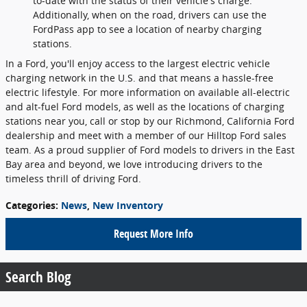
to-date with the status of their vehicle's charge.
Additionally, when on the road, drivers can use the
FordPass app to see a location of nearby charging
stations.
In a Ford, you'll enjoy access to the largest electric vehicle
charging network in the U.S. and that means a hassle-free
electric lifestyle. For more information on available all-electric
and alt-fuel Ford models, as well as the locations of charging
stations near you, call or stop by our Richmond, California Ford
dealership and meet with a member of our Hilltop Ford sales
team. As a proud supplier of Ford models to drivers in the East
Bay area and beyond, we love introducing drivers to the
timeless thrill of driving Ford.
Categories
:
News
,
New Inventory
Request More Info
Search Blog