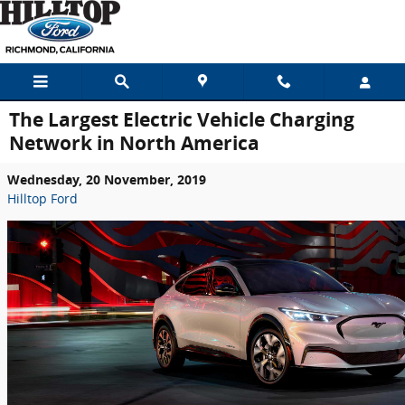
Skip to main content
The Largest Electric Vehicle Charging
Network in North America
Wednesday, 20 November, 2019
Hilltop Ford