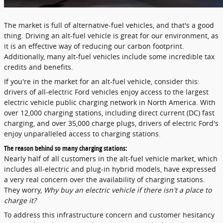
The market is full of alternative-fuel vehicles, and that's a good
thing. Driving an alt-fuel vehicle is great for our environment, as
it is an effective way of reducing our carbon footprint.
Additionally, many alt-fuel vehicles include some incredible tax
credits and benefits.
If you're in the market for an alt-fuel vehicle, consider this:
drivers of all-electric Ford vehicles enjoy access to the largest
electric vehicle public charging network in North America. With
over 12,000 charging stations, including direct current (DC) fast
charging, and over 35,000 charge plugs, drivers of electric Ford's
enjoy unparalleled access to charging stations.
The reason behind so many charging stations:
Nearly half of all customers in the alt-fuel vehicle market, which
includes all-electric and plug-in hybrid models, have expressed
a very real concern over the availability of charging stations.
They worry,
Why buy an electric vehicle if there isn't a place to
charge it?
To address this infrastructure concern and customer hesitancy