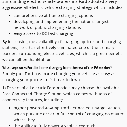
surrounding electric vehicle ownership, Ford adopted a very
aggressive all-electric vehicle charging strategy, which includes:
comprehensive at-home charging options
developing and implementing the nation's largest
network of public charging stations
easy access to DC fast charging
By increasing the availability of charging options and charging
stations, Ford has effectively eliminated one of the primary
barriers surrounding electric vehicles, which is a green benefit
we can all be thankful for.
What separates Ford in-home charging from the rest of the EV market?
Simply put, Ford has made charging your vehicle as easy as
charging your phone. Let's break it down.
1) Drivers of all electric Ford models may choose the available
Ford Connected Charge Station, which comes with tons of
connectivity features, including:
higher powered 48-amp Ford Connected Charge Station,
which puts the driver in full control of charging no matter
where they
the ability to fully power a vehicle overnight