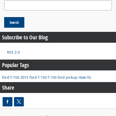
Search Blog
Search
Subscribe to Our Blog
RSS 2.0
Popular Tags
ford f-150
2015 ford f-150
f-150
ford pickup
How-To
Share