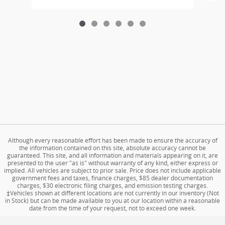
Although every reasonable effort has been made to ensure the accuracy of
the information contained on this site, absolute accuracy cannot be
guaranteed. This site, and all information and materials appearing on it, are
presented to the user "as is" without warranty of any kind, either express or
implied. All vehicles are subject to prior sale. Price does not include applicable
government fees and taxes, finance charges, $85 dealer documentation
charges, $30 electronic filing charges, and emission testing charges.
‡Vehicles shown at different locations are not currently in our inventory (Not
in Stock) but can be made available to you at our location within a reasonable
date from the time of your request, not to exceed one week.