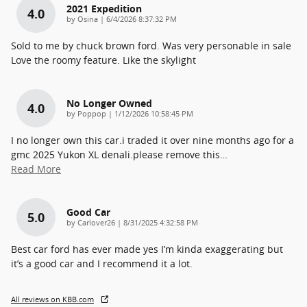
2021 Expedition
4.0
on
by
Osina
|
6/4/2026 8:37:32 PM
Sold to me by chuck brown ford. Was very personable in sale
Love the roomy feature. Like the skylight
No Longer Owned
4.0
on
by
Poppop
|
1/12/2026 10:58:45 PM
I no longer own this car.i traded it over nine months ago for a
gmc 2025 Yukon XL denali.please remove this
…
Read More
Good Car
5.0
on
by
Carlover26
|
8/31/2025 4:32:58 PM
Best car ford has ever made yes I’m kinda exaggerating but
it’s a good car and I recommend it a lot.
All reviews on KBB.com