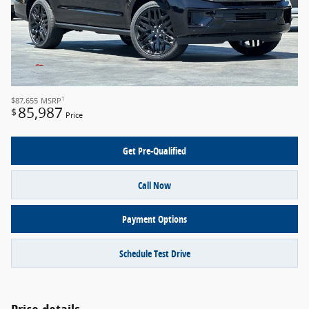
1
$87,655
MSRP
85,987
$
Price
Get Pre-Qualified
Call Now
Payment Options
Schedule Test Drive