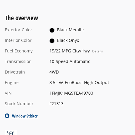
The overview
Exterior Color
Black Metallic
Interior Color
Black Onyx
Fuel Economy
15/22 MPG City/Hwy
Details
Transmission
10-Speed Automatic
Drivetrain
4WD
Engine
3.5L V6 EcoBoost High Output
VIN
1FMJK1MG9TEA49700
Stock Number
F21313
Window Sticker