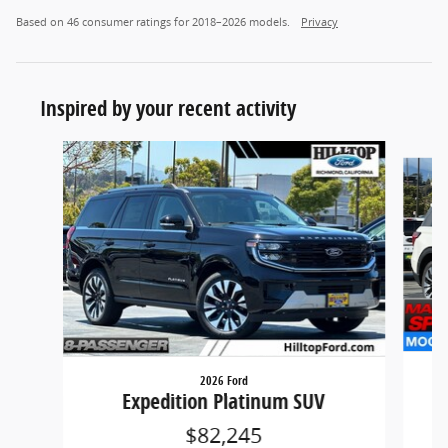
Based on 46 consumer ratings for 2018–2026 models.
Privacy
Inspired by your recent activity
Slide 1 of 6
2026 Ford
Expedition Platinum SUV
$82,245