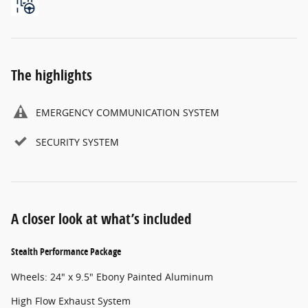
The highlights
EMERGENCY COMMUNICATION SYSTEM
SECURITY SYSTEM
A closer look at what’s included
Stealth Performance Package
Wheels: 24" x 9.5" Ebony Painted Aluminum
High Flow Exhaust System