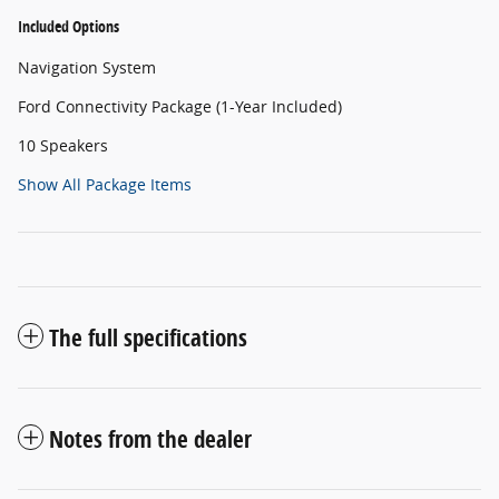
Included Options
Navigation System
Ford Connectivity Package (1-Year Included)
10 Speakers
Show All Package Items
The full specifications
Notes from the dealer