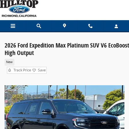
Skip to main content
2026 Ford Expedition Max Platinum SUV V6 EcoBoos
High Output
New
Track Price
Save