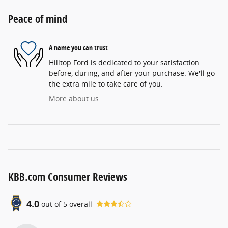
Peace of mind
A name you can trust
Hilltop Ford is dedicated to your satisfaction
before, during, and after your purchase. We'll go
the extra mile to take care of you.
More about us
KBB.com Consumer Reviews
4.0
out of
5
overall