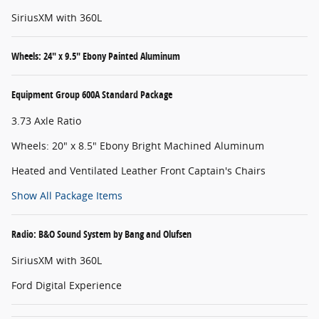
SiriusXM with 360L
Wheels: 24" x 9.5" Ebony Painted Aluminum
Equipment Group 600A Standard Package
3.73 Axle Ratio
Wheels: 20" x 8.5" Ebony Bright Machined Aluminum
Heated and Ventilated Leather Front Captain's Chairs
Show All Package Items
Radio: B&O Sound System by Bang and Olufsen
SiriusXM with 360L
Ford Digital Experience