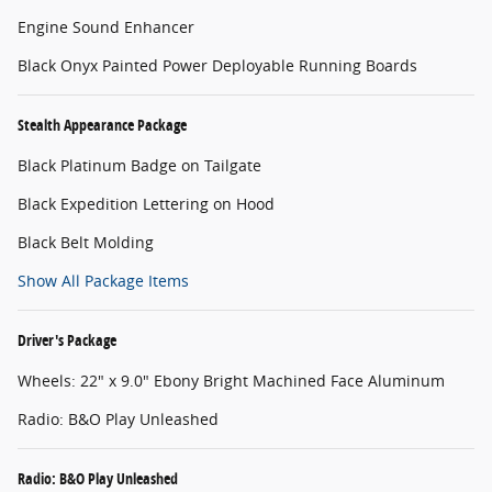
Engine Sound Enhancer
Black Onyx Painted Power Deployable Running Boards
Stealth Appearance Package
Black Platinum Badge on Tailgate
Black Expedition Lettering on Hood
Black Belt Molding
Show All Package Items
Driver's Package
Wheels: 22" x 9.0" Ebony Bright Machined Face Aluminum
Radio: B&O Play Unleashed
Radio: B&O Play Unleashed