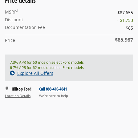
Price details
1
MSRP
$87,655
Discount
- $1,753
Documentation Fee
$85
$85,987
Price
7.3% APR for 60 mos on select Ford models
6.7% APR for 62 mos on select Ford models
Explore All Offers
Hilltop Ford
Call 888-410-4841
Location Details
We’re here to help