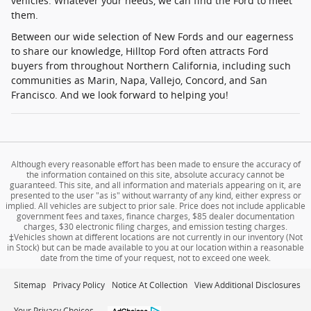
vehicles. Whatever your needs, we can find the Ford to meet
them.
Between our wide selection of New Fords and our eagerness
to share our knowledge, Hilltop Ford often attracts Ford
buyers from throughout Northern California, including such
communities as Marin, Napa, Vallejo, Concord, and San
Francisco. And we look forward to helping you!
Although every reasonable effort has been made to ensure the accuracy of
the information contained on this site, absolute accuracy cannot be
guaranteed. This site, and all information and materials appearing on it, are
presented to the user "as is" without warranty of any kind, either express or
implied. All vehicles are subject to prior sale. Price does not include applicable
government fees and taxes, finance charges, $85 dealer documentation
charges, $30 electronic filing charges, and emission testing charges.
‡Vehicles shown at different locations are not currently in our inventory (Not
in Stock) but can be made available to you at our location within a reasonable
date from the time of your request, not to exceed one week.
Sitemap
Privacy Policy
Notice At Collection
View Additional Disclosures
Your Privacy Choices