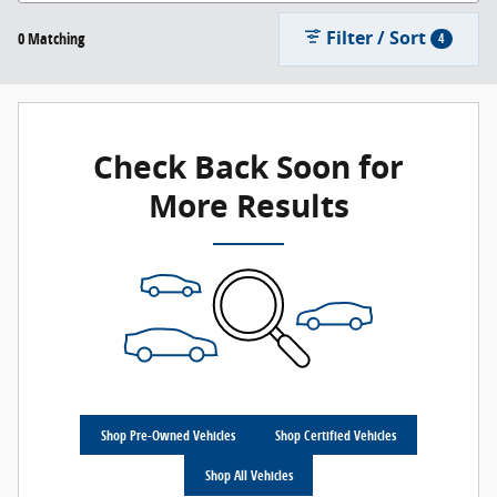
Filter / Sort
0 Matching
4
Check Back Soon for
More Results
Shop Pre-Owned Vehicles
Shop Certified Vehicles
Shop All Vehicles