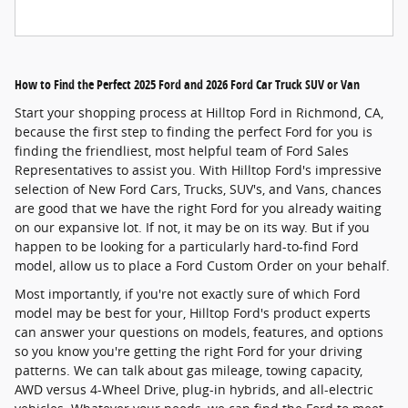
How to Find the Perfect 2025 Ford and 2026 Ford Car Truck SUV or Van
Start your shopping process at Hilltop Ford in Richmond, CA,
because the first step to finding the perfect Ford for you is
finding the friendliest, most helpful team of Ford Sales
Representatives to assist you. With Hilltop Ford's impressive
selection of New Ford Cars, Trucks, SUV's, and Vans, chances
are good that we have the right Ford for you already waiting
on our expansive lot. If not, it may be on its way. But if you
happen to be looking for a particularly hard-to-find Ford
model, allow us to place a Ford Custom Order on your behalf.
Most importantly, if you're not exactly sure of which Ford
model may be best for your, Hilltop Ford's product experts
can answer your questions on models, features, and options
so you know you're getting the right Ford for your driving
patterns. We can talk about gas mileage, towing capacity,
AWD versus 4-Wheel Drive, plug-in hybrids, and all-electric