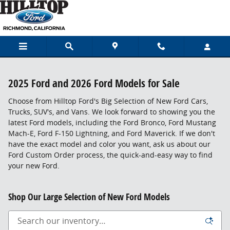
Skip to main content
2025 Ford and 2026 Ford Models for Sale
Choose from Hilltop Ford's Big Selection of New Ford Cars,
Trucks, SUV's, and Vans. We look forward to showing you the
latest Ford models, including the Ford Bronco, Ford Mustang
Mach-E, Ford F-150 Lightning, and Ford Maverick. If we don't
have the exact model and color you want, ask us about our
Ford Custom Order process, the quick-and-easy way to find
your new Ford.
Shop Our Large Selection of New Ford Models