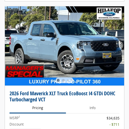
2026 Ford Maverick XLT Truck EcoBoost I4 GTDi DOHC
Turbocharged VCT
Pricing
Info
1
MSRP
$34,635
Discount
- $711