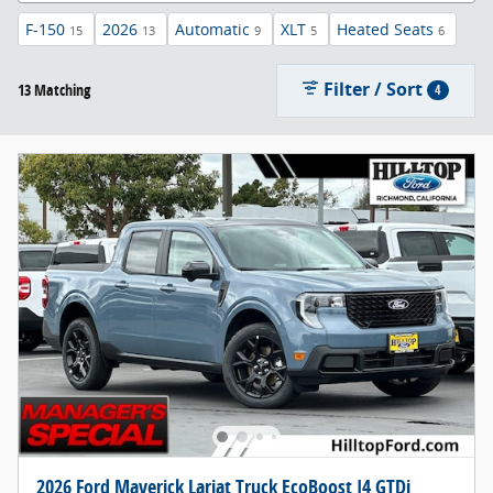
F-150
2026
Automatic
XLT
Heated Seats
15
13
9
5
6
Filter / Sort
13 Matching
4
2026 Ford Maverick Lariat Truck EcoBoost I4 GTDi