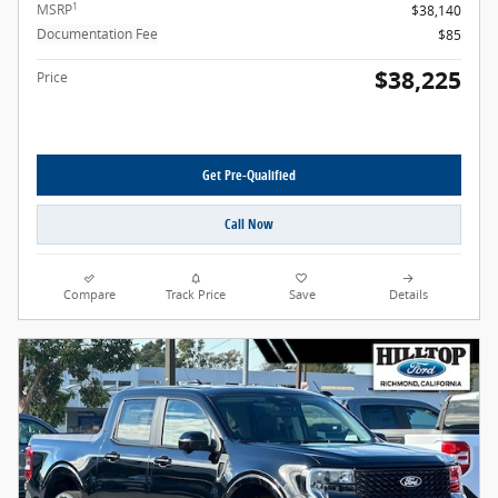
1
MSRP
$38,140
Documentation Fee
$85
$38,225
Price
Get Pre-Qualified
Call Now
Compare
Track Price
Save
Details