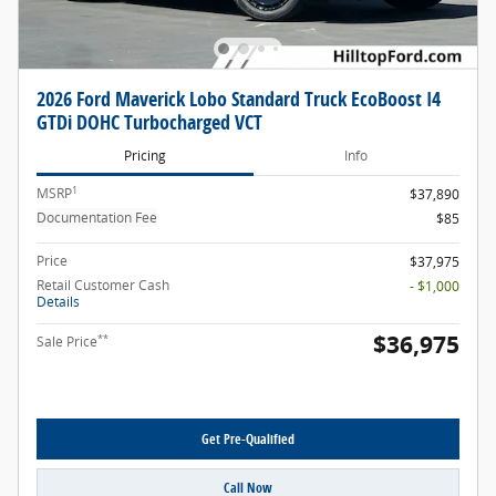
2026 Ford Maverick Lobo Standard Truck EcoBoost I4
GTDi DOHC Turbocharged VCT
Pricing
Info
1
MSRP
$37,890
Documentation Fee
$85
Price
$37,975
Retail Customer Cash
- $1,000
Details
$36,975
**
Sale Price
Get Pre-Qualified
Call Now