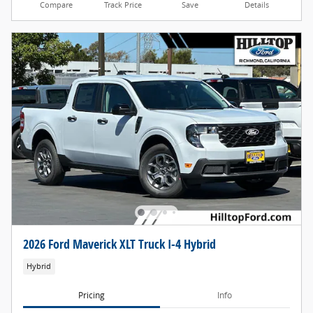
Compare
Track Price
Save
Details
2026 Ford Maverick XLT Truck I-4 Hybrid
Hybrid
Pricing
Info