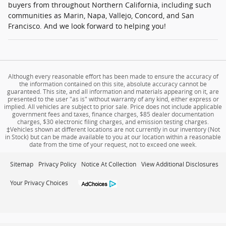
buyers from throughout Northern California, including such
communities as Marin, Napa, Vallejo, Concord, and San
Francisco. And we look forward to helping you!
Although every reasonable effort has been made to ensure the accuracy of
the information contained on this site, absolute accuracy cannot be
guaranteed. This site, and all information and materials appearing on it, are
presented to the user "as is" without warranty of any kind, either express or
implied. All vehicles are subject to prior sale. Price does not include applicable
government fees and taxes, finance charges, $85 dealer documentation
charges, $30 electronic filing charges, and emission testing charges.
‡Vehicles shown at different locations are not currently in our inventory (Not
in Stock) but can be made available to you at our location within a reasonable
date from the time of your request, not to exceed one week.
Sitemap
Privacy Policy
Notice At Collection
View Additional Disclosures
Your Privacy Choices