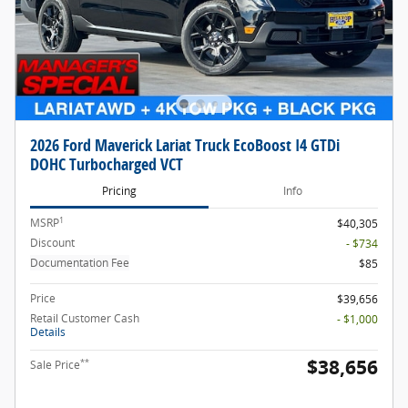
2026 Ford Maverick Lariat Truck EcoBoost I4 GTDi
DOHC Turbocharged VCT
Pricing
Info
1
MSRP
$40,305
Discount
- $734
Documentation Fee
$85
Price
$39,656
Retail Customer Cash
- $1,000
Details
$38,656
**
Sale Price