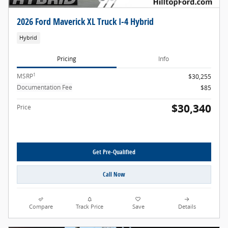
2026 Ford Maverick XL Truck I-4 Hybrid
Hybrid
Pricing
Info
1
MSRP
$30,255
Documentation Fee
$85
$30,340
Price
Get Pre-Qualified
Call Now
Compare
Track Price
Save
Details