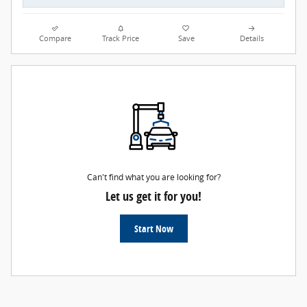
Compare
Track Price
Save
Details
Can't find what you are looking for?
Let us get it for you!
Start Now