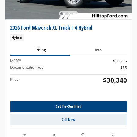
2026 Ford Maverick XL Truck I-4 Hybrid
Hybrid
Pricing
Info
1
MSRP
$30,255
Documentation Fee
$85
$30,340
Price
Get Pre-Qualified
Call Now