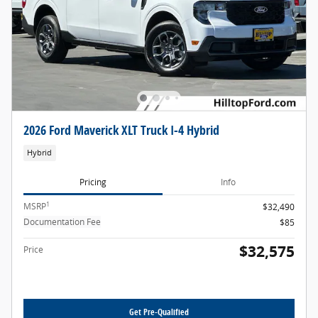
2026 Ford Maverick XLT Truck I-4 Hybrid
Hybrid
Pricing
Info
1
MSRP
$32,490
Documentation Fee
$85
$32,575
Price
Get Pre-Qualified