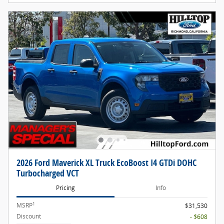
2026 Ford Maverick XL Truck EcoBoost I4 GTDi DOHC
Turbocharged VCT
Pricing
Info
1
MSRP
$31,530
Discount
- $608