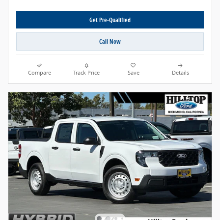
Get Pre-Qualified
Call Now
Compare
Track Price
Save
Details