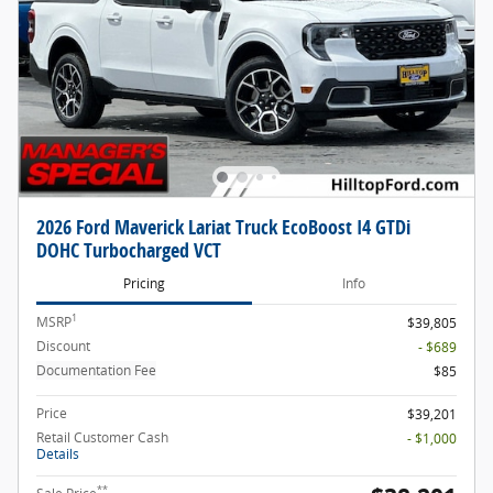
2026 Ford Maverick Lariat Truck EcoBoost I4 GTDi
DOHC Turbocharged VCT
Pricing
Info
1
MSRP
$39,805
Discount
- $689
Documentation Fee
$85
Price
$39,201
Retail Customer Cash
- $1,000
Details
**