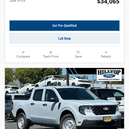
$34,065
Sale Price
Get Pre-Qualified
Call Now
Compare
Track Price
Save
Details