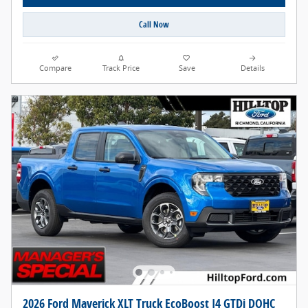
Call Now
Compare
Track Price
Save
Details
2026 Ford Maverick XLT Truck EcoBoost I4 GTDi DOHC