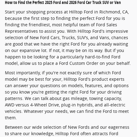
How to Find the Perfect 2025 Ford and 2026 Ford Car Truck SUV or Van
Start your shopping process at Hilltop Ford in Richmond, CA,
because the first step to finding the perfect Ford for you is
finding the friendliest, most helpful team of Ford Sales
Representatives to assist you. With Hilltop Ford's impressive
selection of New Ford Cars, Trucks, SUV's, and Vans, chances
are good that we have the right Ford for you already waiting
on our expansive lot. If not, it may be on its way. But if you
happen to be looking for a particularly hard-to-find Ford
model, allow us to place a Ford Custom Order on your behalf.
Most importantly, if you're not exactly sure of which Ford
model may be best for your, Hilltop Ford's product experts
can answer your questions on models, features, and options
so you know you're getting the right Ford for your driving
patterns. We can talk about gas mileage, towing capacity,
AWD versus 4-Wheel Drive, plug-in hybrids, and all-electric
vehicles. Whatever your needs, we can find the Ford to meet
them.
Between our wide selection of New Fords and our eagerness
to share our knowledge, Hilltop Ford often attracts Ford