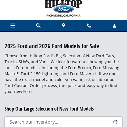
Skip to main content
2025 Ford and 2026 Ford Models for Sale
Choose from Hilltop Ford's Big Selection of New Ford Cars,
Trucks, SUV's, and Vans. We look forward to showing you the
latest Ford models, including the Ford Bronco, Ford Mustang
Mach-E, Ford F-150 Lightning, and Ford Maverick. If we don't
have the exact model and color you want, ask us about our
Ford Custom Order process, the quick-and-easy way to find
your new Ford.
Shop Our Large Selection of New Ford Models