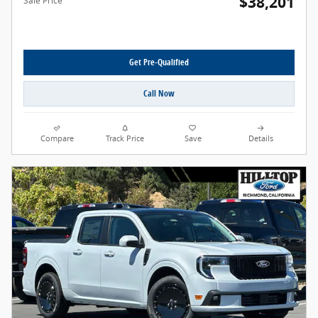
$38,201
Sale Price
Get Pre-Qualified
Call Now
Compare
Track Price
Save
Details