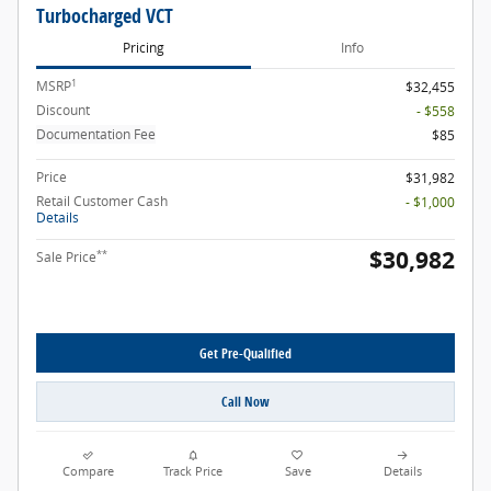
Turbocharged VCT
Pricing
Info
1
MSRP
$32,455
Discount
- $558
Documentation Fee
$85
Price
$31,982
Retail Customer Cash
- $1,000
Details
$30,982
**
Sale Price
Get Pre-Qualified
Call Now
Compare
Track Price
Save
Details