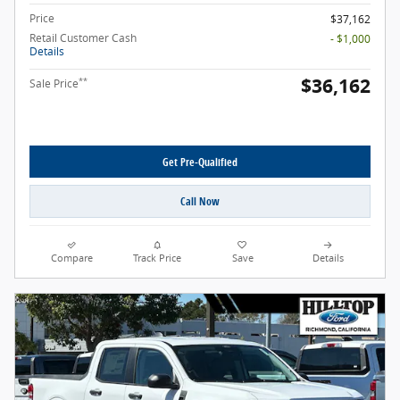
Price
$37,162
Retail Customer Cash
- $1,000
Details
$36,162
**
Sale Price
Get Pre-Qualified
Call Now
Compare
Track Price
Save
Details