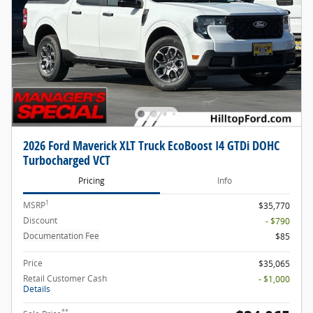
2026 Ford Maverick XLT Truck EcoBoost I4 GTDi DOHC
Turbocharged VCT
Pricing
Info
1
MSRP
$35,770
Discount
- $790
Documentation Fee
$85
Price
$35,065
Retail Customer Cash
- $1,000
Details
**