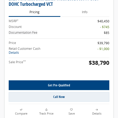
DOHC Turbocharged VCT
Pricing
Info
1
MSRP
$40,450
Discount
- $745
Documentation Fee
$85
Price
$39,790
Retail Customer Cash
- $1,000
Details
$38,790
**
Sale Price
Get Pre-Qualified
Call Now
Compare
Track Price
Save
Details