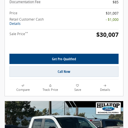
Documentation Fee
$85
Price
$31,007
Retail Customer Cash
- $1,000
Details
$30,007
**
Sale Price
Get Pre-Qualified
Call Now
Compare
Track Price
Save
Details