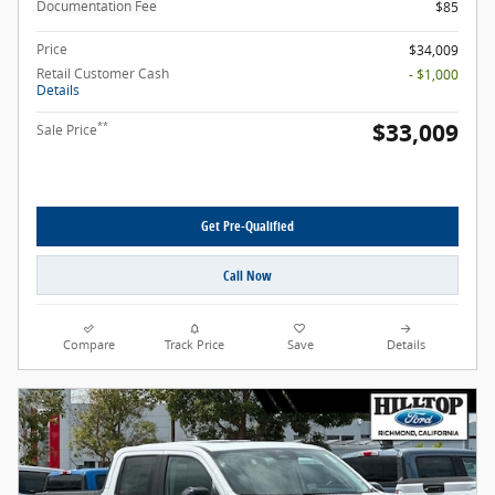
Documentation Fee
$85
Price
$34,009
Retail Customer Cash
- $1,000
Details
$33,009
**
Sale Price
Get Pre-Qualified
Call Now
Compare
Track Price
Save
Details