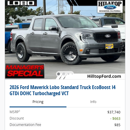
2026 Ford Maverick Lobo Standard Truck EcoBoost I4
GTDi DOHC Turbocharged VCT
Pricing
Info
1
MSRP
$37,740
Discount
- $663
Documentation Fee
$85