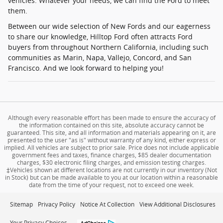
vehicles. Whatever your needs, we can find the Ford to meet
them.
Between our wide selection of New Fords and our eagerness
to share our knowledge, Hilltop Ford often attracts Ford
buyers from throughout Northern California, including such
communities as Marin, Napa, Vallejo, Concord, and San
Francisco. And we look forward to helping you!
Although every reasonable effort has been made to ensure the accuracy of
the information contained on this site, absolute accuracy cannot be
guaranteed. This site, and all information and materials appearing on it, are
presented to the user "as is" without warranty of any kind, either express or
implied. All vehicles are subject to prior sale. Price does not include applicable
government fees and taxes, finance charges, $85 dealer documentation
charges, $30 electronic filing charges, and emission testing charges.
‡Vehicles shown at different locations are not currently in our inventory (Not
in Stock) but can be made available to you at our location within a reasonable
date from the time of your request, not to exceed one week.
Sitemap
Privacy Policy
Notice At Collection
View Additional Disclosures
Your Privacy Choices