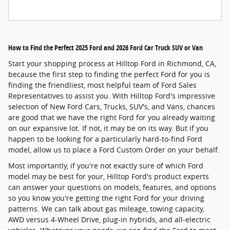
How to Find the Perfect 2025 Ford and 2026 Ford Car Truck SUV or Van
Start your shopping process at Hilltop Ford in Richmond, CA,
because the first step to finding the perfect Ford for you is
finding the friendliest, most helpful team of Ford Sales
Representatives to assist you. With Hilltop Ford's impressive
selection of New Ford Cars, Trucks, SUV's, and Vans, chances
are good that we have the right Ford for you already waiting
on our expansive lot. If not, it may be on its way. But if you
happen to be looking for a particularly hard-to-find Ford
model, allow us to place a Ford Custom Order on your behalf.
Most importantly, if you're not exactly sure of which Ford
model may be best for your, Hilltop Ford's product experts
can answer your questions on models, features, and options
so you know you're getting the right Ford for your driving
patterns. We can talk about gas mileage, towing capacity,
AWD versus 4-Wheel Drive, plug-in hybrids, and all-electric