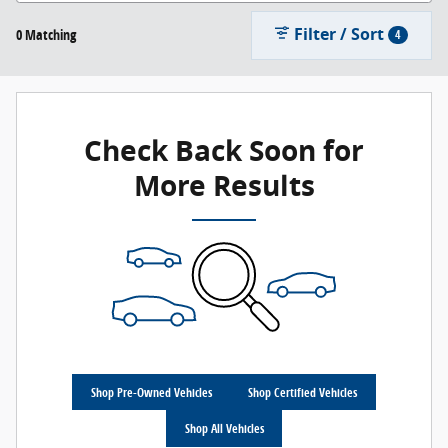
Filter / Sort
0 Matching
4
Check Back Soon for
More Results
Shop Pre-Owned Vehicles
Shop Certified Vehicles
Shop All Vehicles