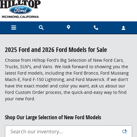
Skip to main content
2025 Ford and 2026 Ford Models for Sale
Choose from Hilltop Ford's Big Selection of New Ford Cars,
Trucks, SUV's, and Vans. We look forward to showing you the
latest Ford models, including the Ford Bronco, Ford Mustang
Mach-E, Ford F-150 Lightning, and Ford Maverick. If we don't
have the exact model and color you want, ask us about our
Ford Custom Order process, the quick-and-easy way to find
your new Ford.
Shop Our Large Selection of New Ford Models