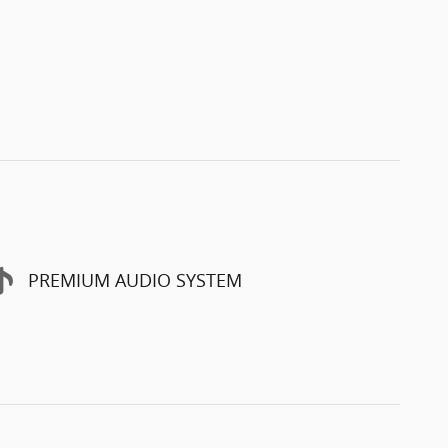
PREMIUM AUDIO SYSTEM