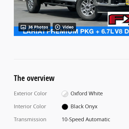
36 Photos
Video
The overview
Exterior Color
Oxford White
Interior Color
Black Onyx
Transmission
10-Speed Automatic