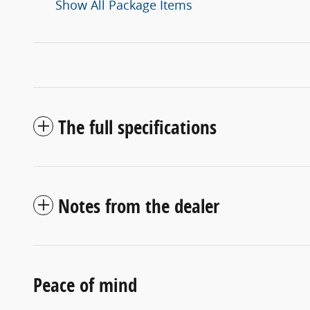
Show All Package Items
The full specifications
Notes from the dealer
Peace of mind