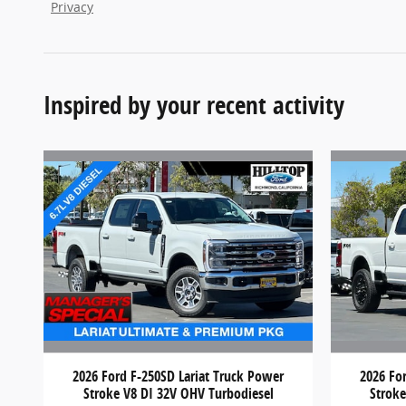
Privacy
Inspired by your recent activity
2026 Ford F-250SD Lariat Truck Power
2026 Fo
Stroke V8 DI 32V OHV Turbodiesel
Stroke