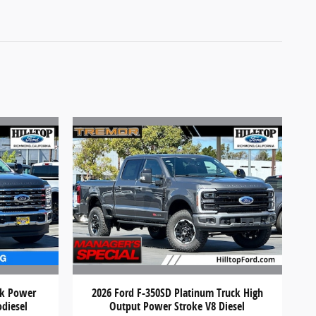
ck Power
2026 Ford F-350SD Platinum Truck High
odiesel
Output Power Stroke V8 Diesel