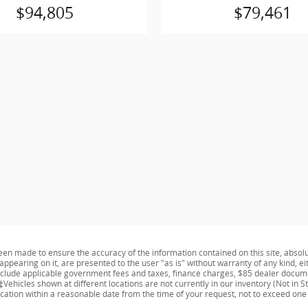
$94,805
$79,461
een made to ensure the accuracy of the information contained on this site, absol
appearing on it, are presented to the user "as is" without warranty of any kind, ei
 include applicable government fees and taxes, finance charges, $85 dealer docume
Vehicles shown at different locations are not currently in our inventory (Not in S
ocation within a reasonable date from the time of your request, not to exceed one