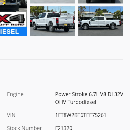
Engine
Power Stroke 6.7L V8 DI 32V
OHV Turbodiesel
VIN
1FT8W2BT6TEE75261
Stock Number
F21320