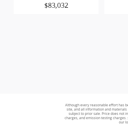
$83,032
Although every reasonable effort has b
site, and all information and materials 
subject to prior sale. Price does not
charges, and emission testing charges. ‡
our l