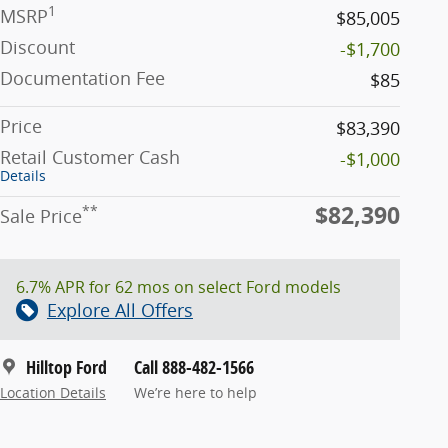
1
MSRP
$85,005
Discount
-$1,700
Documentation Fee
$85
Price
$83,390
Retail Customer Cash
-$1,000
Details
$82,390
**
Sale Price
6.7% APR for 62 mos on select Ford models
Explore All Offers
Hilltop Ford
Call 888-482-1566
Location Details
We’re here to help