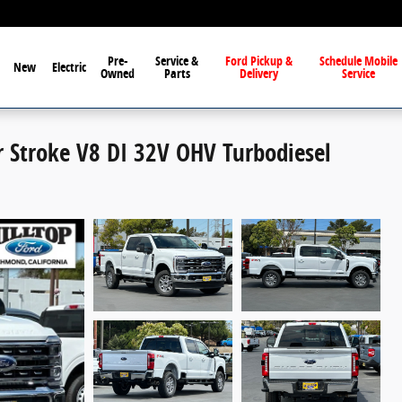
Pre-
Service &
Ford Pickup &
Schedule Mobile
New
Electric
Owned
Parts
Delivery
Service
r Stroke V8 DI 32V OHV Turbodiesel