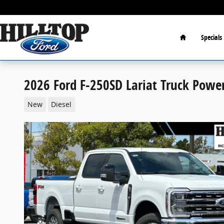
Skip to main content
Home
Specials
2026 Ford F-250SD Lariat Truck Powe
New
Diesel