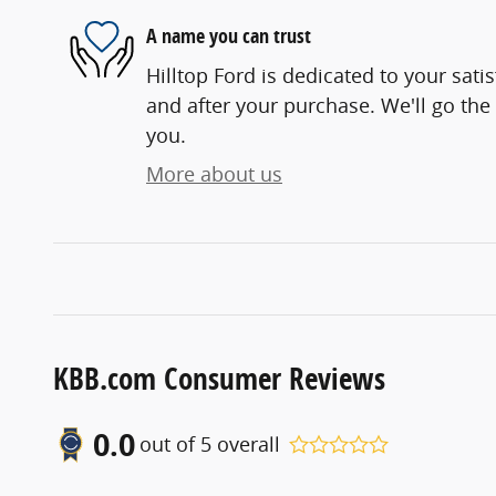
A name you can trust
Hilltop Ford is dedicated to your satis
and after your purchase. We'll go the 
you.
More about us
KBB.com Consumer Reviews
0.0
out of
5
overall