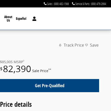
Sales
:
(888) 482-1566
Service & Parts
:
(888) 479-2994
About
Español
Us
Track Price
Save
1
$85,005
MSRP
82,390
$
**
Sale Price
Get Pre-Qualified
Price details