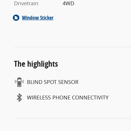
Drivetrain
4WD
Window Sticker
The highlights
BLIND SPOT SENSOR
WIRELESS PHONE CONNECTIVITY