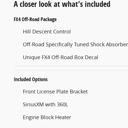
A closer look at what’s included
FX4 Off-Road Package
Hill Descent Control
Off-Road Specifically Tuned Shock Absorbe
Unique FX4 Off-Road Box Decal
Included Options
Front License Plate Bracket
SiriusXM with 360L
Engine Block Heater