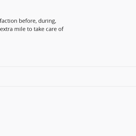
faction before, during,
extra mile to take care of