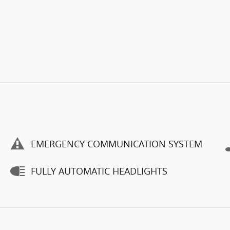
EMERGENCY COMMUNICATION SYSTEM
FULLY AUTOMATIC HEADLIGHTS