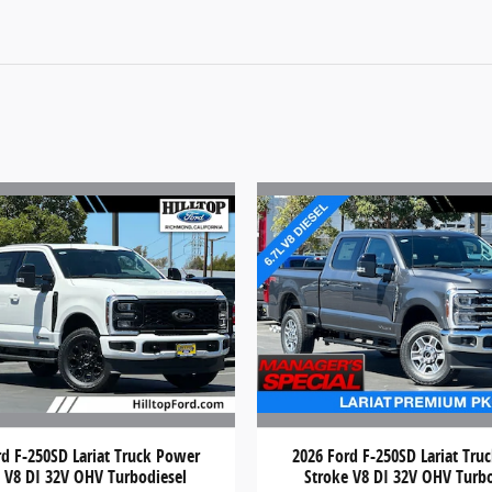
rd F-250SD Lariat Truck Power
2026 Ford F-250SD Lariat Tru
 V8 DI 32V OHV Turbodiesel
Stroke V8 DI 32V OHV Turb