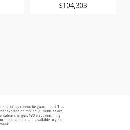
$104,303
ute accuracy cannot be guaranteed. This
ther express or implied. All vehicles are
ntation charges, $30 electronic filing
tock) but can be made available to you at
 week.