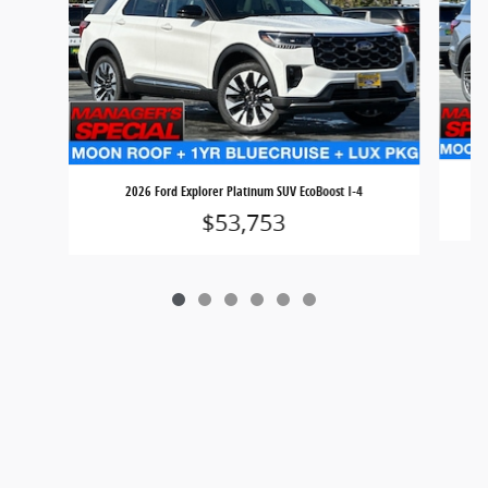
2026 Ford Explorer Platinum SUV EcoBoost I-4
$53,753