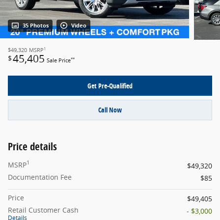
35 Photos
Video
1
$49,320
MSRP
45,405
$
**
Sale Price
Get Pre-Qualified
Call Now
Price details
1
MSRP
$49,320
Documentation Fee
$85
Price
$49,405
Retail Customer Cash
- $3,000
Details