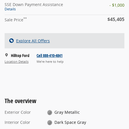
SSE Down Payment Assistance
- $1,000
Details
$45,405
**
Sale Price
Explore All Offers
Hilltop Ford
Call 888-410-4841
Location Details
We’re here to help
The overview
Exterior Color
Gray Metallic
Interior Color
Dark Space Gray