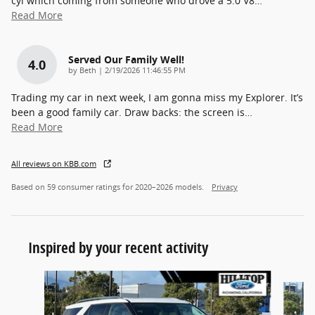
cyl which coming from someone who drove a 5.0 V8
…
Read More
Served Our Family Well!
4.0
on
by
Beth
|
2/19/2026 11:46:55 PM
Trading my car in next week, I am gonna miss my Explorer. It’s
been a good family car. Draw backs: the screen is
…
Read More
All reviews on KBB.com
Based on 59 consumer ratings for 2020–2026 models.
Privacy
Inspired by your recent activity
Slide 1 of 6