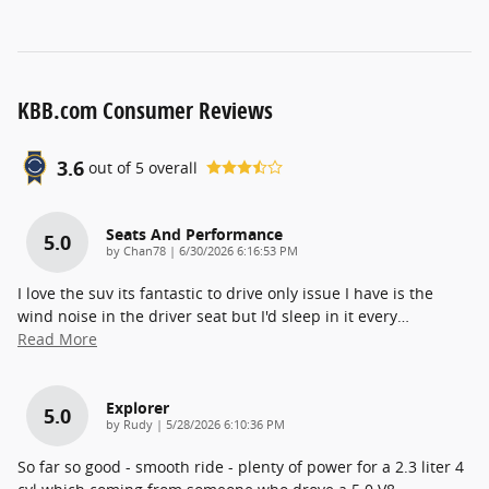
KBB.com Consumer Reviews
3.6
out of
5
overall
Seats And Performance
5.0
on
by
Chan78
|
6/30/2026 6:16:53 PM
I love the suv its fantastic to drive only issue I have is the
wind noise in the driver seat but I'd sleep in it every
…
Read More
Explorer
5.0
on
by
Rudy
|
5/28/2026 6:10:36 PM
So far so good - smooth ride - plenty of power for a 2.3 liter 4