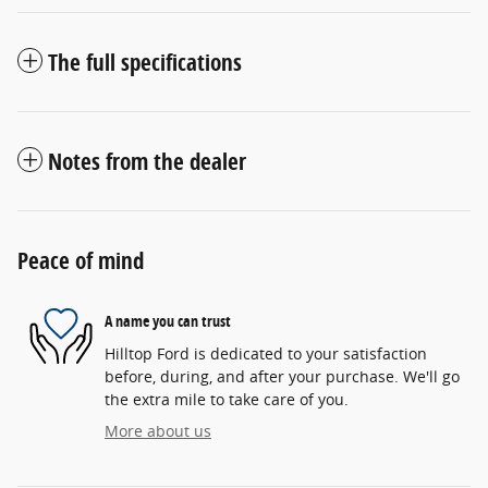
The full specifications
Notes from the dealer
Peace of mind
A name you can trust
Hilltop Ford is dedicated to your satisfaction
before, during, and after your purchase. We'll go
the extra mile to take care of you.
More about us