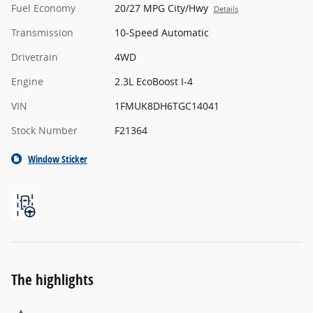
Fuel Economy
20/27 MPG City/Hwy
Details
Transmission
10-Speed Automatic
Drivetrain
4WD
Engine
2.3L EcoBoost I-4
VIN
1FMUK8DH6TGC14041
Stock Number
F21364
Window Sticker
The highlights