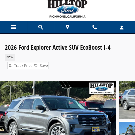
Skip to main content
2026 Ford Explorer Active SUV EcoBoost I-4
New
Track Price
Save