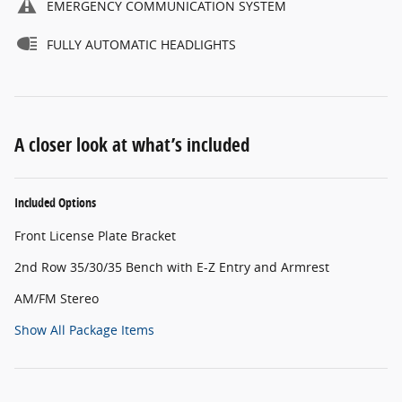
EMERGENCY COMMUNICATION SYSTEM
FULLY AUTOMATIC HEADLIGHTS
A closer look at what’s included
Included Options
Front License Plate Bracket
2nd Row 35/30/35 Bench with E-Z Entry and Armrest
AM/FM Stereo
Show All Package Items